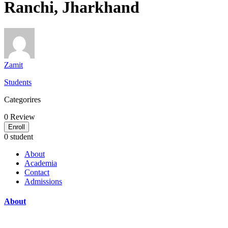
Ranchi, Jharkhand
Zamit
Students
Categorires
0
Review
Enroll
0 student
About
Academia
Contact
Admissions
About