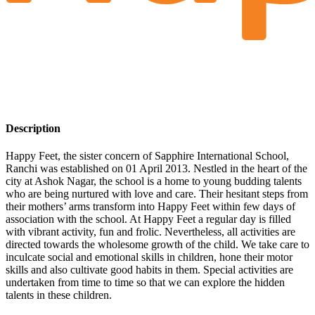
Description
Happy Feet, the sister concern of Sapphire International School,
Ranchi was established on 01 April 2013. Nestled in the heart of the
city at Ashok Nagar, the school is a home to young budding talents
who are being nurtured with love and care. Their hesitant steps from
their mothers’ arms transform into Happy Feet within few days of
association with the school. At Happy Feet a regular day is filled
with vibrant activity, fun and frolic. Nevertheless, all activities are
directed towards the wholesome growth of the child. We take care to
inculcate social and emotional skills in children, hone their motor
skills and also cultivate good habits in them. Special activities are
undertaken from time to time so that we can explore the hidden
talents in these children.