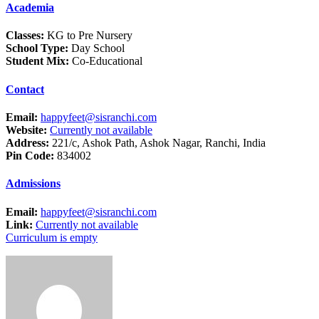
Academia
Classes:
KG to Pre Nursery
School Type:
Day School
Student Mix:
Co-Educational
Contact
Email:
happyfeet@sisranchi.com
Website:
Currently not available
Address:
221/c, Ashok Path, Ashok Nagar, Ranchi, India
Pin Code:
834002
Admissions
Email:
happyfeet@sisranchi.com
Link:
Currently not available
Curriculum is empty