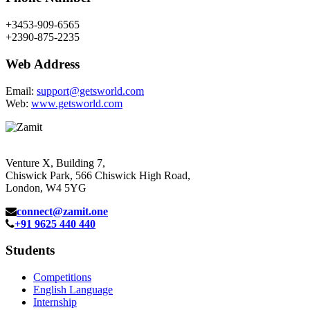
+3453-909-6565
+2390-875-2235
Web Address
Email:
support@getsworld.com
Web:
www.getsworld.com
Venture X, Building 7,
Chiswick Park, 566 Chiswick High Road,
London, W4 5YG
connect@zamit.one
+91 9625 440 440
Students
Competitions
English Language
Internship