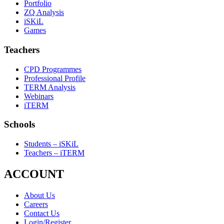
Portfolio
ZQ Analysis
iSKiL
Games
Teachers
CPD Programmes
Professional Profile
TERM Analysis
Webinars
iTERM
Schools
Students – iSKiL
Teachers – iTERM
ACCOUNT
About Us
Careers
Contact Us
Login/Register