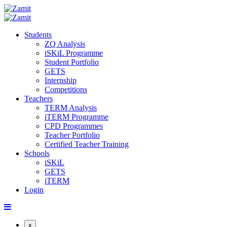
Students
ZQ Analysis
iSKiL Programme
Student Portfolio
GETS
Internship
Competitions
Teachers
TERM Analysis
iTERM Programme
CPD Programmes
Teacher Portfolio
Certified Teacher Training
Schools
iSKiL
GETS
iTERM
Login
x