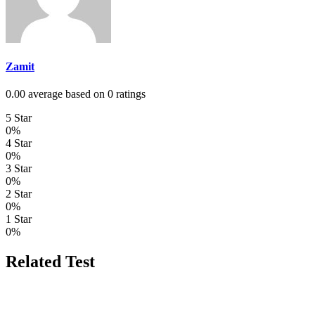
Zamit
0.00 average based on 0 ratings
5 Star
0%
4 Star
0%
3 Star
0%
2 Star
0%
1 Star
0%
Related Test