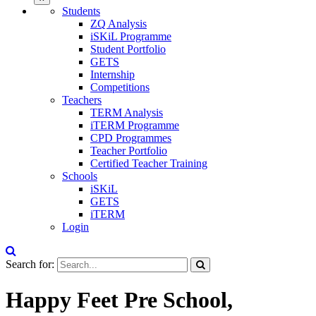
Students
ZQ Analysis
iSKiL Programme
Student Portfolio
GETS
Internship
Competitions
Teachers
TERM Analysis
iTERM Programme
CPD Programmes
Teacher Portfolio
Certified Teacher Training
Schools
iSKiL
GETS
iTERM
Login
Search for:
Happy Feet Pre School,