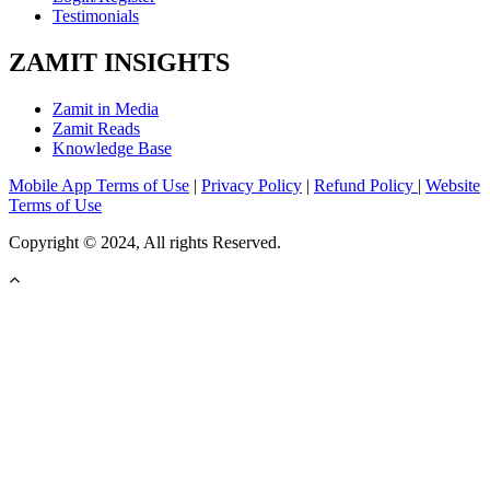
Testimonials
ZAMIT INSIGHTS
Zamit in Media
Zamit Reads
Knowledge Base
Mobile App Terms of Use
|
Privacy Policy
|
Refund Policy
|
Website
Terms of Use
Copyright © 2024, All rights Reserved.