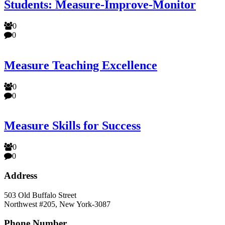
Students: Measure-Improve-Monitor
0
0
Measure Teaching Excellence
0
0
Measure Skills for Success
0
0
Address
503 Old Buffalo Street
Northwest #205, New York-3087
Phone Number