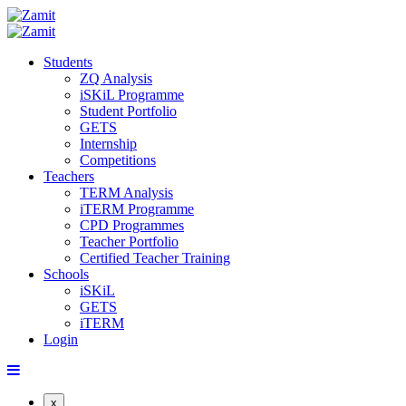
Students
ZQ Analysis
iSKiL Programme
Student Portfolio
GETS
Internship
Competitions
Teachers
TERM Analysis
iTERM Programme
CPD Programmes
Teacher Portfolio
Certified Teacher Training
Schools
iSKiL
GETS
iTERM
Login
x