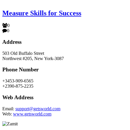
Measure Skills for Success
0
0
Address
503 Old Buffalo Street
Northwest #205, New York-3087
Phone Number
+3453-909-6565
+2390-875-2235
Web Address
Email:
support@getsworld.com
Web:
www.getsworld.com