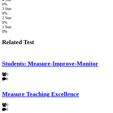
0%
3 Star
0%
2 Star
0%
1 Star
0%
Related Test
Students: Measure-Improve-Monitor
0
0
Measure Teaching Excellence
0
0