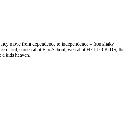
re they move from dependence to independence – fromshaky
 pre-school, some call it Fun-School, we call it HELLO KIDS; the
e a kids heaven.