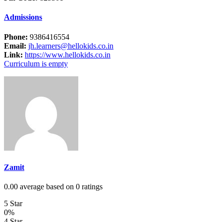
Admissions
Phone:
9386416554
Email:
jh.learners@hellokids.co.in
Link:
https://www.hellokids.co.in
Curriculum is empty
Zamit
0.00 average based on 0 ratings
5 Star
0%
4 Star