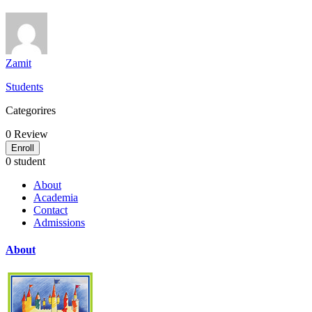
Zamit
Students
Categorires
0
Review
Enroll
0 student
About
Academia
Contact
Admissions
About