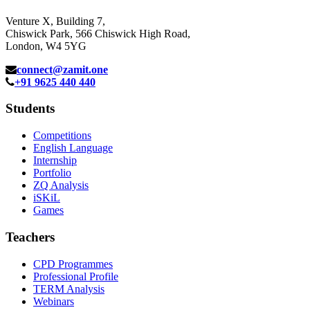
Venture X, Building 7,
Chiswick Park, 566 Chiswick High Road,
London, W4 5YG
connect@zamit.one
+91 9625 440 440
Students
Competitions
English Language
Internship
Portfolio
ZQ Analysis
iSKiL
Games
Teachers
CPD Programmes
Professional Profile
TERM Analysis
Webinars