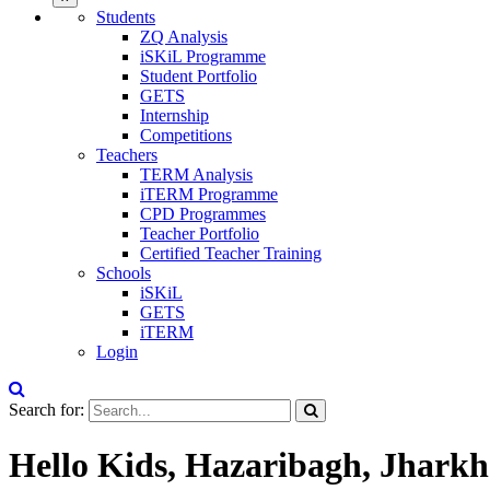
Students
ZQ Analysis
iSKiL Programme
Student Portfolio
GETS
Internship
Competitions
Teachers
TERM Analysis
iTERM Programme
CPD Programmes
Teacher Portfolio
Certified Teacher Training
Schools
iSKiL
GETS
iTERM
Login
Search for:
Hello Kids, Hazaribagh, Jhark