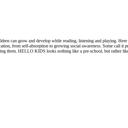
ldren can grow and develop while reading, listening and playing. He
cation, from self-absorption to growing social awareness. Some call it
aining them. HELLO KIDS looks nothing like a pre-school, but rather lik