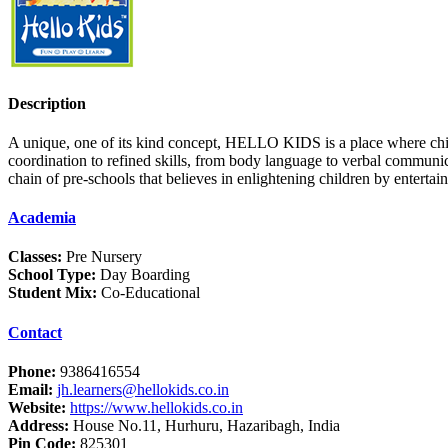
Description
A unique, one of its kind concept, HELLO KIDS is a place where chi
coordination to refined skills, from body language to verbal communi
chain of pre-schools that believes in enlightening children by entert
Academia
Classes:
Pre Nursery
School Type:
Day Boarding
Student Mix:
Co-Educational
Contact
Phone:
9386416554
Email:
jh.learners@hellokids.co.in
Website:
https://www.hellokids.co.in
Address:
House No.11, Hurhuru, Hazaribagh, India
Pin Code:
825301