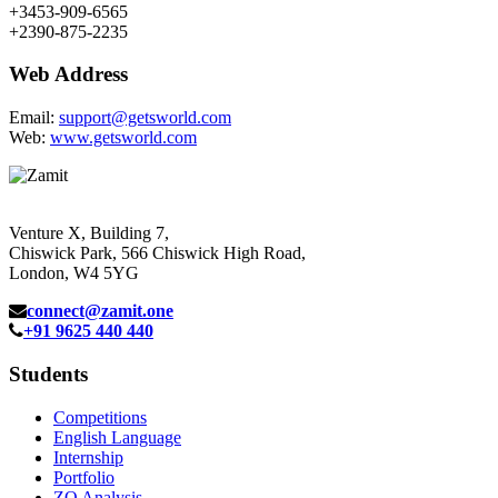
+3453-909-6565
+2390-875-2235
Web Address
Email:
support@getsworld.com
Web:
www.getsworld.com
Venture X, Building 7,
Chiswick Park, 566 Chiswick High Road,
London, W4 5YG
connect@zamit.one
+91 9625 440 440
Students
Competitions
English Language
Internship
Portfolio
ZQ Analysis