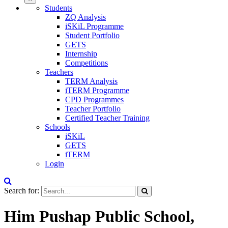
Students
ZQ Analysis
iSKiL Programme
Student Portfolio
GETS
Internship
Competitions
Teachers
TERM Analysis
iTERM Programme
CPD Programmes
Teacher Portfolio
Certified Teacher Training
Schools
iSKiL
GETS
iTERM
Login
Search for:
Him Pushap Public School,