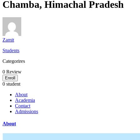
Chamba, Himachal Pradesh
Zamit
Students
Categorires
0
Review
Enroll
0 student
About
Academia
Contact
Admissions
About