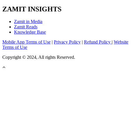
ZAMIT INSIGHTS
Zamit in Media
Zamit Reads
Knowledge Base
Mobile App Terms of Use
|
Privacy Policy
|
Refund Policy
|
Website
Terms of Use
Copyright © 2024, All rights Reserved.