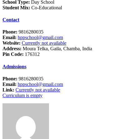
School Type:
Day School
Student Mix:
Co-Educational
Contact
Phone:
9816280035
Email:
hppschool@gmail.com
Website:
Currently not available
Address:
Moura Telka, Gaila, Chamba, India
Pin Code:
176312
Admissions
Phone:
9816280035
Email:
hppschool@gmail.com
Link:
Currently not available
Curriculum is empty