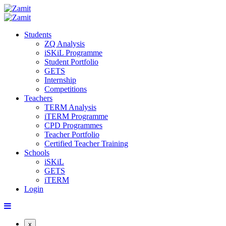
Students
ZQ Analysis
iSKiL Programme
Student Portfolio
GETS
Internship
Competitions
Teachers
TERM Analysis
iTERM Programme
CPD Programmes
Teacher Portfolio
Certified Teacher Training
Schools
iSKiL
GETS
iTERM
Login
x