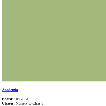
Academia
Board:
HPBOSE
Classes:
Nursery to Class 8