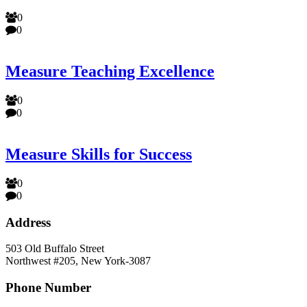
0
0
Measure Teaching Excellence
0
0
Measure Skills for Success
0
0
Address
503 Old Buffalo Street
Northwest #205, New York-3087
Phone Number