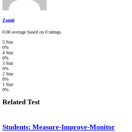
Zamit
0.00 average based on 0 ratings
5 Star
0%
4 Star
0%
3 Star
0%
2 Star
0%
1 Star
0%
Related Test
Students: Measure-Improve-Monitor