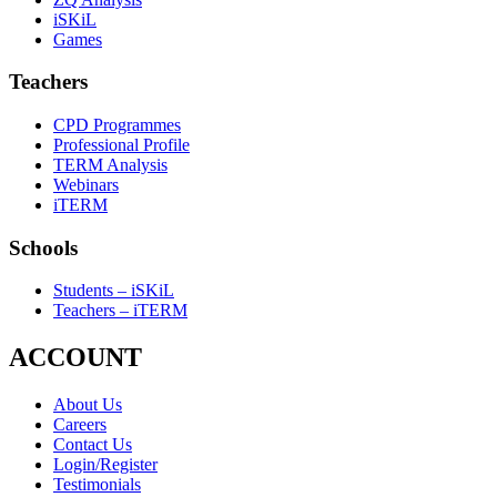
iSKiL
Games
Teachers
CPD Programmes
Professional Profile
TERM Analysis
Webinars
iTERM
Schools
Students – iSKiL
Teachers – iTERM
ACCOUNT
About Us
Careers
Contact Us
Login/Register
Testimonials