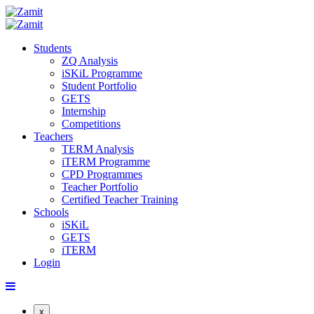
Students
ZQ Analysis
iSKiL Programme
Student Portfolio
GETS
Internship
Competitions
Teachers
TERM Analysis
iTERM Programme
CPD Programmes
Teacher Portfolio
Certified Teacher Training
Schools
iSKiL
GETS
iTERM
Login
x