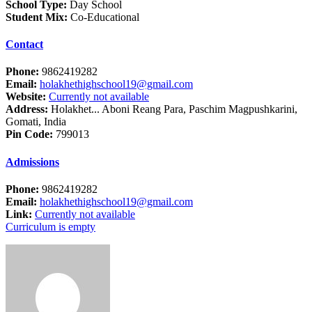
School Type:
Day School
Student Mix:
Co-Educational
Contact
Phone:
9862419282
Email:
holakhethighschool19@gmail.com
Website:
Currently not available
Address:
Holakhet... Aboni Reang Para, Paschim Magpushkarini,
Gomati, India
Pin Code:
799013
Admissions
Phone:
9862419282
Email:
holakhethighschool19@gmail.com
Link:
Currently not available
Curriculum is empty