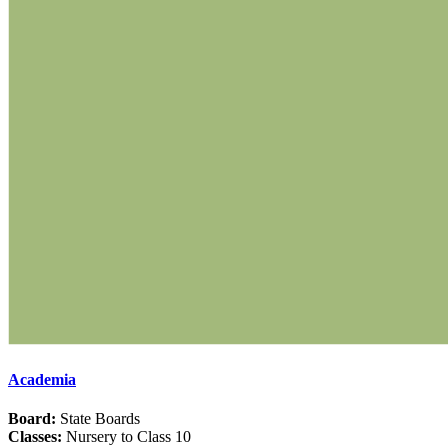
Academia
Board:
State Boards
Classes:
Nursery to Class 10