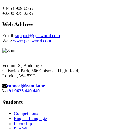
+3453-909-6565
+2390-875-2235
Web Address
Email:
support@getsworld.com
Web:
www.getsworld.com
Venture X, Building 7,
Chiswick Park, 566 Chiswick High Road,
London, W4 5YG
connect@zamit.one
+91 9625 440 440
Students
Competitions
English Language
Internship
Portfolio