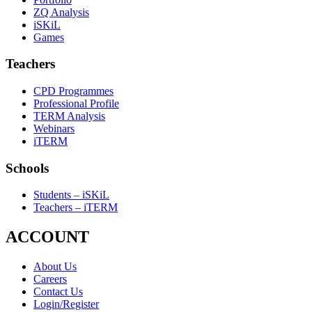
ZQ Analysis
iSKiL
Games
Teachers
CPD Programmes
Professional Profile
TERM Analysis
Webinars
iTERM
Schools
Students – iSKiL
Teachers – iTERM
ACCOUNT
About Us
Careers
Contact Us
Login/Register