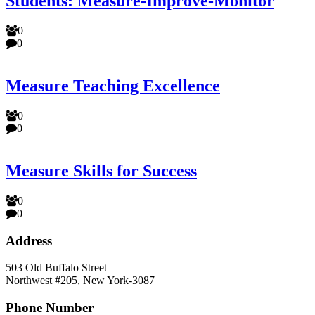
Students: Measure-Improve-Monitor
0
0
Measure Teaching Excellence
0
0
Measure Skills for Success
0
0
Address
503 Old Buffalo Street
Northwest #205, New York-3087
Phone Number