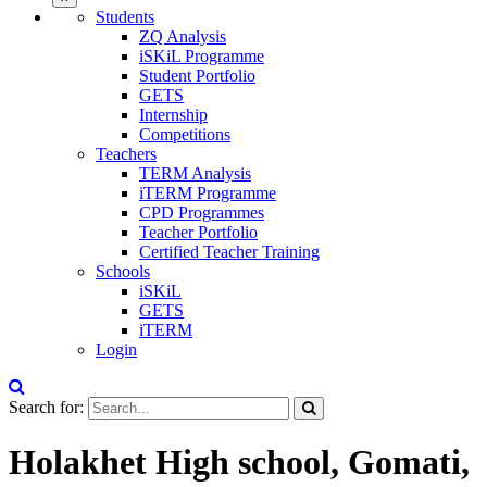
Students
ZQ Analysis
iSKiL Programme
Student Portfolio
GETS
Internship
Competitions
Teachers
TERM Analysis
iTERM Programme
CPD Programmes
Teacher Portfolio
Certified Teacher Training
Schools
iSKiL
GETS
iTERM
Login
Search for:
Holakhet High school, Gomati,