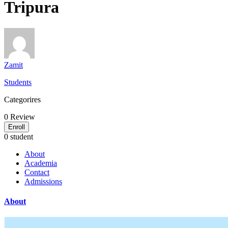
Tripura
Zamit
Students
Categorires
0
Review
Enroll
0 student
About
Academia
Contact
Admissions
About