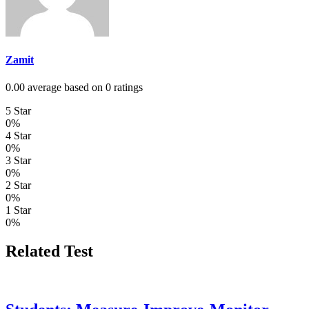
Zamit
0.00 average based on 0 ratings
5 Star
0%
4 Star
0%
3 Star
0%
2 Star
0%
1 Star
0%
Related Test