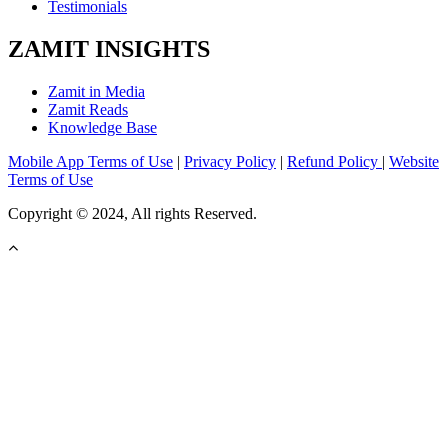
Testimonials
ZAMIT INSIGHTS
Zamit in Media
Zamit Reads
Knowledge Base
Mobile App Terms of Use
|
Privacy Policy
|
Refund Policy
|
Website
Terms of Use
Copyright © 2024, All rights Reserved.