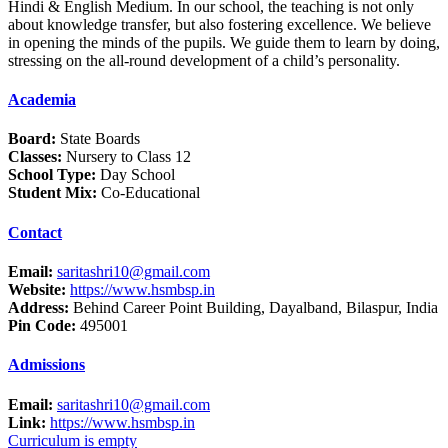
Hindi & English Medium. In our school, the teaching is not only
about knowledge transfer, but also fostering excellence. We believe
in opening the minds of the pupils. We guide them to learn by doing,
stressing on the all-round development of a child’s personality.
Academia
Board:
State Boards
Classes:
Nursery to Class 12
School Type:
Day School
Student Mix:
Co-Educational
Contact
Email:
saritashri10@gmail.com
Website:
https://www.hsmbsp.in
Address:
Behind Career Point Building, Dayalband, Bilaspur, India
Pin Code:
495001
Admissions
Email:
saritashri10@gmail.com
Link:
https://www.hsmbsp.in
Curriculum is empty