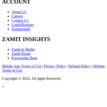
ACCOUNT
About Us
Careers
Contact Us
Login/Register
Testimonials
ZAMIT INSIGHTS
Zamit in Media
Zamit Reads
Knowledge Base
Mobile App Terms of Use
|
Privacy Policy
|
Refund Policy
|
Website
Terms of Use
Copyright © 2024, All rights Reserved.