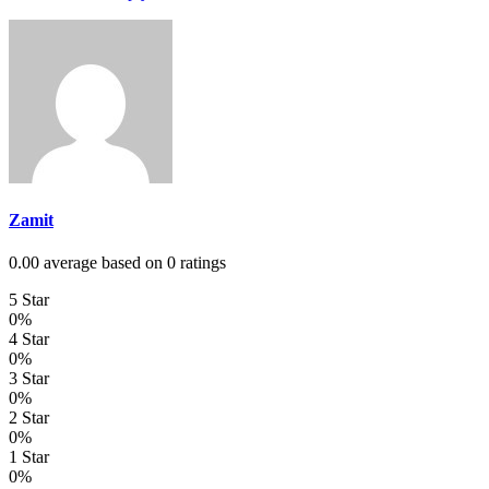
Zamit
0.00 average based on 0 ratings
5 Star
0%
4 Star
0%
3 Star
0%
2 Star
0%
1 Star
0%