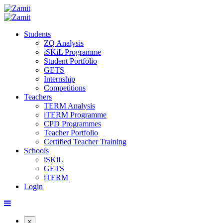
Students
ZQ Analysis
iSKiL Programme
Student Portfolio
GETS
Internship
Competitions
Teachers
TERM Analysis
iTERM Programme
CPD Programmes
Teacher Portfolio
Certified Teacher Training
Schools
iSKiL
GETS
iTERM
Login
x