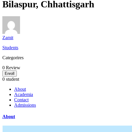
Bilaspur, Chhattisgarh
Zamit
Students
Categorires
0
Review
Enroll
0 student
About
Academia
Contact
Admissions
About