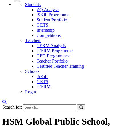
Students
ZQ Analysis
iSKiL Programme
Student Portfolio
GETS
Internship
Competitions
Teachers
TERM Analysis
iTERM Programme
CPD Programmes
Teacher Portfolio
Certified Teacher Training
Schools
iSKiL
GETS
iTERM
Login
Search for:
HSM Global Public School,