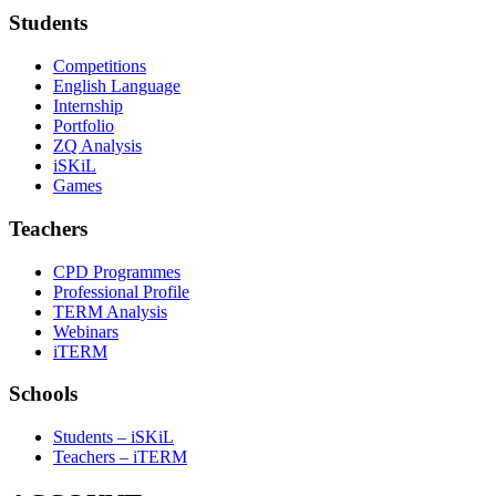
Students
Competitions
English Language
Internship
Portfolio
ZQ Analysis
iSKiL
Games
Teachers
CPD Programmes
Professional Profile
TERM Analysis
Webinars
iTERM
Schools
Students – iSKiL
Teachers – iTERM