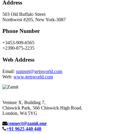
Address
503 Old Buffalo Street
Northwest #205, New York-3087
Phone Number
+3453-909-6565
+2390-875-2235
Web Address
Email:
support@getsworld.com
Web:
www.getsworld.com
Venture X, Building 7,
Chiswick Park, 566 Chiswick High Road,
London, W4 5YG
connect@zamit.one
+91 9625 440 440