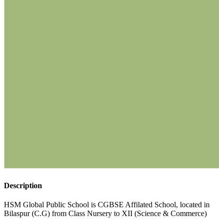
Description
HSM Global Public School is CGBSE Affilated School, located in
Bilaspur (C.G) from Class Nursery to XII (Science & Commerce)