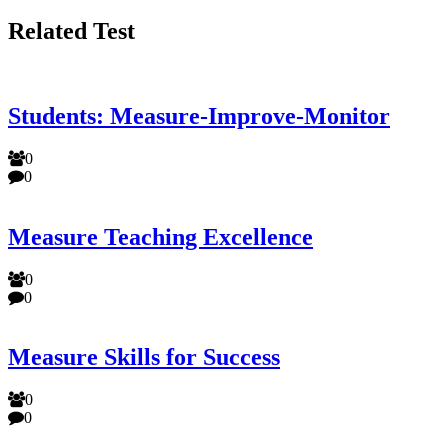
Related Test
Students: Measure-Improve-Monitor
0
0
Measure Teaching Excellence
0
0
Measure Skills for Success
0
0