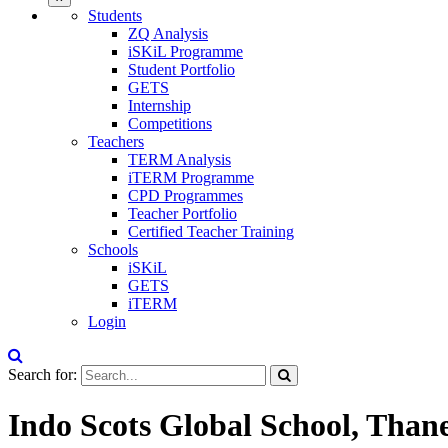
Students
ZQ Analysis
iSKiL Programme
Student Portfolio
GETS
Internship
Competitions
Teachers
TERM Analysis
iTERM Programme
CPD Programmes
Teacher Portfolio
Certified Teacher Training
Schools
iSKiL
GETS
iTERM
Login
Search for:
Indo Scots Global School, Than