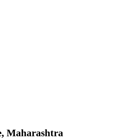
e, Maharashtra