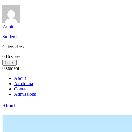
Zamit
Students
Categorires
0
Review
Enroll
0 student
About
Academia
Contact
Admissions
About