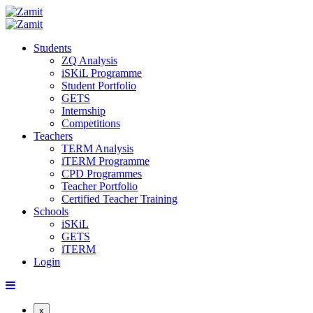
Students
ZQ Analysis
iSKiL Programme
Student Portfolio
GETS
Internship
Competitions
Teachers
TERM Analysis
iTERM Programme
CPD Programmes
Teacher Portfolio
Certified Teacher Training
Schools
iSKiL
GETS
iTERM
Login
x