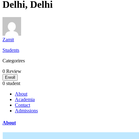
Delhi, Delhi
Zamit
Students
Categorires
0
Review
Enroll
0 student
About
Academia
Contact
Admissions
About