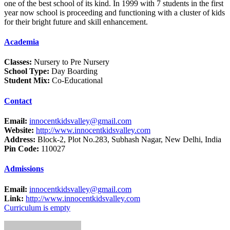
one of the best school of its kind. In 1999 with 7 students in the first
year now school is proceeding and functioning with a cluster of kids
for their bright future and skill enhancement.
Academia
Classes:
Nursery to Pre Nursery
School Type:
Day Boarding
Student Mix:
Co-Educational
Contact
Email:
innocentkidsvalley@gmail.com
Website:
http://www.innocentkidsvalley.com
Address:
Block-2, Plot No.283, Subhash Nagar, New Delhi, India
Pin Code:
110027
Admissions
Email:
innocentkidsvalley@gmail.com
Link:
http://www.innocentkidsvalley.com
Curriculum is empty