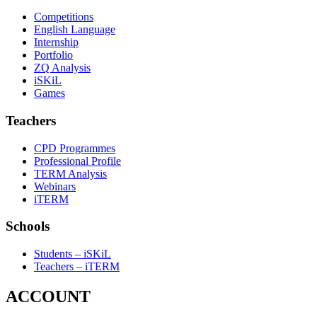
Competitions
English Language
Internship
Portfolio
ZQ Analysis
iSKiL
Games
Teachers
CPD Programmes
Professional Profile
TERM Analysis
Webinars
iTERM
Schools
Students – iSKiL
Teachers – iTERM
ACCOUNT