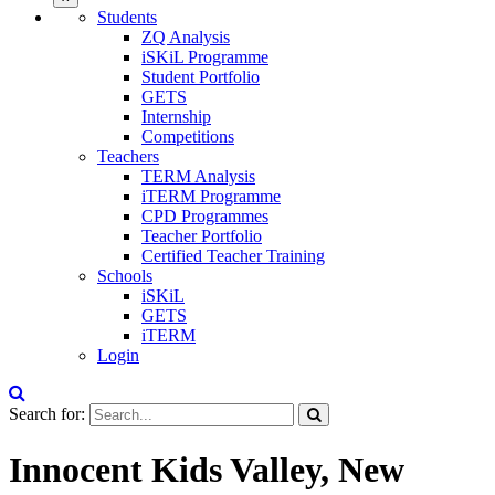
Students
ZQ Analysis
iSKiL Programme
Student Portfolio
GETS
Internship
Competitions
Teachers
TERM Analysis
iTERM Programme
CPD Programmes
Teacher Portfolio
Certified Teacher Training
Schools
iSKiL
GETS
iTERM
Login
Search for:
Innocent Kids Valley, New