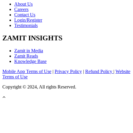
About Us
Careers
Contact Us
Login/Register
Testimonials
ZAMIT INSIGHTS
Zamit in Media
Zamit Reads
Knowledge Base
Mobile App Terms of Use
|
Privacy Policy
|
Refund Policy
|
Website
Terms of Use
Copyright © 2024, All rights Reserved.