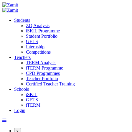
Students
ZQ Analysis
iSKiL Programme
Student Portfolio
GETS
Internship
Competitions
Teachers
TERM Analysis
iTERM Programme
CPD Programmes
Teacher Portfolio
Certified Teacher Training
Schools
iSKiL
GETS
iTERM
Login
x