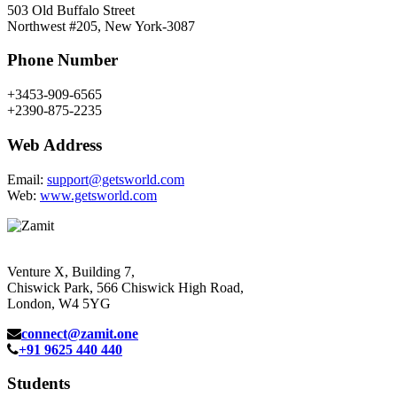
503 Old Buffalo Street
Northwest #205, New York-3087
Phone Number
+3453-909-6565
+2390-875-2235
Web Address
Email:
support@getsworld.com
Web:
www.getsworld.com
Venture X, Building 7,
Chiswick Park, 566 Chiswick High Road,
London, W4 5YG
connect@zamit.one
+91 9625 440 440
Students