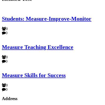
Students: Measure-Improve-Monitor
0
0
Measure Teaching Excellence
0
0
Measure Skills for Success
0
0
Address