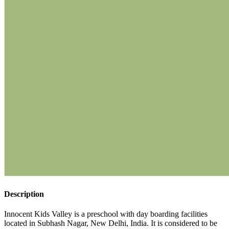
Description
Innocent Kids Valley is a preschool with day boarding facilities
located in Subhash Nagar, New Delhi, India. It is considered to be