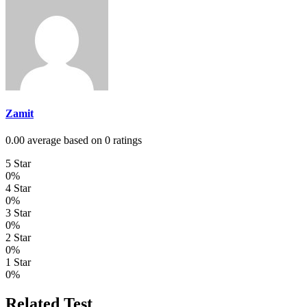
Zamit
0.00 average based on 0 ratings
5 Star
0%
4 Star
0%
3 Star
0%
2 Star
0%
1 Star
0%
Related Test