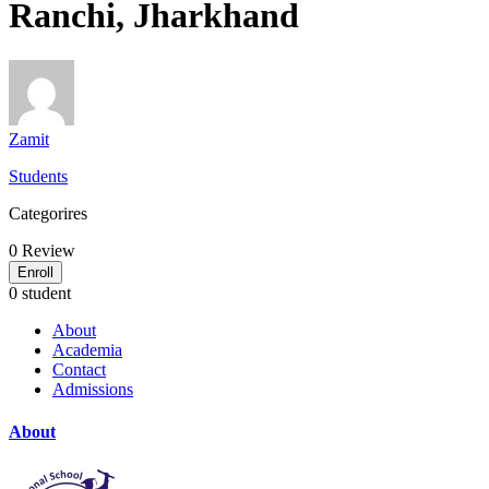
Ranchi, Jharkhand
Zamit
Students
Categorires
0
Review
Enroll
0 student
About
Academia
Contact
Admissions
About