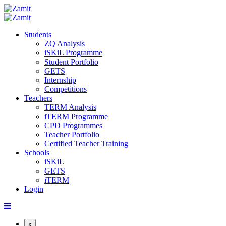
Students
ZQ Analysis
iSKiL Programme
Student Portfolio
GETS
Internship
Competitions
Teachers
TERM Analysis
iTERM Programme
CPD Programmes
Teacher Portfolio
Certified Teacher Training
Schools
iSKiL
GETS
iTERM
Login
x