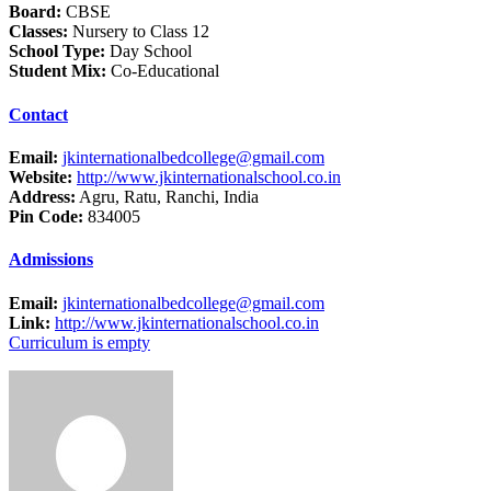
Board:
CBSE
Classes:
Nursery to Class 12
School Type:
Day School
Student Mix:
Co-Educational
Contact
Email:
jkinternationalbedcollege@gmail.com
Website:
http://www.jkinternationalschool.co.in
Address:
Agru, Ratu, Ranchi, India
Pin Code:
834005
Admissions
Email:
jkinternationalbedcollege@gmail.com
Link:
http://www.jkinternationalschool.co.in
Curriculum is empty