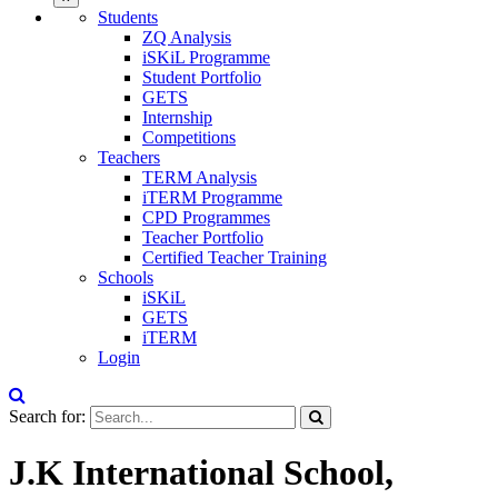
Students
ZQ Analysis
iSKiL Programme
Student Portfolio
GETS
Internship
Competitions
Teachers
TERM Analysis
iTERM Programme
CPD Programmes
Teacher Portfolio
Certified Teacher Training
Schools
iSKiL
GETS
iTERM
Login
Search for:
J.K International School,