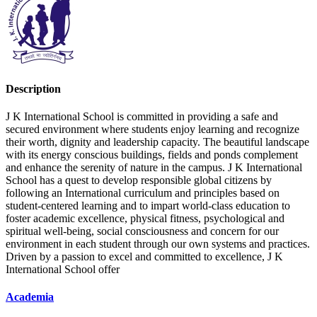
Description
J K International School is committed in providing a safe and
secured environment where students enjoy learning and recognize
their worth, dignity and leadership capacity. The beautiful landscape
with its energy conscious buildings, fields and ponds complement
and enhance the serenity of nature in the campus. J K International
School has a quest to develop responsible global citizens by
following an International curriculum and principles based on
student-centered learning and to impart world-class education to
foster academic excellence, physical fitness, psychological and
spiritual well-being, social consciousness and concern for our
environment in each student through our own systems and practices.
Driven by a passion to excel and committed to excellence, J K
International School offer
Academia