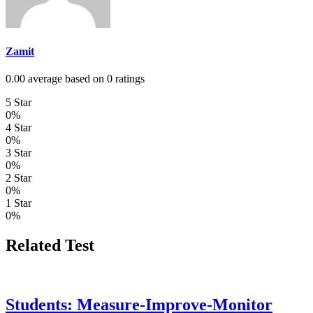
Zamit
0.00 average based on 0 ratings
5 Star
0%
4 Star
0%
3 Star
0%
2 Star
0%
1 Star
0%
Related Test
Students: Measure-Improve-Monitor