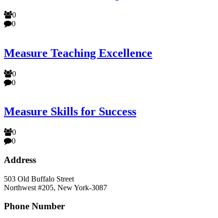
0
0
Measure Teaching Excellence
0
0
Measure Skills for Success
0
0
Address
503 Old Buffalo Street
Northwest #205, New York-3087
Phone Number