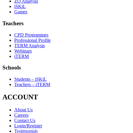
ZQ Analysis
iSKiL
Games
Teachers
CPD Programmes
Professional Profile
TERM Analysis
Webinars
iTERM
Schools
Students – iSKiL
Teachers – iTERM
ACCOUNT
About Us
Careers
Contact Us
Login/Register
Testimonials