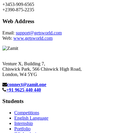
+3453-909-6565
+2390-875-2235
Web Address
Email:
support@getsworld.com
Web:
www.getsworld.com
Venture X, Building 7,
Chiswick Park, 566 Chiswick High Road,
London, W4 5YG
connect@zamit.one
+91 9625 440 440
Students
Competitions
English Language
Internship
Portfolio