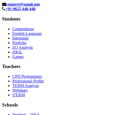
connect@zamit.one
+91 9625 440 440
Students
Competitions
English Language
Internship
Portfolio
ZQ Analysis
iSKiL
Games
Teachers
CPD Programmes
Professional Profile
TERM Analysis
Webinars
iTERM
Schools
Students – iSKiL