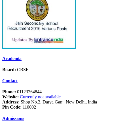
Academia
Board:
CBSE
Contact
Phone:
01123264844
Website:
Currently not available
Address:
Shop No.2, Darya Ganj, New Delhi, India
Pin Code:
110002
Admissions