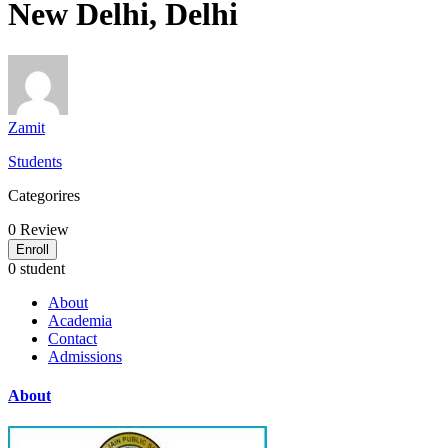
New Delhi, Delhi
Zamit
Students
Categorires
0
Review
Enroll
0 student
About
Academia
Contact
Admissions
About