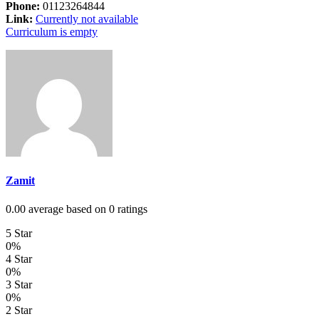
Phone:
01123264844
Link:
Currently not available
Curriculum is empty
Zamit
0.00 average based on 0 ratings
5 Star
0%
4 Star
0%
3 Star
0%
2 Star