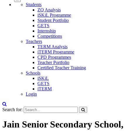
Students
ZQ Analysis
iSKiL Programme
Student Portfolio
GETS
Internship
Competitions
Teachers
TERM Analysis
iTERM Programme
CPD Programmes
Teacher Portfolio
Certified Teacher Training
Schools
iSKiL
GETS
iTERM
Login
Search for:
Jain Senior Secondary School,