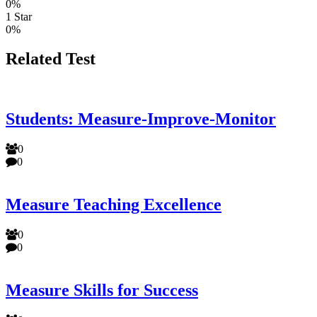
0%
1 Star
0%
Related Test
Students: Measure-Improve-Monitor
0
0
Measure Teaching Excellence
0
0
Measure Skills for Success