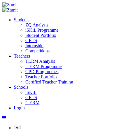
Students
ZQ Analysis
iSKiL Programme
Student Portfolio
GETS
Internship
Competitions
Teachers
TERM Analysis
iTERM Programme
CPD Programmes
Teacher Portfolio
Certified Teacher Training
Schools
iSKiL
GETS
iTERM
Login
x