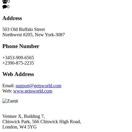
0
0
Address
503 Old Buffalo Street
Northwest #205, New York-3087
Phone Number
+3453-909-6565
+2390-875-2235
Web Address
Email:
support@getsworld.com
Web:
www.getsworld.com
Venture X, Building 7,
Chiswick Park, 566 Chiswick High Road,
London, W4 5YG