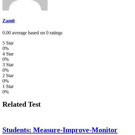
Zamit
0.00 average based on 0 ratings
5 Star
0%
4 Star
0%
3 Star
0%
2 Star
0%
1 Star
0%
Related Test
Students: Measure-Improve-Monitor