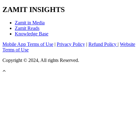
ZAMIT INSIGHTS
Zamit in Media
Zamit Reads
Knowledge Base
Mobile App Terms of Use
|
Privacy Policy
|
Refund Policy
|
Website
Terms of Use
Copyright © 2024, All rights Reserved.