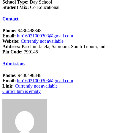
School Type:
Day School
Student Mix:
Co-Educational
Contact
Phone:
9436498348
Email:
hm16021000303@gmail.com
Website:
Currently not available
Address:
Paschim Jalefa, Sabroom, South Tripura, India
Pin Code:
799145
Admissions
Phone:
9436498348
Email:
hm16021000303@gmail.com
Link:
Currently not available
Curriculum is empty