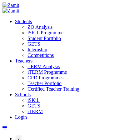
Students
ZQ Analysis
iSKiL Programme
Student Portfolio
GETS
Internship
Competitions
Teachers
TERM Analysis
iTERM Programme
CPD Programmes
Teacher Portfolio
Certified Teacher Training
Schools
iSKiL
GETS
iTERM
Login
x