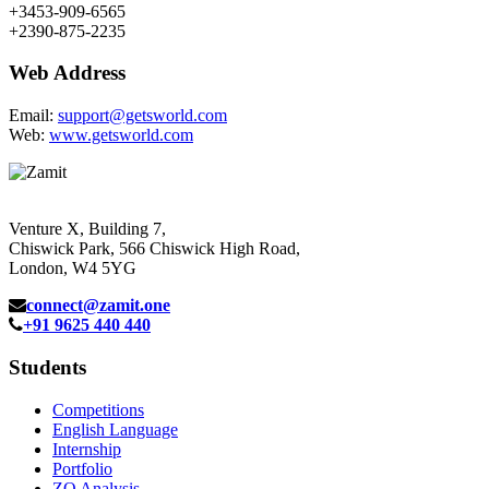
+3453-909-6565
+2390-875-2235
Web Address
Email:
support@getsworld.com
Web:
www.getsworld.com
Venture X, Building 7,
Chiswick Park, 566 Chiswick High Road,
London, W4 5YG
connect@zamit.one
+91 9625 440 440
Students
Competitions
English Language
Internship
Portfolio
ZQ Analysis