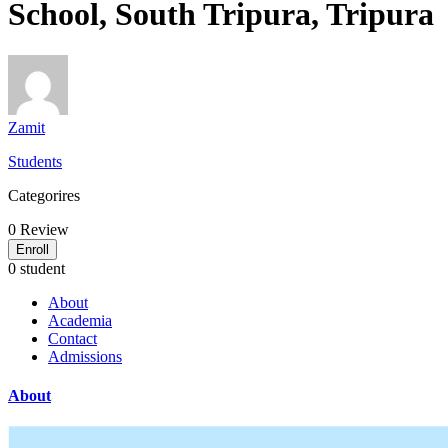
School, South Tripura, Tripura
Zamit
Students
Categorires
0
Review
Enroll
0 student
About
Academia
Contact
Admissions
About