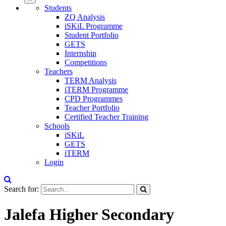
Students
ZQ Analysis
iSKiL Programme
Student Portfolio
GETS
Internship
Competitions
Teachers
TERM Analysis
iTERM Programme
CPD Programmes
Teacher Portfolio
Certified Teacher Training
Schools
iSKiL
GETS
iTERM
Login
Search for:
Jalefa Higher Secondary