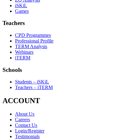
iSKiL
Games
Teachers
CPD Programmes
Professional Profile
TERM Analysis
Webinars
iTERM
Schools
Students – iSKiL
Teachers – iTERM
ACCOUNT
About Us
Careers
Contact Us
Login/Register
Testimonials