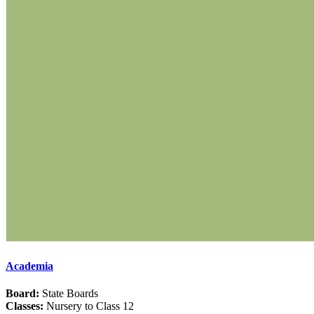
Academia
Board:
State Boards
Classes:
Nursery to Class 12