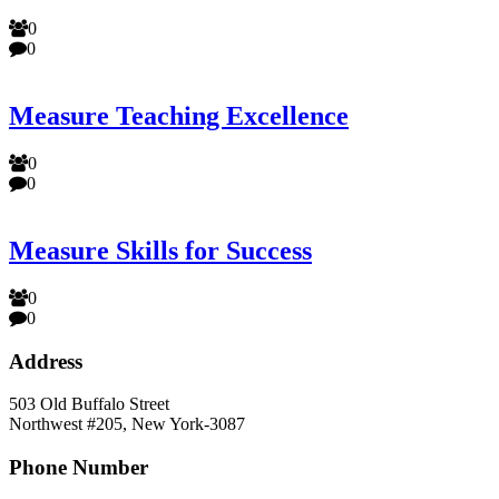
0
0
Measure Teaching Excellence
0
0
Measure Skills for Success
0
0
Address
503 Old Buffalo Street
Northwest #205, New York-3087
Phone Number