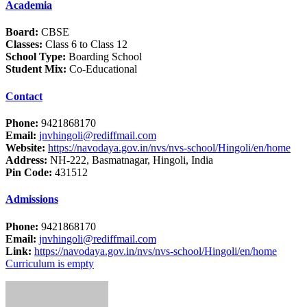
Academia
Board:
CBSE
Classes:
Class 6 to Class 12
School Type:
Boarding School
Student Mix:
Co-Educational
Contact
Phone:
9421868170
Email:
jnvhingoli@rediffmail.com
Website:
https://navodaya.gov.in/nvs/nvs-school/Hingoli/en/home
Address:
NH-222, Basmatnagar, Hingoli, India
Pin Code:
431512
Admissions
Phone:
9421868170
Email:
jnvhingoli@rediffmail.com
Link:
https://navodaya.gov.in/nvs/nvs-school/Hingoli/en/home
Curriculum is empty