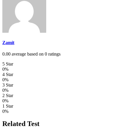
Zamit
0.00 average based on 0 ratings
5 Star
0%
4 Star
0%
3 Star
0%
2 Star
0%
1 Star
0%
Related Test