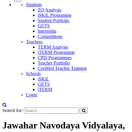
Students
ZQ Analysis
iSKiL Programme
Student Portfolio
GETS
Internship
Competitions
Teachers
TERM Analysis
iTERM Programme
CPD Programmes
Teacher Portfolio
Certified Teacher Training
Schools
iSKiL
GETS
iTERM
Login
Search for:
Jawahar Navodaya Vidyalaya,