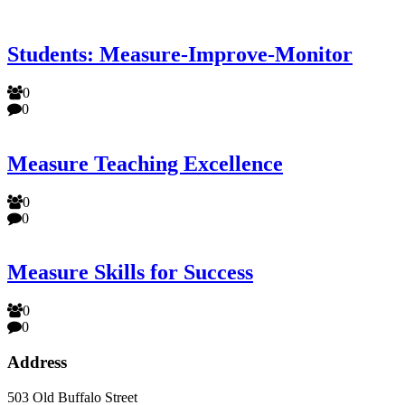
Students: Measure-Improve-Monitor
0
0
Measure Teaching Excellence
0
0
Measure Skills for Success
0
0
Address
503 Old Buffalo Street