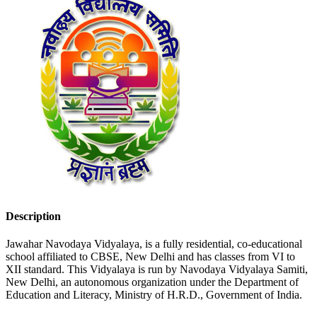
Description
Jawahar Navodaya Vidyalaya, is a fully residential, co-educational
school affiliated to CBSE, New Delhi and has classes from VI to
XII standard. This Vidyalaya is run by Navodaya Vidyalaya Samiti,
New Delhi, an autonomous organization under the Department of
Education and Literacy, Ministry of H.R.D., Government of India.