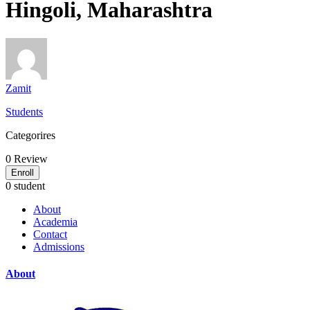
Hingoli, Maharashtra
Zamit
Students
Categorires
0
Review
Enroll
0 student
About
Academia
Contact
Admissions
About