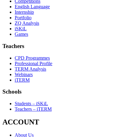
Competitions
English Language
Internship
Portfolio
ZQ Analysis
iSKiL
Games
Teachers
CPD Programmes
Professional Profile
TERM Analysis
Webinars
iTERM
Schools
Students – iSKiL
Teachers – iTERM
ACCOUNT
About Us