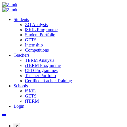
Students
ZQ Analysis
iSKiL Programme
Student Portfolio
GETS
Internship
Competitions
Teachers
TERM Analysis
iTERM Programme
CPD Programmes
Teacher Portfolio
Certified Teacher Training
Schools
iSKiL
GETS
iTERM
Login
x