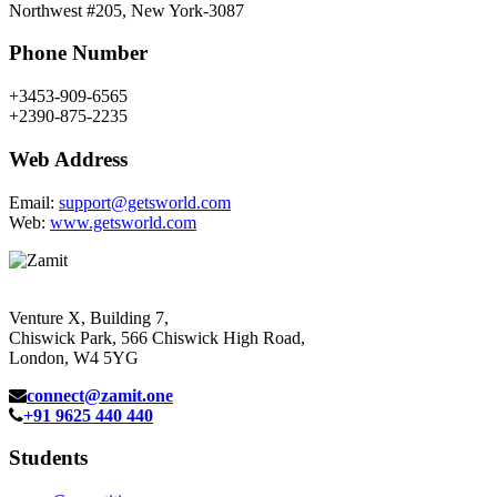
Northwest #205, New York-3087
Phone Number
+3453-909-6565
+2390-875-2235
Web Address
Email:
support@getsworld.com
Web:
www.getsworld.com
Venture X, Building 7,
Chiswick Park, 566 Chiswick High Road,
London, W4 5YG
connect@zamit.one
+91 9625 440 440
Students