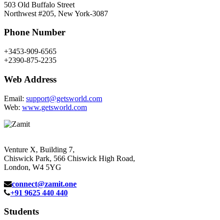
503 Old Buffalo Street
Northwest #205, New York-3087
Phone Number
+3453-909-6565
+2390-875-2235
Web Address
Email:
support@getsworld.com
Web:
www.getsworld.com
Venture X, Building 7,
Chiswick Park, 566 Chiswick High Road,
London, W4 5YG
connect@zamit.one
+91 9625 440 440
Students