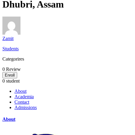
Dhubri, Assam
Zamit
Students
Categorires
0
Review
Enroll
0 student
About
Academia
Contact
Admissions
About