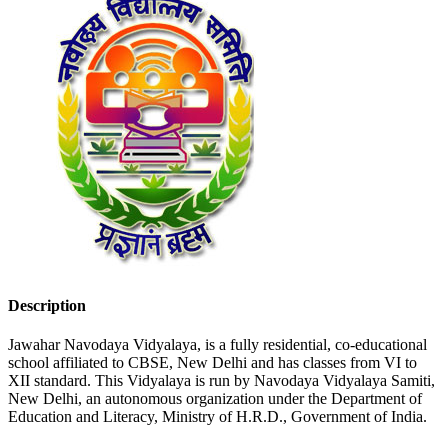
Description
Jawahar Navodaya Vidyalaya, is a fully residential, co-educational
school affiliated to CBSE, New Delhi and has classes from VI to
XII standard. This Vidyalaya is run by Navodaya Vidyalaya Samiti,
New Delhi, an autonomous organization under the Department of
Education and Literacy, Ministry of H.R.D., Government of India.