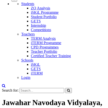
Students
ZQ Analysis
iSKiL Programme
Student Portfolio
GETS
Internship
Competitions
Teachers
TERM Analysis
iTERM Programme
CPD Programmes
Teacher Portfolio
Certified Teacher Training
Schools
iSKiL
GETS
iTERM
Login
Search for:
Jawahar Navodaya Vidyalaya,