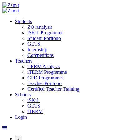
Students
ZQ Analysis
iSKiL Programme
Student Portfolio
GETS
Internship
Competitions
Teachers
TERM Analysis
iTERM Programme
CPD Programmes
Teacher Portfolio
Certified Teacher Training
Schools
iSKiL
GETS
iTERM
Login
x