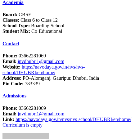
Academia
Board:
CBSE
Classes:
Class 6 to Class 12
School Type:
Boarding School
Student Mix:
Co-Educational
Contact
Phone:
03662281069
Email:
jnvdhubri1@gmail.com
Website:
https://navodaya.gov.in/nvs/nvs-
school/DHUBRI/en/home/
Address:
PO-Alomganj, Gauripur, Dhubri, India
Pin Code:
783339
Admissions
Phone:
03662281069
Email:
jnvdhubri1@gmail.com
Link:
https://navodaya.gov.in/nvs/nvs-school/DHUBRI/en/home/
Curriculum is empty