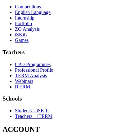
Competitions
English Language
Internship
Portfolio
ZQ Analysis
iSKiL
Games
Teachers
CPD Programmes
Professional Profile
TERM Analysis
Webinars
iTERM
Schools
Students – iSKiL
Teachers – iTERM
ACCOUNT