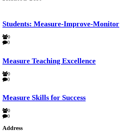
Students: Measure-Improve-Monitor
0
0
Measure Teaching Excellence
0
0
Measure Skills for Success
0
0
Address