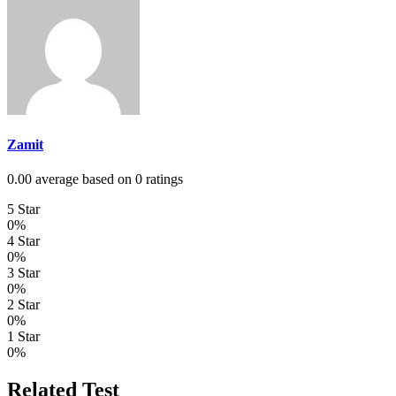
Zamit
0.00 average based on 0 ratings
5 Star
0%
4 Star
0%
3 Star
0%
2 Star
0%
1 Star
0%
Related Test