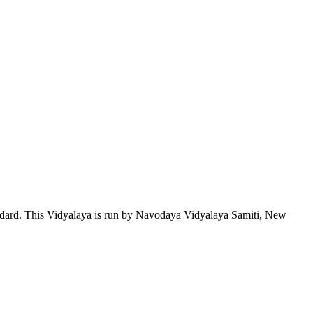
tandard. This Vidyalaya is run by Navodaya Vidyalaya Samiti, New