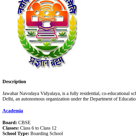
Description
Jawahar Navodaya Vidyalaya, is a fully residential, co-educational 
Delhi, an autonomous organization under the Department of Educatio
Academia
Board:
CBSE
Classes:
Class 6 to Class 12
School Type:
Boarding School