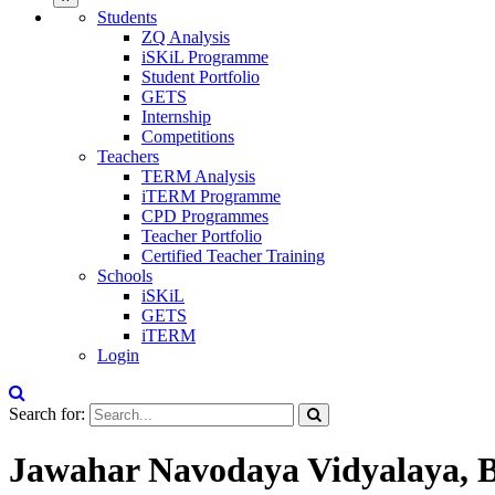
Students
ZQ Analysis
iSKiL Programme
Student Portfolio
GETS
Internship
Competitions
Teachers
TERM Analysis
iTERM Programme
CPD Programmes
Teacher Portfolio
Certified Teacher Training
Schools
iSKiL
GETS
iTERM
Login
Search for:
Jawahar Navodaya Vidyalaya, B