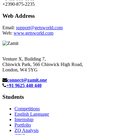
+2390-875-2235
Web Address
Email:
support@getsworld.com
Web:
www.getsworld.com
Venture X, Building 7,
Chiswick Park, 566 Chiswick High Road,
London, W4 5YG
connect@zamit.one
+91 9625 440 440
Students
Competitions
English Language
Internship
Portfolio
ZQ Analysis