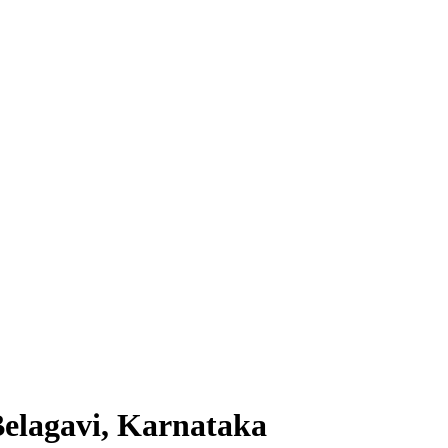
elagavi, Karnataka