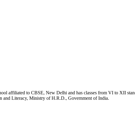
school affiliated to CBSE, New Delhi and has classes from VI to XII s
n and Literacy, Ministry of H.R.D., Government of India.