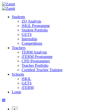
Students
ZQ Analysis
iSKiL Programme
Student Portfolio
GETS
Internship
Competitions
Teachers
TERM Analysis
iTERM Programme
CPD Programmes
Teacher Portfolio
Certified Teacher Training
Schools
iSKiL
GETS
iTERM
Login
x