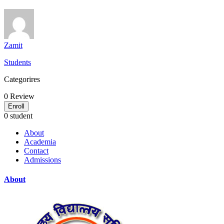
Zamit
Students
Categorires
0
Review
Enroll
0 student
About
Academia
Contact
Admissions
About