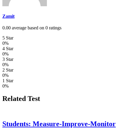
Zamit
0.00 average based on 0 ratings
5 Star
0%
4 Star
0%
3 Star
0%
2 Star
0%
1 Star
0%
Related Test
Students: Measure-Improve-Monitor