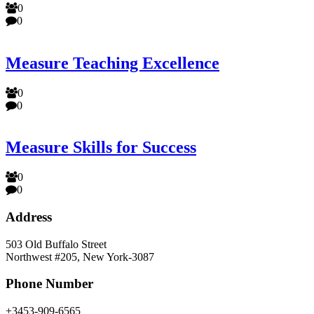
0
0
Measure Teaching Excellence
0
0
Measure Skills for Success
0
0
Address
503 Old Buffalo Street
Northwest #205, New York-3087
Phone Number
+3453-909-6565