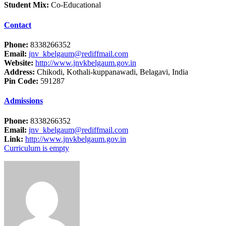
Student Mix:
Co-Educational
Contact
Phone:
8338266352
Email:
jnv_kbelgaum@rediffmail.com
Website:
http://www.jnvkbelgaum.gov.in
Address:
Chikodi, Kothali-kuppanawadi, Belagavi, India
Pin Code:
591287
Admissions
Phone:
8338266352
Email:
jnv_kbelgaum@rediffmail.com
Link:
http://www.jnvkbelgaum.gov.in
Curriculum is empty