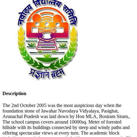
Description
The 2nd October 2005 was the most auspicious day when the
foundation stone of Jawahar Navodaya Vidyalaya, Pasighat,
Arunachal Pradesh was laid down by Hon MLA, Bosiram Siram,.
The school campus covers around 10000sq. Meter of forested
hillside with its buildings connected by steep and windy paths and
offering spectacular views at every turn. The academic block