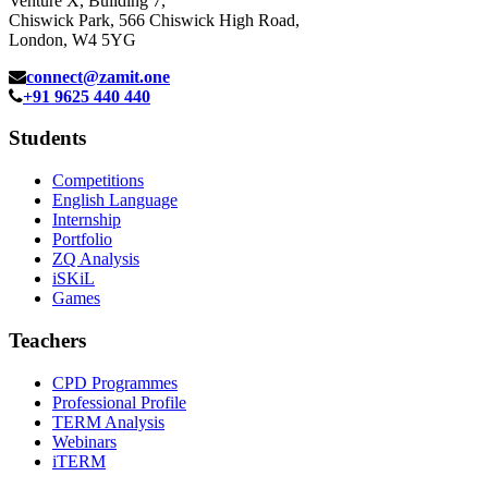
Venture X, Building 7,
Chiswick Park, 566 Chiswick High Road,
London, W4 5YG
connect@zamit.one
+91 9625 440 440
Students
Competitions
English Language
Internship
Portfolio
ZQ Analysis
iSKiL
Games
Teachers
CPD Programmes
Professional Profile
TERM Analysis
Webinars
iTERM