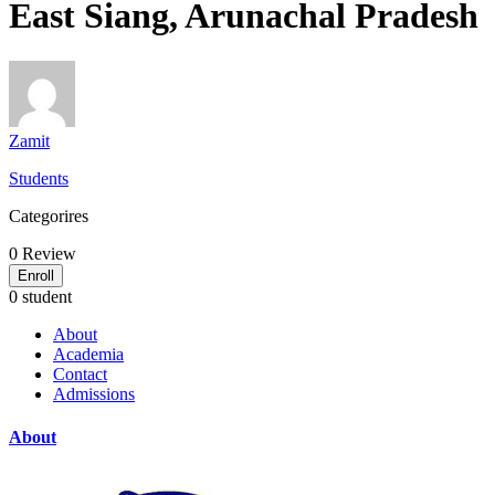
East Siang, Arunachal Pradesh
Zamit
Students
Categorires
0
Review
Enroll
0 student
About
Academia
Contact
Admissions
About