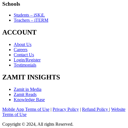
Schools
Students – iSKiL
Teachers – iTERM
ACCOUNT
About Us
Careers
Contact Us
Login/Register
Testimonials
ZAMIT INSIGHTS
Zamit in Media
Zamit Reads
Knowledge Base
Mobile App Terms of Use
|
Privacy Policy
|
Refund Policy
|
Website
Terms of Use
Copyright © 2024, All rights Reserved.