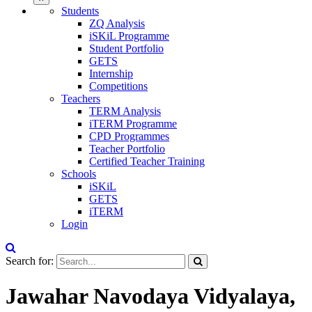
Students
ZQ Analysis
iSKiL Programme
Student Portfolio
GETS
Internship
Competitions
Teachers
TERM Analysis
iTERM Programme
CPD Programmes
Teacher Portfolio
Certified Teacher Training
Schools
iSKiL
GETS
iTERM
Login
Search for:
Jawahar Navodaya Vidyalaya,