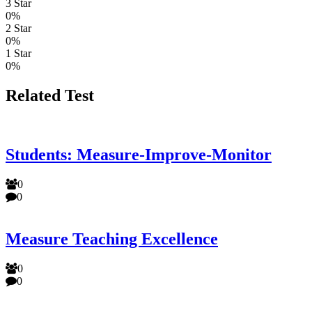
3 Star
0%
2 Star
0%
1 Star
0%
Related Test
Students: Measure-Improve-Monitor
0
0
Measure Teaching Excellence
0
0