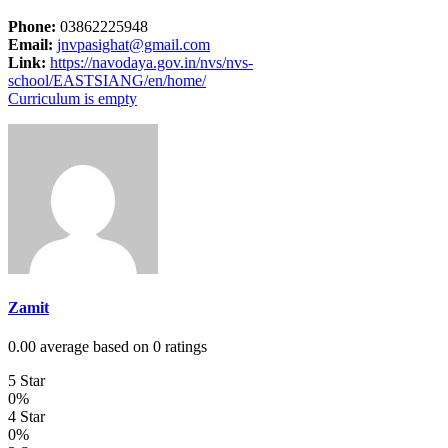
Phone:
03862225948
Email:
jnvpasighat@gmail.com
Link:
https://navodaya.gov.in/nvs/nvs-
school/EASTSIANG/en/home/
Curriculum is empty
Zamit
0.00 average based on 0 ratings
5 Star
0%
4 Star
0%