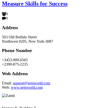
Measure Skills for Success
0
0
Address
503 Old Buffalo Street
Northwest #205, New York-3087
Phone Number
+3453-909-6565
+2390-875-2235
Web Address
Email:
support@getsworld.com
Web:
www.getsworld.com