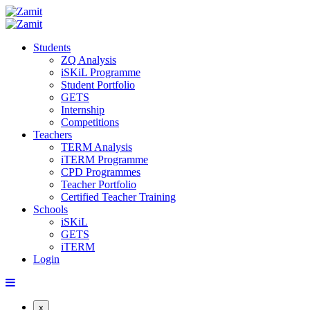
Students
ZQ Analysis
iSKiL Programme
Student Portfolio
GETS
Internship
Competitions
Teachers
TERM Analysis
iTERM Programme
CPD Programmes
Teacher Portfolio
Certified Teacher Training
Schools
iSKiL
GETS
iTERM
Login
x