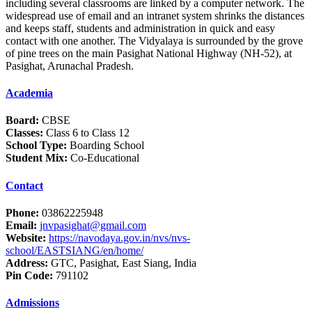
including several classrooms are linked by a computer network. The
widespread use of email and an intranet system shrinks the distances
and keeps staff, students and administration in quick and easy
contact with one another. The Vidyalaya is surrounded by the grove
of pine trees on the main Pasighat National Highway (NH-52), at
Pasighat, Arunachal Pradesh.
Academia
Board:
CBSE
Classes:
Class 6 to Class 12
School Type:
Boarding School
Student Mix:
Co-Educational
Contact
Phone:
03862225948
Email:
jnvpasighat@gmail.com
Website:
https://navodaya.gov.in/nvs/nvs-
school/EASTSIANG/en/home/
Address:
GTC, Pasighat, East Siang, India
Pin Code:
791102
Admissions