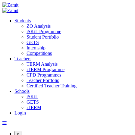
Students
ZQ Analysis
iSKiL Programme
Student Portfolio
GETS
Internship
Competitions
Teachers
TERM Analysis
iTERM Programme
CPD Programmes
Teacher Portfolio
Certified Teacher Training
Schools
iSKiL
GETS
iTERM
Login
x