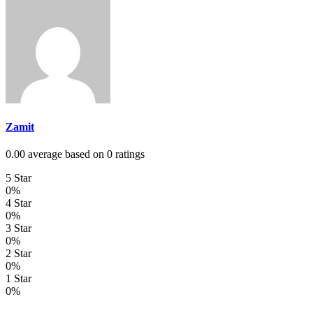
Zamit
0.00 average based on 0 ratings
5 Star
0%
4 Star
0%
3 Star
0%
2 Star
0%
1 Star
0%