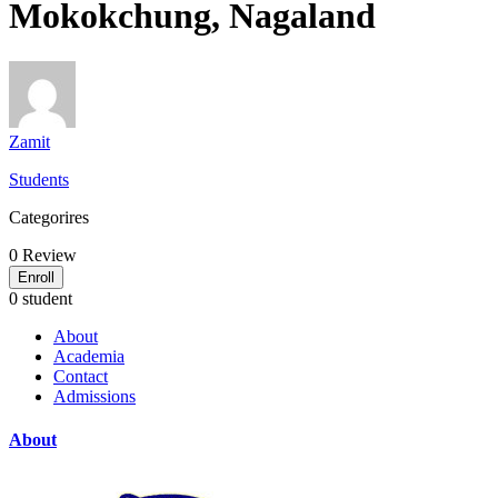
Mokokchung, Nagaland
Zamit
Students
Categorires
0
Review
Enroll
0 student
About
Academia
Contact
Admissions
About