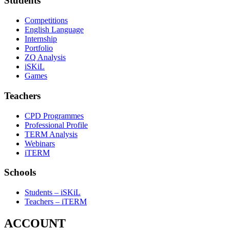
Students
Competitions
English Language
Internship
Portfolio
ZQ Analysis
iSKiL
Games
Teachers
CPD Programmes
Professional Profile
TERM Analysis
Webinars
iTERM
Schools
Students – iSKiL
Teachers – iTERM
ACCOUNT