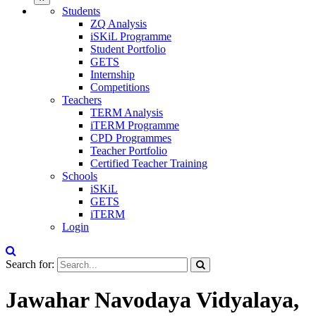
Students
ZQ Analysis
iSKiL Programme
Student Portfolio
GETS
Internship
Competitions
Teachers
TERM Analysis
iTERM Programme
CPD Programmes
Teacher Portfolio
Certified Teacher Training
Schools
iSKiL
GETS
iTERM
Login
Search for:
Jawahar Navodaya Vidyalaya,