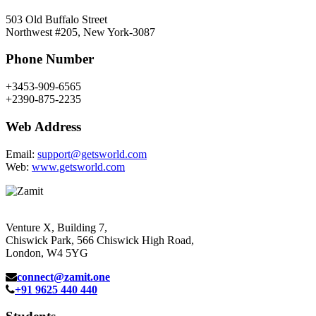
503 Old Buffalo Street
Northwest #205, New York-3087
Phone Number
+3453-909-6565
+2390-875-2235
Web Address
Email:
support@getsworld.com
Web:
www.getsworld.com
Venture X, Building 7,
Chiswick Park, 566 Chiswick High Road,
London, W4 5YG
connect@zamit.one
+91 9625 440 440