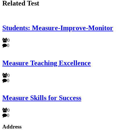
Related Test
Students: Measure-Improve-Monitor
0
0
Measure Teaching Excellence
0
0
Measure Skills for Success
0
0
Address