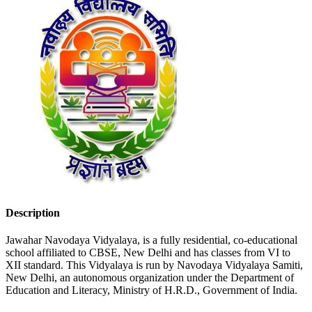
Description
Jawahar Navodaya Vidyalaya, is a fully residential, co-educational
school affiliated to CBSE, New Delhi and has classes from VI to
XII standard. This Vidyalaya is run by Navodaya Vidyalaya Samiti,
New Delhi, an autonomous organization under the Department of
Education and Literacy, Ministry of H.R.D., Government of India.