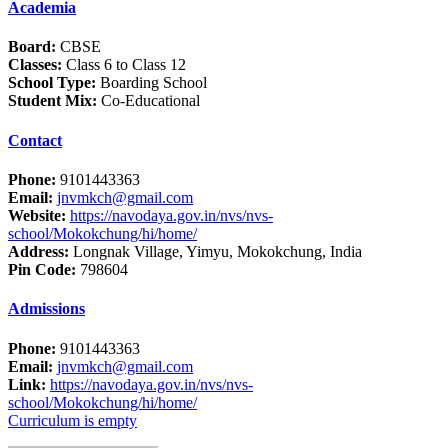
Academia
Board:
CBSE
Classes:
Class 6 to Class 12
School Type:
Boarding School
Student Mix:
Co-Educational
Contact
Phone:
9101443363
Email:
jnvmkch@gmail.com
Website:
https://navodaya.gov.in/nvs/nvs-
school/Mokokchung/hi/home/
Address:
Longnak Village, Yimyu, Mokokchung, India
Pin Code:
798604
Admissions
Phone:
9101443363
Email:
jnvmkch@gmail.com
Link:
https://navodaya.gov.in/nvs/nvs-
school/Mokokchung/hi/home/
Curriculum is empty