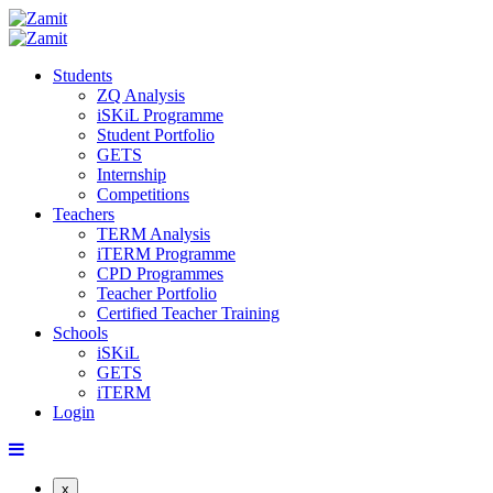
Students
ZQ Analysis
iSKiL Programme
Student Portfolio
GETS
Internship
Competitions
Teachers
TERM Analysis
iTERM Programme
CPD Programmes
Teacher Portfolio
Certified Teacher Training
Schools
iSKiL
GETS
iTERM
Login
x