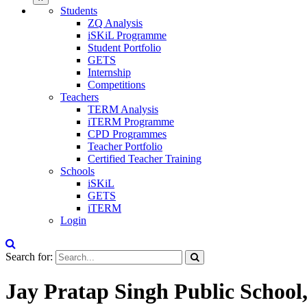
Students
ZQ Analysis
iSKiL Programme
Student Portfolio
GETS
Internship
Competitions
Teachers
TERM Analysis
iTERM Programme
CPD Programmes
Teacher Portfolio
Certified Teacher Training
Schools
iSKiL
GETS
iTERM
Login
Search for:
Jay Pratap Singh Public School