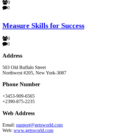
0
0
Measure Skills for Success
0
0
Address
503 Old Buffalo Street
Northwest #205, New York-3087
Phone Number
+3453-909-6565
+2390-875-2235
Web Address
Email:
support@getsworld.com
Web:
www.getsworld.com