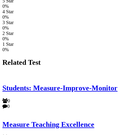
5 Star
0%
4 Star
0%
3 Star
0%
2 Star
0%
1 Star
0%
Related Test
Students: Measure-Improve-Monitor
0
0
Measure Teaching Excellence