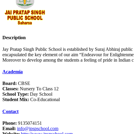
Description
Jay Pratap Singh Public School is established by Suraj Abhiraj public 
encapsulated the key element of our aim “Endeavour for Enlightenment 
Moreover to develop among the students a feeling of pride in Indian cu
Academia
Board:
CBSE
Classes:
Nursery To Class 12
School Type:
Day School
Student Mix:
Co-Educational
Contact
Phone:
9135074151
Email:
info@jpspschool.com
Website:
http://www.jpspschool.com