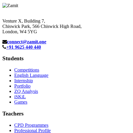
Venture X, Building 7,
Chiswick Park, 566 Chiswick High Road,
London, W4 5YG
connect@zamit.one
+91 9625 440 440
Students
Competitions
English Language
Internship
Portfolio
ZQ Analysis
iSKiL
Games
Teachers
CPD Programmes
Professional Profile