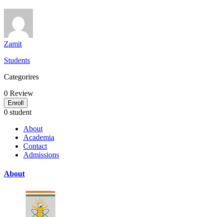
Zamit
Students
Categorires
0
Review
Enroll
0 student
About
Academia
Contact
Admissions
About