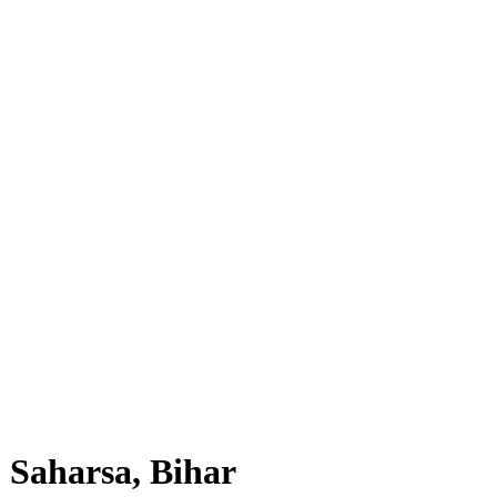
, Saharsa, Bihar