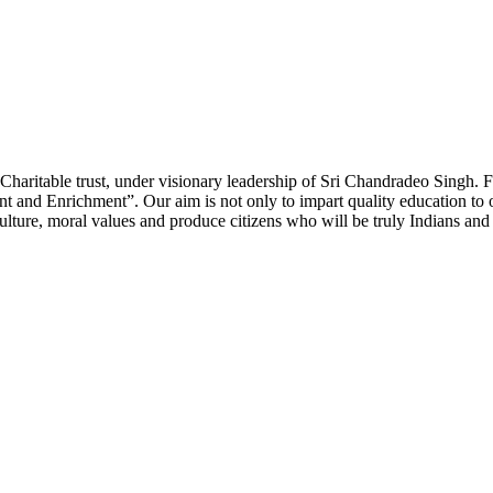
Charitable trust, under visionary leadership of Sri Chandradeo Singh. Fi
and Enrichment”. Our aim is not only to impart quality education to ou
lture, moral values and produce citizens who will be truly Indians and 