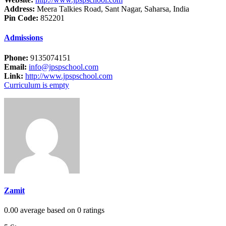
Address:
Meera Talkies Road, Sant Nagar, Saharsa, India
Pin Code:
852201
Admissions
Phone:
9135074151
Email:
info@jpspschool.com
Link:
http://www.jpspschool.com
Curriculum is empty
Zamit
0.00 average based on 0 ratings