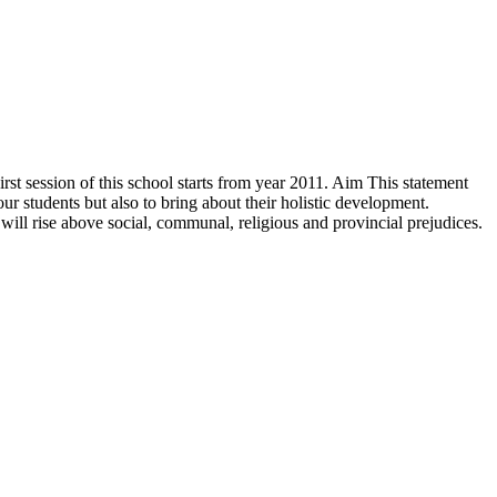
rst session of this school starts from year 2011. Aim This statement
r students but also to bring about their holistic development.
will rise above social, communal, religious and provincial prejudices.