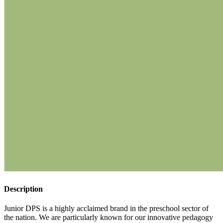
Description
Junior DPS is a highly acclaimed brand in the preschool sector of
the nation. We are particularly known for our innovative pedagogy