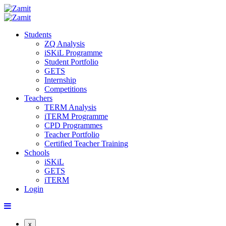
Students
ZQ Analysis
iSKiL Programme
Student Portfolio
GETS
Internship
Competitions
Teachers
TERM Analysis
iTERM Programme
CPD Programmes
Teacher Portfolio
Certified Teacher Training
Schools
iSKiL
GETS
iTERM
Login
x