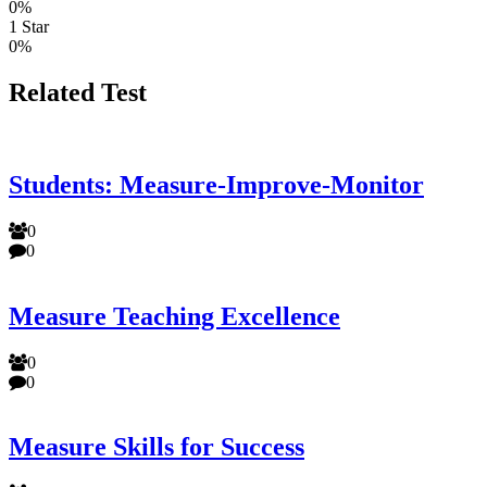
0%
1 Star
0%
Related Test
Students: Measure-Improve-Monitor
0
0
Measure Teaching Excellence
0
0
Measure Skills for Success