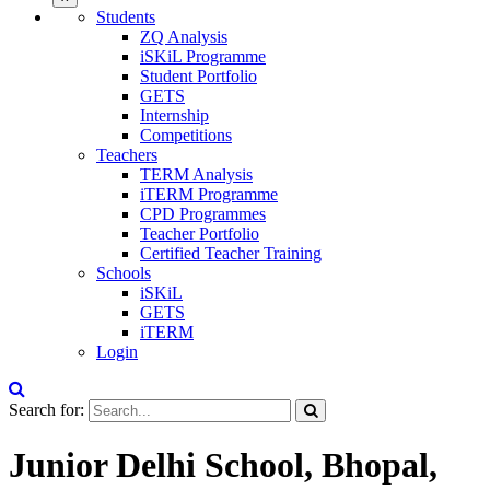
Students
ZQ Analysis
iSKiL Programme
Student Portfolio
GETS
Internship
Competitions
Teachers
TERM Analysis
iTERM Programme
CPD Programmes
Teacher Portfolio
Certified Teacher Training
Schools
iSKiL
GETS
iTERM
Login
Search for:
Junior Delhi School, Bhopal,