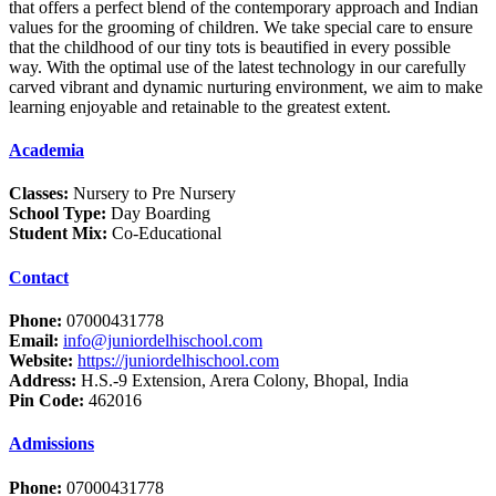
that offers a perfect blend of the contemporary approach and Indian
values for the grooming of children. We take special care to ensure
that the childhood of our tiny tots is beautified in every possible
way. With the optimal use of the latest technology in our carefully
carved vibrant and dynamic nurturing environment, we aim to make
learning enjoyable and retainable to the greatest extent.
Academia
Classes:
Nursery to Pre Nursery
School Type:
Day Boarding
Student Mix:
Co-Educational
Contact
Phone:
07000431778
Email:
info@juniordelhischool.com
Website:
https://juniordelhischool.com
Address:
H.S.-9 Extension, Arera Colony, Bhopal, India
Pin Code:
462016
Admissions
Phone:
07000431778