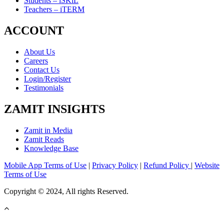
Students – iSKiL
Teachers – iTERM
ACCOUNT
About Us
Careers
Contact Us
Login/Register
Testimonials
ZAMIT INSIGHTS
Zamit in Media
Zamit Reads
Knowledge Base
Mobile App Terms of Use
|
Privacy Policy
|
Refund Policy
|
Website
Terms of Use
Copyright © 2024, All rights Reserved.