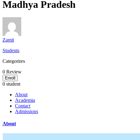
Madhya Pradesh
Zamit
Students
Categorires
0
Review
Enroll
0 student
About
Academia
Contact
Admissions
About