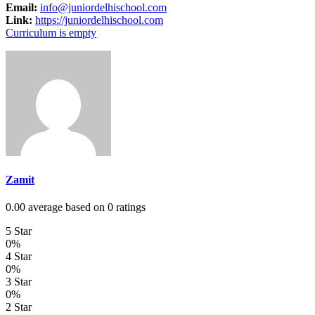
Email:
info@juniordelhischool.com
Link:
https://juniordelhischool.com
Curriculum is empty
Zamit
0.00 average based on 0 ratings
5 Star
0%
4 Star
0%
3 Star
0%
2 Star