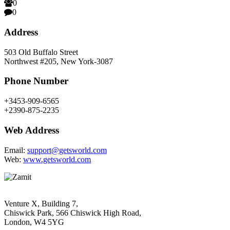
0
0
Address
503 Old Buffalo Street
Northwest #205, New York-3087
Phone Number
+3453-909-6565
+2390-875-2235
Web Address
Email:
support@getsworld.com
Web:
www.getsworld.com
Venture X, Building 7,
Chiswick Park, 566 Chiswick High Road,
London, W4 5YG