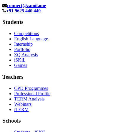
connect@zamit.one
+91 9625 440 440
Students
Competitions
English Language
Internship
Portfolio
ZQ Analysis
iSKiL
Games
Teachers
CPD Programmes
Professional Profile
TERM Analysis
Webinars
iTERM
Schools