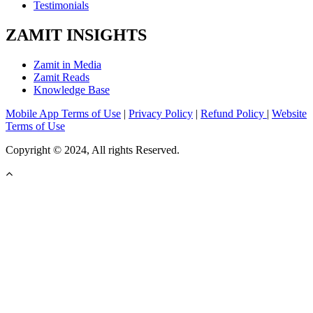
Testimonials
ZAMIT INSIGHTS
Zamit in Media
Zamit Reads
Knowledge Base
Mobile App Terms of Use
|
Privacy Policy
|
Refund Policy
|
Website
Terms of Use
Copyright © 2024, All rights Reserved.