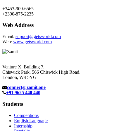
+3453-909-6565
+2390-875-2235
Web Address
Email:
support@getsworld.com
Web:
www.getsworld.com
Venture X, Building 7,
Chiswick Park, 566 Chiswick High Road,
London, W4 5YG
connect@zamit.one
+91 9625 440 440
Students
Competitions
English Language
Internship