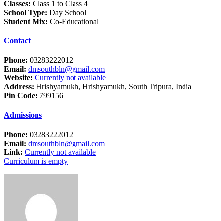
Classes:
Class 1 to Class 4
School Type:
Day School
Student Mix:
Co-Educational
Contact
Phone:
03283222012
Email:
dmsouthbln@gmail.com
Website:
Currently not available
Address:
Hrishyamukh, Hrishyamukh, South Tripura, India
Pin Code:
799156
Admissions
Phone:
03283222012
Email:
dmsouthbln@gmail.com
Link:
Currently not available
Curriculum is empty