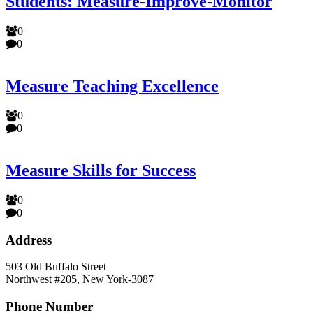
Students: Measure-Improve-Monitor
0
0
Measure Teaching Excellence
0
0
Measure Skills for Success
0
0
Address
503 Old Buffalo Street
Northwest #205, New York-3087
Phone Number