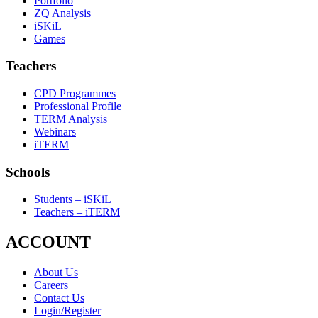
Portfolio
ZQ Analysis
iSKiL
Games
Teachers
CPD Programmes
Professional Profile
TERM Analysis
Webinars
iTERM
Schools
Students – iSKiL
Teachers – iTERM
ACCOUNT
About Us
Careers
Contact Us
Login/Register