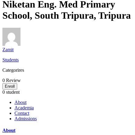
Niketan Eng. Med Primary
School, South Tripura, Tripura
Zamit
Students
Categorires
0
Review
Enroll
0 student
About
Academia
Contact
Admissions
About