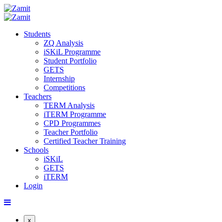
Students
ZQ Analysis
iSKiL Programme
Student Portfolio
GETS
Internship
Competitions
Teachers
TERM Analysis
iTERM Programme
CPD Programmes
Teacher Portfolio
Certified Teacher Training
Schools
iSKiL
GETS
iTERM
Login
x