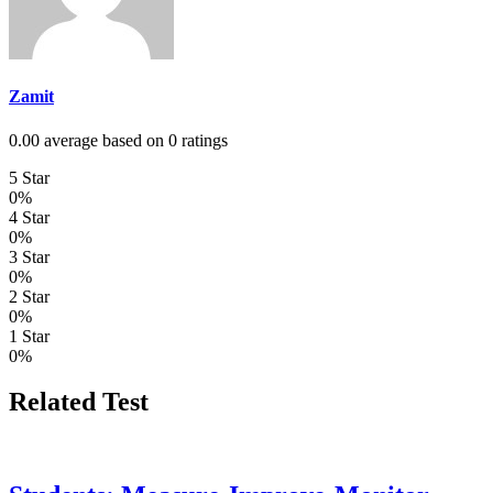
Zamit
0.00 average based on 0 ratings
5 Star
0%
4 Star
0%
3 Star
0%
2 Star
0%
1 Star
0%
Related Test