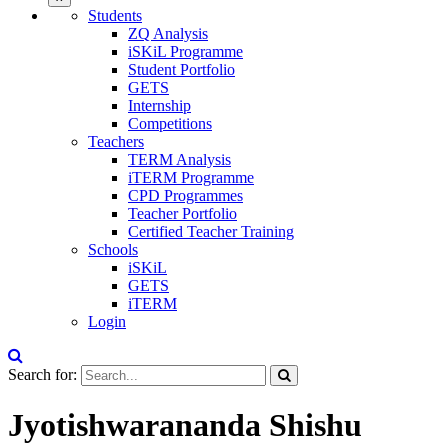
Students
ZQ Analysis
iSKiL Programme
Student Portfolio
GETS
Internship
Competitions
Teachers
TERM Analysis
iTERM Programme
CPD Programmes
Teacher Portfolio
Certified Teacher Training
Schools
iSKiL
GETS
iTERM
Login
Search for:
Jyotishwarananda Shishu