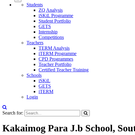
Students
ZQ Analysis
iSKiL Programme
Student Portfolio
GETS
Internship
Competitions
Teachers
TERM Analysis
iTERM Programme
CPD Programmes
Teacher Portfolio
Certified Teacher Training
Schools
iSKiL
GETS
iTERM
Login
Search for:
Kakaimog Para J.b School, Sout