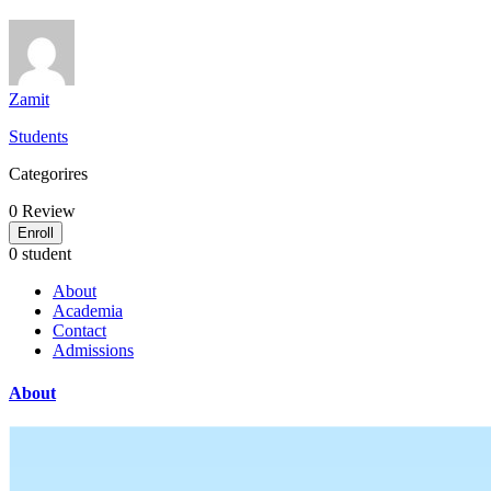
Zamit
Students
Categorires
0
Review
Enroll
0 student
About
Academia
Contact
Admissions
About