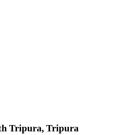
h Tripura, Tripura