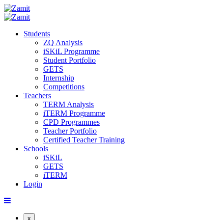
Students
ZQ Analysis
iSKiL Programme
Student Portfolio
GETS
Internship
Competitions
Teachers
TERM Analysis
iTERM Programme
CPD Programmes
Teacher Portfolio
Certified Teacher Training
Schools
iSKiL
GETS
iTERM
Login
x