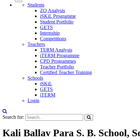
Students
ZQ Analysis
iSKiL Programme
Student Portfolio
GETS
Internship
Competitions
Teachers
TERM Analysis
iTERM Programme
CPD Programmes
Teacher Portfolio
Certified Teacher Training
Schools
iSKiL
GETS
iTERM
Login
Search for:
Kali Ballav Para S. B. School, 