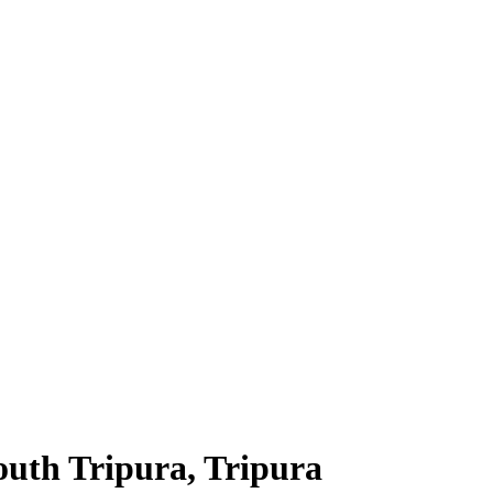
South Tripura, Tripura