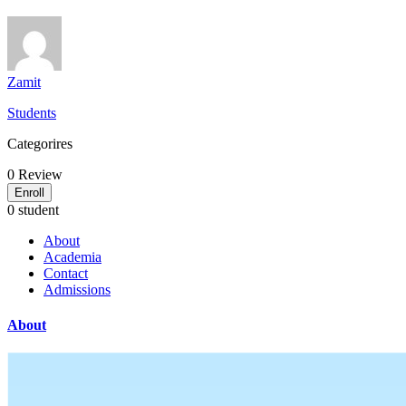
Zamit
Students
Categorires
0
Review
Enroll
0 student
About
Academia
Contact
Admissions
About