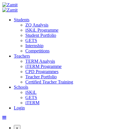
Students
ZQ Analysis
iSKiL Programme
Student Portfolio
GETS
Internship
Competitions
Teachers
TERM Analysis
iTERM Programme
CPD Programmes
Teacher Portfolio
Certified Teacher Training
Schools
iSKiL
GETS
iTERM
Login
x