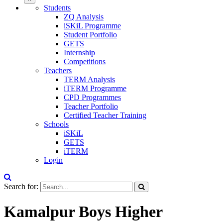
Students
ZQ Analysis
iSKiL Programme
Student Portfolio
GETS
Internship
Competitions
Teachers
TERM Analysis
iTERM Programme
CPD Programmes
Teacher Portfolio
Certified Teacher Training
Schools
iSKiL
GETS
iTERM
Login
Search for:
Kamalpur Boys Higher