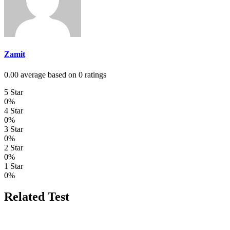
Zamit
0.00 average based on 0 ratings
5 Star
0%
4 Star
0%
3 Star
0%
2 Star
0%
1 Star
0%
Related Test