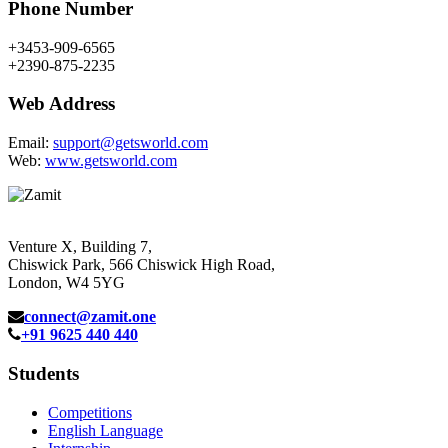
Phone Number
+3453-909-6565
+2390-875-2235
Web Address
Email:
support@getsworld.com
Web:
www.getsworld.com
Venture X, Building 7,
Chiswick Park, 566 Chiswick High Road,
London, W4 5YG
connect@zamit.one
+91 9625 440 440
Students
Competitions
English Language