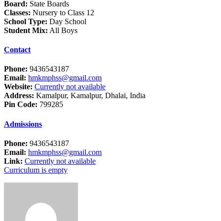
Board:
State Boards
Classes:
Nursery to Class 12
School Type:
Day School
Student Mix:
All Boys
Contact
Phone:
9436543187
Email:
hmkmphss@gmail.com
Website:
Currently not available
Address:
Kamalpur, Kamalpur, Dhalai, India
Pin Code:
799285
Admissions
Phone:
9436543187
Email:
hmkmphss@gmail.com
Link:
Currently not available
Curriculum is empty