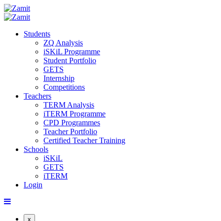
Students
ZQ Analysis
iSKiL Programme
Student Portfolio
GETS
Internship
Competitions
Teachers
TERM Analysis
iTERM Programme
CPD Programmes
Teacher Portfolio
Certified Teacher Training
Schools
iSKiL
GETS
iTERM
Login
x