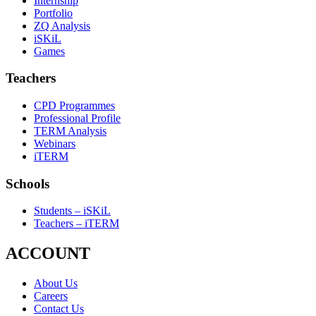
Internship
Portfolio
ZQ Analysis
iSKiL
Games
Teachers
CPD Programmes
Professional Profile
TERM Analysis
Webinars
iTERM
Schools
Students – iSKiL
Teachers – iTERM
ACCOUNT
About Us
Careers
Contact Us