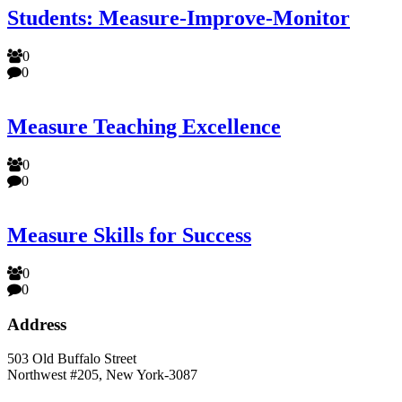
Students: Measure-Improve-Monitor
0
0
Measure Teaching Excellence
0
0
Measure Skills for Success
0
0
Address
503 Old Buffalo Street
Northwest #205, New York-3087