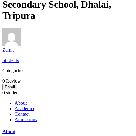
Secondary School, Dhalai,
Tripura
Zamit
Students
Categorires
0
Review
Enroll
0 student
About
Academia
Contact
Admissions
About