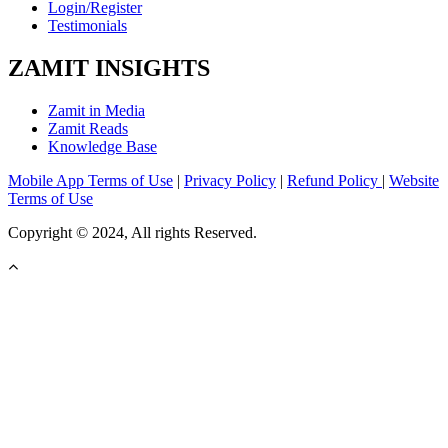
Login/Register
Testimonials
ZAMIT INSIGHTS
Zamit in Media
Zamit Reads
Knowledge Base
Mobile App Terms of Use
|
Privacy Policy
|
Refund Policy
|
Website
Terms of Use
Copyright © 2024, All rights Reserved.