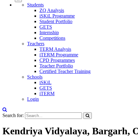
Students
ZQ Analysis
iSKiL Programme
Student Portfolio
GETS
Internship
Competitions
Teachers
TERM Analysis
iTERM Programme
CPD Programmes
Teacher Portfolio
Certified Teacher Training
Schools
iSKiL
GETS
iTERM
Login
Search for:
Kendriya Vidyalaya, Bargarh, O