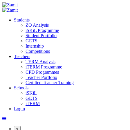
Students
ZQ Analysis
iSKiL Programme
Student Portfolio
GETS
Internship
Competitions
Teachers
TERM Analysis
iTERM Programme
CPD Programmes
Teacher Portfolio
Certified Teacher Training
Schools
iSKiL
GETS
iTERM
Login
x