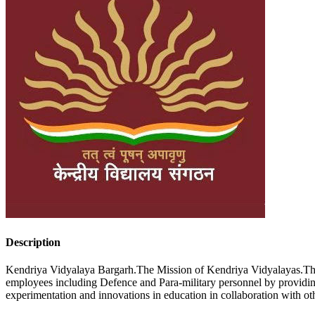
Description
Kendriya Vidyalaya Bargarh.The Mission of Kendriya Vidyalayas.The K
employees including Defence and Para-military personnel by providin
experimentation and innovations in education in collaboration with o