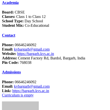
Academia
Board:
CBSE
Classes:
Class 1 to Class 12
School Type:
Day School
Student Mix:
Co-Educational
Contact
Phone:
06646246092
Email:
kvbargarh@gmail.com
Website:
https://bargarh.kvs.ac.in
Address:
Cement Factory Rd, Bardol, Bargarh, India
Pin Code:
768038
Admissions
Phone:
06646246092
Email:
kvbargarh@gmail.com
Link:
https://bargarh.kvs.ac.in
Curriculum is empty