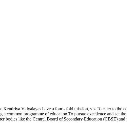
endriya Vidyalayas have a four - fold mission, viz.To cater to the ed
g a common programme of education.To pursue excellence and set the pa
ther bodies like the Central Board of Secondary Education (CBSE) and 