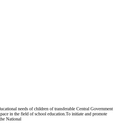
ucational needs of children of transferable Central Government
ce in the field of school education.To initiate and promote
the National