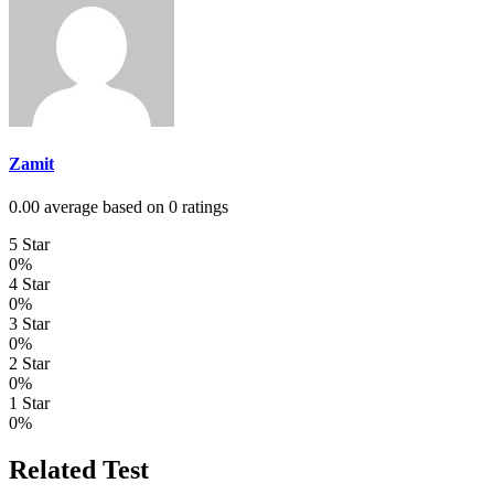
Zamit
0.00 average based on 0 ratings
5 Star
0%
4 Star
0%
3 Star
0%
2 Star
0%
1 Star
0%
Related Test