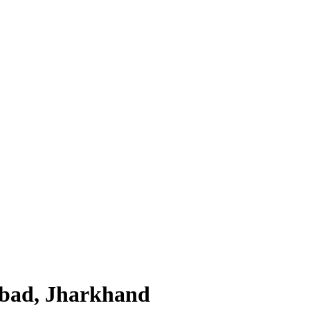
nbad, Jharkhand