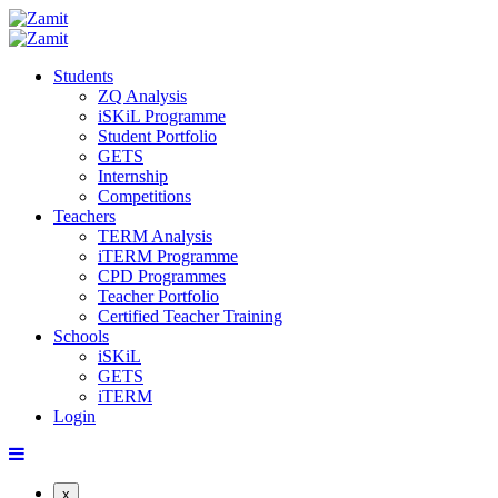
Students
ZQ Analysis
iSKiL Programme
Student Portfolio
GETS
Internship
Competitions
Teachers
TERM Analysis
iTERM Programme
CPD Programmes
Teacher Portfolio
Certified Teacher Training
Schools
iSKiL
GETS
iTERM
Login
x