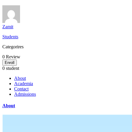
Zamit
Students
Categorires
0
Review
Enroll
0 student
About
Academia
Contact
Admissions
About