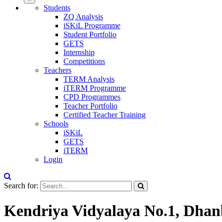
Students
ZQ Analysis
iSKiL Programme
Student Portfolio
GETS
Internship
Competitions
Teachers
TERM Analysis
iTERM Programme
CPD Programmes
Teacher Portfolio
Certified Teacher Training
Schools
iSKiL
GETS
iTERM
Login
Search for:
Kendriya Vidyalaya No.1, Dha