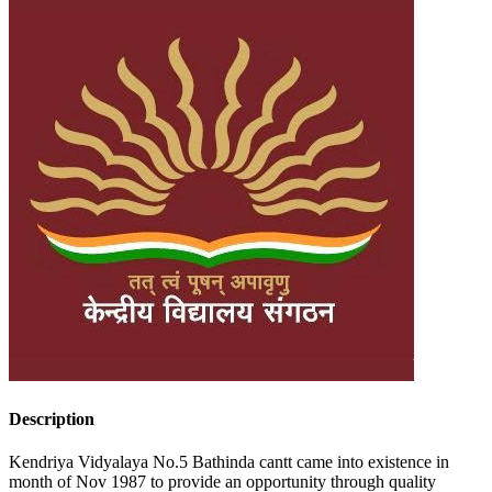
Description
Kendriya Vidyalaya No.5 Bathinda cantt came into existence in
month of Nov 1987 to provide an opportunity through quality