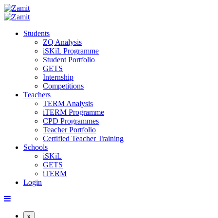
Students
ZQ Analysis
iSKiL Programme
Student Portfolio
GETS
Internship
Competitions
Teachers
TERM Analysis
iTERM Programme
CPD Programmes
Teacher Portfolio
Certified Teacher Training
Schools
iSKiL
GETS
iTERM
Login
x