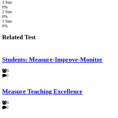
3 Star
0%
2 Star
0%
1 Star
0%
Related Test
Students: Measure-Improve-Monitor
0
0
Measure Teaching Excellence
0
0