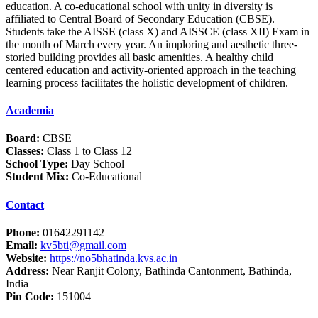
education. A co-educational school with unity in diversity is
affiliated to Central Board of Secondary Education (CBSE).
Students take the AISSE (class X) and AISSCE (class XII) Exam in
the month of March every year. An imploring and aesthetic three-
storied building provides all basic amenities. A healthy child
centered education and activity-oriented approach in the teaching
learning process facilitates the holistic development of children.
Academia
Board:
CBSE
Classes:
Class 1 to Class 12
School Type:
Day School
Student Mix:
Co-Educational
Contact
Phone:
01642291142
Email:
kv5bti@gmail.com
Website:
https://no5bhatinda.kvs.ac.in
Address:
Near Ranjit Colony, Bathinda Cantonment, Bathinda,
India
Pin Code:
151004