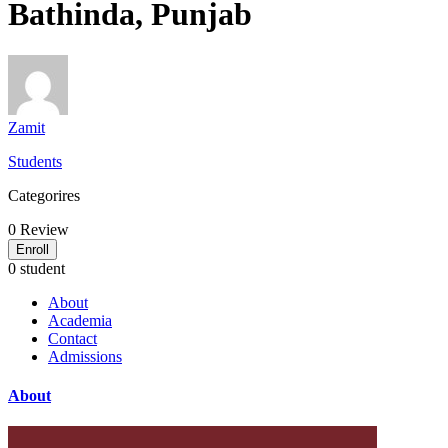
Bathinda, Punjab
Zamit
Students
Categorires
0
Review
Enroll
0 student
About
Academia
Contact
Admissions
About