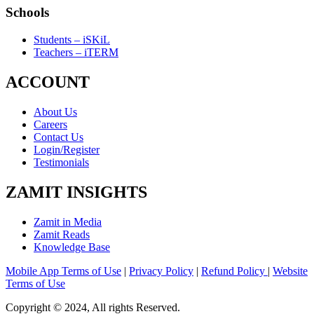
Schools
Students – iSKiL
Teachers – iTERM
ACCOUNT
About Us
Careers
Contact Us
Login/Register
Testimonials
ZAMIT INSIGHTS
Zamit in Media
Zamit Reads
Knowledge Base
Mobile App Terms of Use
|
Privacy Policy
|
Refund Policy
|
Website
Terms of Use
Copyright © 2024, All rights Reserved.