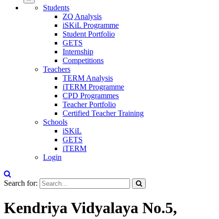
Students
ZQ Analysis
iSKiL Programme
Student Portfolio
GETS
Internship
Competitions
Teachers
TERM Analysis
iTERM Programme
CPD Programmes
Teacher Portfolio
Certified Teacher Training
Schools
iSKiL
GETS
iTERM
Login
Search for:
Kendriya Vidyalaya No.5,