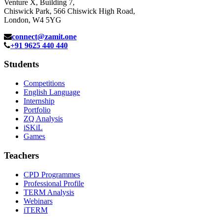
Venture X, Building 7,
Chiswick Park, 566 Chiswick High Road,
London, W4 5YG
connect@zamit.one
+91 9625 440 440
Students
Competitions
English Language
Internship
Portfolio
ZQ Analysis
iSKiL
Games
Teachers
CPD Programmes
Professional Profile
TERM Analysis
Webinars
iTERM