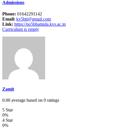
Admissions
Phone:
01642291142
Email:
kv5bti@gmail.com
Link:
https://no5bhatinda.kvs.ac.in
Curriculum is empty
Zamit
0.00 average based on 0 ratings
5 Star
0%
4 Star
0%