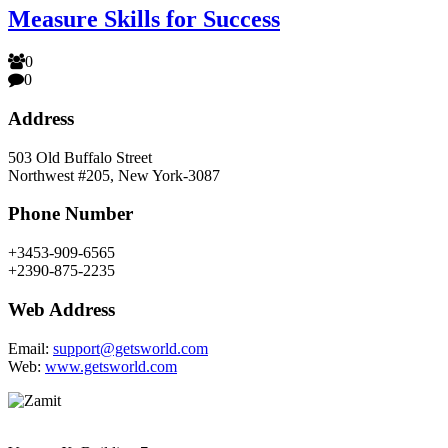
Measure Skills for Success
0
0
Address
503 Old Buffalo Street
Northwest #205, New York-3087
Phone Number
+3453-909-6565
+2390-875-2235
Web Address
Email:
support@getsworld.com
Web:
www.getsworld.com