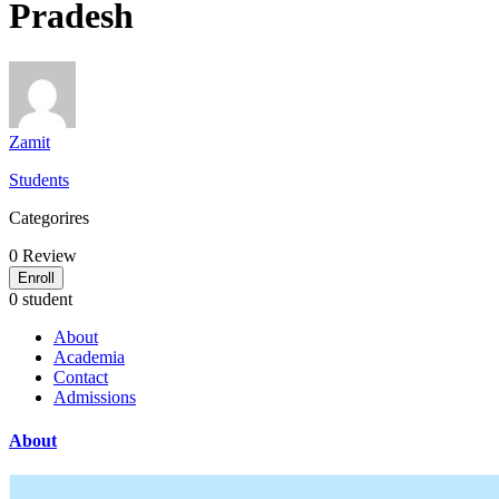
Pradesh
Zamit
Students
Categorires
0
Review
Enroll
0 student
About
Academia
Contact
Admissions
About