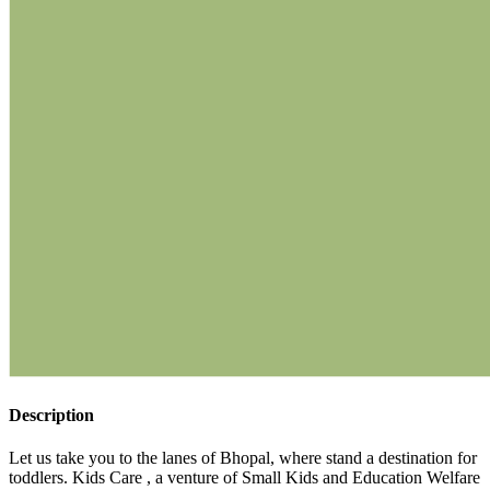
Description
Let us take you to the lanes of Bhopal, where stand a destination for
toddlers. Kids Care , a venture of Small Kids and Education Welfare