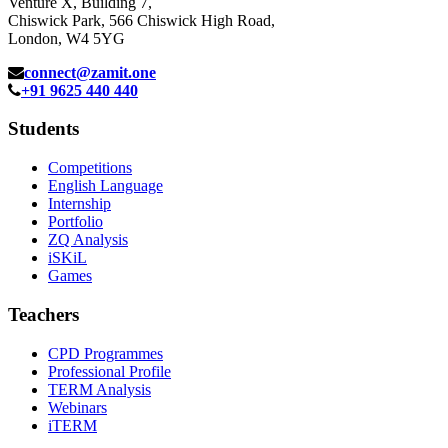
Venture X, Building 7,
Chiswick Park, 566 Chiswick High Road,
London, W4 5YG
connect@zamit.one
+91 9625 440 440
Students
Competitions
English Language
Internship
Portfolio
ZQ Analysis
iSKiL
Games
Teachers
CPD Programmes
Professional Profile
TERM Analysis
Webinars
iTERM