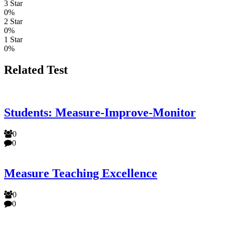
3 Star
0%
2 Star
0%
1 Star
0%
Related Test
Students: Measure-Improve-Monitor
0
0
Measure Teaching Excellence
0
0