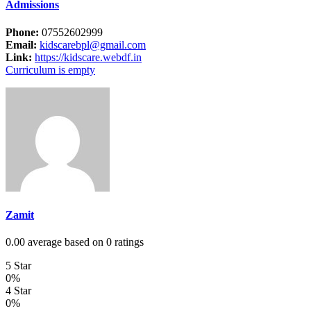
Admissions
Phone:
07552602999
Email:
kidscarebpl@gmail.com
Link:
https://kidscare.webdf.in
Curriculum is empty
Zamit
0.00 average based on 0 ratings
5 Star
0%
4 Star
0%