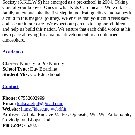
Society (S.K.E.W.S) has emerged as a pre-school in 2004. Taking
Care of your beloved Ones is what Kids Care means. We work as a
family where we take the first step in inculcating ethics and values in
a child in this magical journey. We ensure that your child feels safe
and secure in our care. We expect our parents to support children
and help us build this nation. We ensure that each child works at his
own pace allowing for a natural development in an unhurried
atmosphere.
Academia
Classes:
Nursery to Pre Nursery
School Type:
Day Boarding
Student Mix:
Co-Educational
Contact
Phone:
07552602999
Email:
kidscarebpl@gmail.com
Website:
https://kidscare.webdf.in
Address:
Ashoka Enclave Market, Opposite, Win Win Automobile,
Govindpura, Bhopal, India
Pin Code:
462023