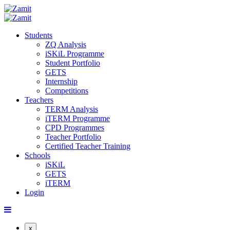
Students
ZQ Analysis
iSKiL Programme
Student Portfolio
GETS
Internship
Competitions
Teachers
TERM Analysis
iTERM Programme
CPD Programmes
Teacher Portfolio
Certified Teacher Training
Schools
iSKiL
GETS
iTERM
Login
x