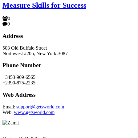
Measure Skills for Success
0
0
Address
503 Old Buffalo Street
Northwest #205, New York-3087
Phone Number
+3453-909-6565
+2390-875-2235
Web Address
Email:
support@getsworld.com
Web:
www.getsworld.com