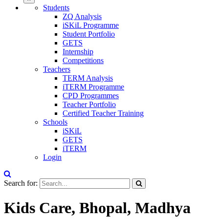
Students
ZQ Analysis
iSKiL Programme
Student Portfolio
GETS
Internship
Competitions
Teachers
TERM Analysis
iTERM Programme
CPD Programmes
Teacher Portfolio
Certified Teacher Training
Schools
iSKiL
GETS
iTERM
Login
Search for:
Kids Care, Bhopal, Madhya