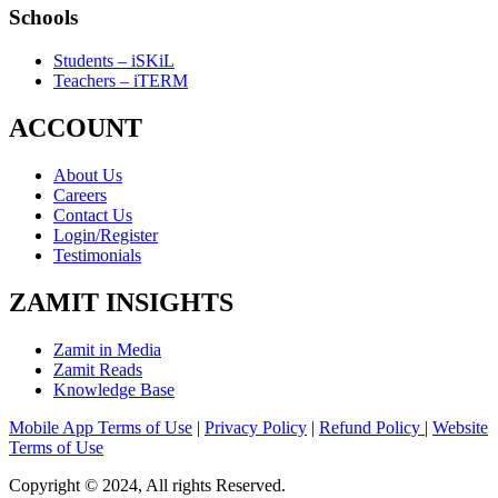
Schools
Students – iSKiL
Teachers – iTERM
ACCOUNT
About Us
Careers
Contact Us
Login/Register
Testimonials
ZAMIT INSIGHTS
Zamit in Media
Zamit Reads
Knowledge Base
Mobile App Terms of Use
|
Privacy Policy
|
Refund Policy
|
Website
Terms of Use
Copyright © 2024, All rights Reserved.