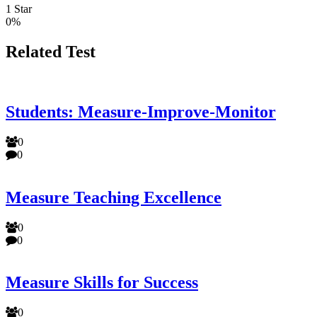
1 Star
0%
Related Test
Students: Measure-Improve-Monitor
0
0
Measure Teaching Excellence
0
0
Measure Skills for Success
0