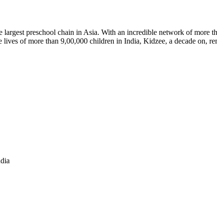
argest preschool chain in Asia. With an incredible network of more th
lives of more than 9,00,000 children in India, Kidzee, a decade on, rem
ndia