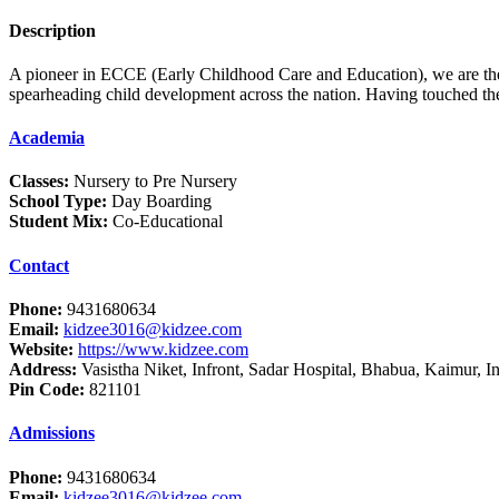
Description
A pioneer in ECCE (Early Childhood Care and Education), we are the l
spearheading child development across the nation. Having touched the 
Academia
Classes:
Nursery to Pre Nursery
School Type:
Day Boarding
Student Mix:
Co-Educational
Contact
Phone:
9431680634
Email:
kidzee3016@kidzee.com
Website:
https://www.kidzee.com
Address:
Vasistha Niket, Infront, Sadar Hospital, Bhabua, Kaimur, I
Pin Code:
821101
Admissions
Phone:
9431680634
Email:
kidzee3016@kidzee.com