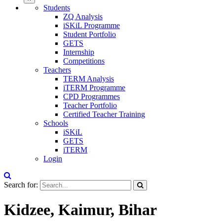
Students
ZQ Analysis
iSKiL Programme
Student Portfolio
GETS
Internship
Competitions
Teachers
TERM Analysis
iTERM Programme
CPD Programmes
Teacher Portfolio
Certified Teacher Training
Schools
iSKiL
GETS
iTERM
Login
Search for:
Kidzee, Kaimur, Bihar