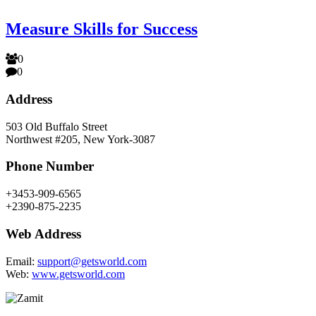
Measure Skills for Success
0
0
Address
503 Old Buffalo Street
Northwest #205, New York-3087
Phone Number
+3453-909-6565
+2390-875-2235
Web Address
Email:
support@getsworld.com
Web:
www.getsworld.com