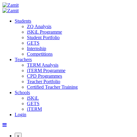
Students
ZQ Analysis
iSKiL Programme
Student Portfolio
GETS
Internship
Competitions
Teachers
TERM Analysis
iTERM Programme
CPD Programmes
Teacher Portfolio
Certified Teacher Training
Schools
iSKiL
GETS
iTERM
Login
x