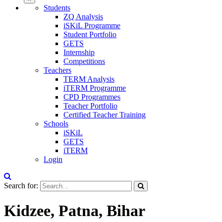
Students
ZQ Analysis
iSKiL Programme
Student Portfolio
GETS
Internship
Competitions
Teachers
TERM Analysis
iTERM Programme
CPD Programmes
Teacher Portfolio
Certified Teacher Training
Schools
iSKiL
GETS
iTERM
Login
Search for:
Kidzee, Patna, Bihar