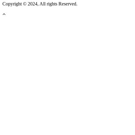
Copyright © 2024, All rights Reserved.