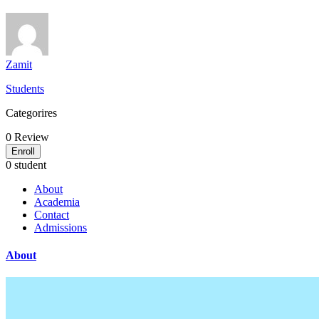
Zamit
Students
Categorires
0
Review
Enroll
0 student
About
Academia
Contact
Admissions
About