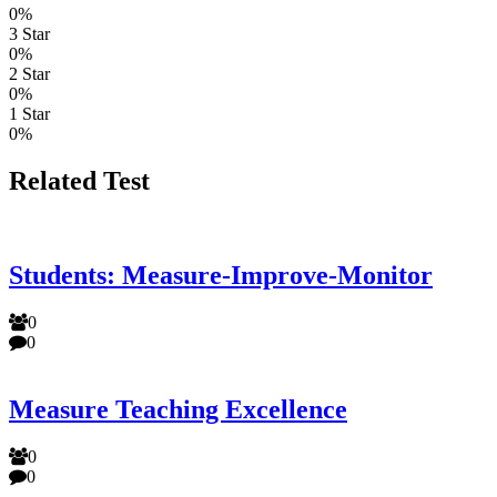
0%
3 Star
0%
2 Star
0%
1 Star
0%
Related Test
Students: Measure-Improve-Monitor
0
0
Measure Teaching Excellence
0
0