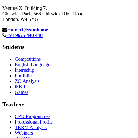
Venture X, Building 7,
Chiswick Park, 566 Chiswick High Road,
London, W4 5YG
connect@zamit.one
+91 9625 440 440
Students
Competitions
English Language
Internship
Portfolio
ZQ Analysis
iSKiL
Games
Teachers
CPD Programmes
Professional Profile
TERM Analysis
Webinars