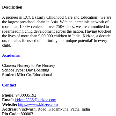
Description
A pioneer in ECCE (Early Childhood Care and Education), we are
the largest preschool chain in Asia. With an incredible network of
more than 1900+ centers in over 750+ cities, we are committed to
spearheading child development across the nation. Having touched
the lives of more than 9,00,000 children in India, Kidzee, a decade
on, remains focussed on nurturing the ‘unique potential’ in every
child.
Academia
Classes:
Nursery to Pre Nursery
School Type:
Day Boarding
Student Mix:
Co-Educational
Contact
Phone:
9430035192
Email:
kidzee2836@kidzee.com
Website:
https://www.kidzee.com
Address:
Vindwasni Road, Kadamkuna, Patna, India
Pin Code:
800003