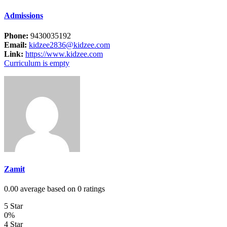
Admissions
Phone:
9430035192
Email:
kidzee2836@kidzee.com
Link:
https://www.kidzee.com
Curriculum is empty
Zamit
0.00 average based on 0 ratings
5 Star
0%
4 Star