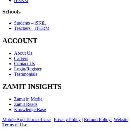
iTERM
Schools
Students – iSKiL
Teachers – iTERM
ACCOUNT
About Us
Careers
Contact Us
Login/Register
Testimonials
ZAMIT INSIGHTS
Zamit in Media
Zamit Reads
Knowledge Base
Mobile App Terms of Use
|
Privacy Policy
|
Refund Policy
|
Website
Terms of Use