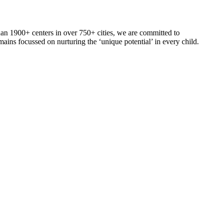
an 1900+ centers in over 750+ cities, we are committed to
ains focussed on nurturing the ‘unique potential’ in every child.