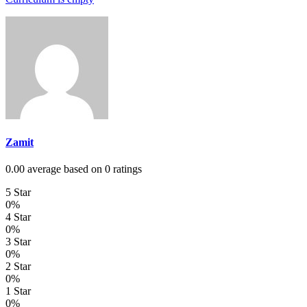
Zamit
0.00 average based on 0 ratings
5 Star
0%
4 Star
0%
3 Star
0%
2 Star
0%
1 Star
0%