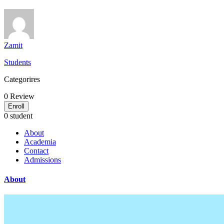
Zamit
Students
Categorires
0
Review
Enroll
0 student
About
Academia
Contact
Admissions
About