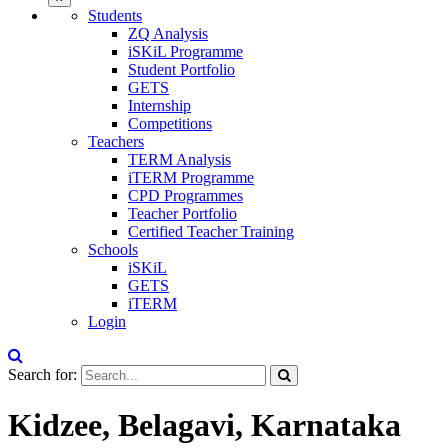
Students
ZQ Analysis
iSKiL Programme
Student Portfolio
GETS
Internship
Competitions
Teachers
TERM Analysis
iTERM Programme
CPD Programmes
Teacher Portfolio
Certified Teacher Training
Schools
iSKiL
GETS
iTERM
Login
Search for:
Kidzee, Belagavi, Karnataka