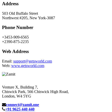
Address
503 Old Buffalo Street
Northwest #205, New York-3087
Phone Number
+3453-909-6565
+2390-875-2235
Web Address
Email:
support@getsworld.com
Web:
www.getsworld.com
Venture X, Building 7,
Chiswick Park, 566 Chiswick High Road,
London, W4 5YG
connect@zamit.one
+91 9625 440 440