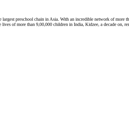
argest preschool chain in Asia. With an incredible network of more th
lives of more than 9,00,000 children in India, Kidzee, a decade on, rem