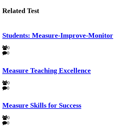
Related Test
Students: Measure-Improve-Monitor
0
0
Measure Teaching Excellence
0
0
Measure Skills for Success
0
0