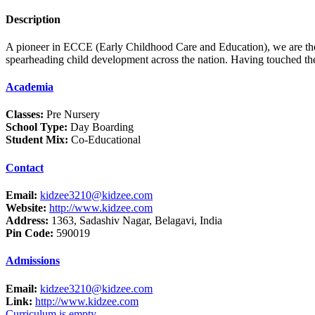
Description
A pioneer in ECCE (Early Childhood Care and Education), we are the l
spearheading child development across the nation. Having touched the 
Academia
Classes:
Pre Nursery
School Type:
Day Boarding
Student Mix:
Co-Educational
Contact
Email:
kidzee3210@kidzee.com
Website:
http://www.kidzee.com
Address:
1363, Sadashiv Nagar, Belagavi, India
Pin Code:
590019
Admissions
Email:
kidzee3210@kidzee.com
Link:
http://www.kidzee.com
Curriculum is empty