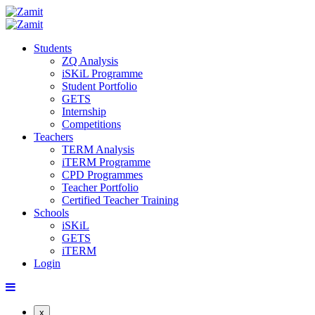
Students
ZQ Analysis
iSKiL Programme
Student Portfolio
GETS
Internship
Competitions
Teachers
TERM Analysis
iTERM Programme
CPD Programmes
Teacher Portfolio
Certified Teacher Training
Schools
iSKiL
GETS
iTERM
Login
x