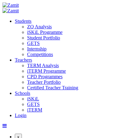
Students
ZQ Analysis
iSKiL Programme
Student Portfolio
GETS
Internship
Competitions
Teachers
TERM Analysis
iTERM Programme
CPD Programmes
Teacher Portfolio
Certified Teacher Training
Schools
iSKiL
GETS
iTERM
Login
x