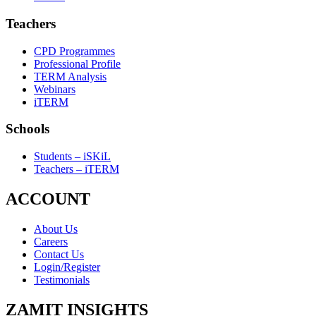
Teachers
CPD Programmes
Professional Profile
TERM Analysis
Webinars
iTERM
Schools
Students – iSKiL
Teachers – iTERM
ACCOUNT
About Us
Careers
Contact Us
Login/Register
Testimonials
ZAMIT INSIGHTS