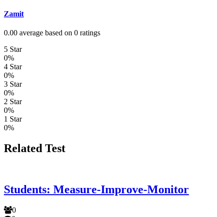
Zamit
0.00 average based on 0 ratings
5 Star
0%
4 Star
0%
3 Star
0%
2 Star
0%
1 Star
0%
Related Test
Students: Measure-Improve-Monitor
0