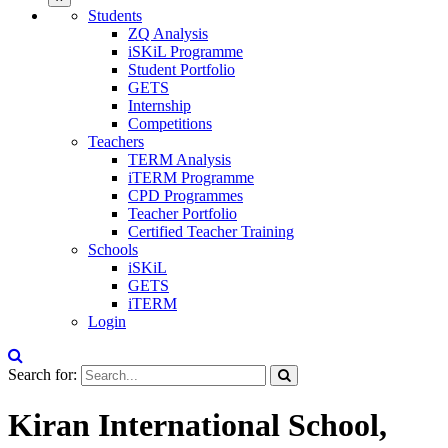
Students
ZQ Analysis
iSKiL Programme
Student Portfolio
GETS
Internship
Competitions
Teachers
TERM Analysis
iTERM Programme
CPD Programmes
Teacher Portfolio
Certified Teacher Training
Schools
iSKiL
GETS
iTERM
Login
Search for:
Kiran International School,