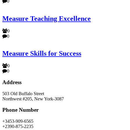
0
Measure Teaching Excellence
0
0
Measure Skills for Success
0
0
Address
503 Old Buffalo Street
Northwest #205, New York-3087
Phone Number
+3453-909-6565
+2390-875-2235