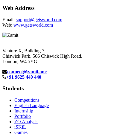
Web Address
Email:
support@getsworld.com
Web:
www.getsworld.com
Venture X, Building 7,
Chiswick Park, 566 Chiswick High Road,
London, W4 5YG
connect@zamit.one
+91 9625 440 440
Students
Competitions
English Language
Internship
Portfolio
ZQ Analysis
iSKiL
Games