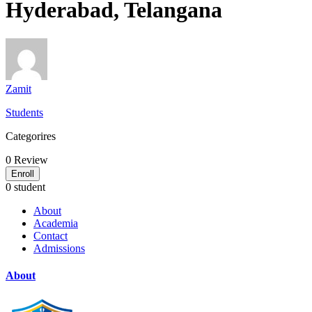
Hyderabad, Telangana
Zamit
Students
Categorires
0
Review
Enroll
0 student
About
Academia
Contact
Admissions
About