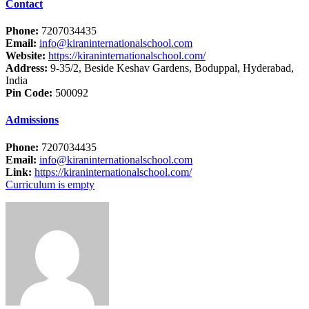
Contact
Phone:
7207034435
Email:
info@kiraninternationalschool.com
Website:
https://kiraninternationalschool.com/
Address:
9-35/2, Beside Keshav Gardens, Boduppal, Hyderabad,
India
Pin Code:
500092
Admissions
Phone:
7207034435
Email:
info@kiraninternationalschool.com
Link:
https://kiraninternationalschool.com/
Curriculum is empty