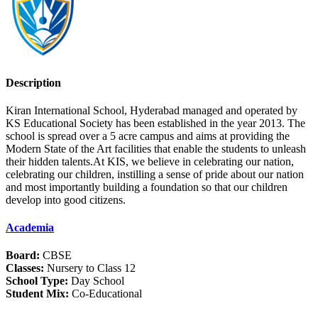
Description
Kiran International School, Hyderabad managed and operated by
KS Educational Society has been established in the year 2013. The
school is spread over a 5 acre campus and aims at providing the
Modern State of the Art facilities that enable the students to unleash
their hidden talents.At KIS, we believe in celebrating our nation,
celebrating our children, instilling a sense of pride about our nation
and most importantly building a foundation so that our children
develop into good citizens.
Academia
Board:
CBSE
Classes:
Nursery to Class 12
School Type:
Day School
Student Mix:
Co-Educational