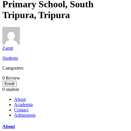
Primary School, South
Tripura, Tripura
Zamit
Students
Categorires
0
Review
Enroll
0 student
About
Academia
Contact
Admissions
About