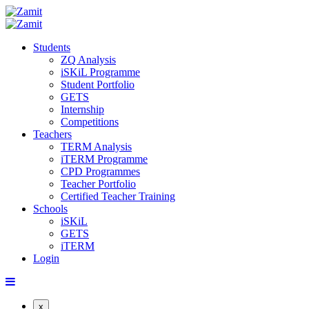
Students
ZQ Analysis
iSKiL Programme
Student Portfolio
GETS
Internship
Competitions
Teachers
TERM Analysis
iTERM Programme
CPD Programmes
Teacher Portfolio
Certified Teacher Training
Schools
iSKiL
GETS
iTERM
Login
x