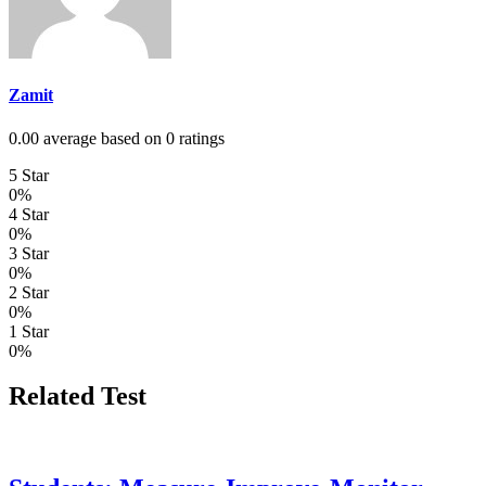
Zamit
0.00 average based on 0 ratings
5 Star
0%
4 Star
0%
3 Star
0%
2 Star
0%
1 Star
0%
Related Test