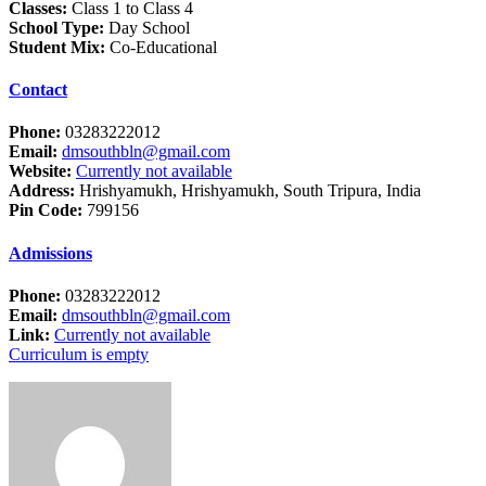
Classes:
Class 1 to Class 4
School Type:
Day School
Student Mix:
Co-Educational
Contact
Phone:
03283222012
Email:
dmsouthbln@gmail.com
Website:
Currently not available
Address:
Hrishyamukh, Hrishyamukh, South Tripura, India
Pin Code:
799156
Admissions
Phone:
03283222012
Email:
dmsouthbln@gmail.com
Link:
Currently not available
Curriculum is empty