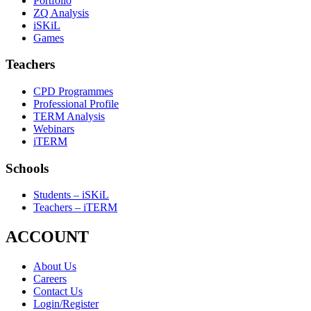
Portfolio
ZQ Analysis
iSKiL
Games
Teachers
CPD Programmes
Professional Profile
TERM Analysis
Webinars
iTERM
Schools
Students – iSKiL
Teachers – iTERM
ACCOUNT
About Us
Careers
Contact Us
Login/Register