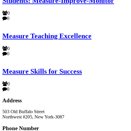
Students: Measure-Improve-Monitor
0
0
Measure Teaching Excellence
0
0
Measure Skills for Success
0
0
Address
503 Old Buffalo Street
Northwest #205, New York-3087
Phone Number