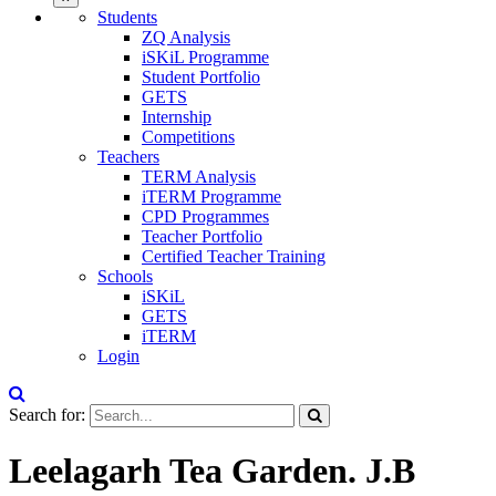
Students
ZQ Analysis
iSKiL Programme
Student Portfolio
GETS
Internship
Competitions
Teachers
TERM Analysis
iTERM Programme
CPD Programmes
Teacher Portfolio
Certified Teacher Training
Schools
iSKiL
GETS
iTERM
Login
Search for:
Leelagarh Tea Garden. J.B