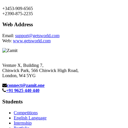
+3453-909-6565
+2390-875-2235
Web Address
Email:
support@getsworld.com
Web:
www.getsworld.com
Venture X, Building 7,
Chiswick Park, 566 Chiswick High Road,
London, W4 5YG
connect@zamit.one
+91 9625 440 440
Students
Competitions
English Language
Internship