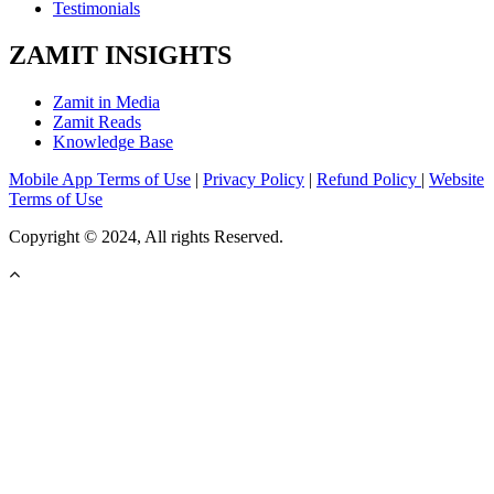
Testimonials
ZAMIT INSIGHTS
Zamit in Media
Zamit Reads
Knowledge Base
Mobile App Terms of Use
|
Privacy Policy
|
Refund Policy
|
Website
Terms of Use
Copyright © 2024, All rights Reserved.