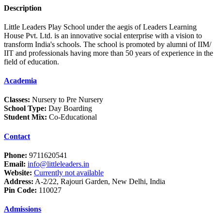
Description
Little Leaders Play School under the aegis of Leaders Learning
House Pvt. Ltd. is an innovative social enterprise with a vision to
transform India's schools. The school is promoted by alumni of IIM/
IIT and professionals having more than 50 years of experience in the
field of education.
Academia
Classes:
Nursery to Pre Nursery
School Type:
Day Boarding
Student Mix:
Co-Educational
Contact
Phone:
9711620541
Email:
info@littleleaders.in
Website:
Currently not available
Address:
A-2/22, Rajouri Garden, New Delhi, India
Pin Code:
110027
Admissions