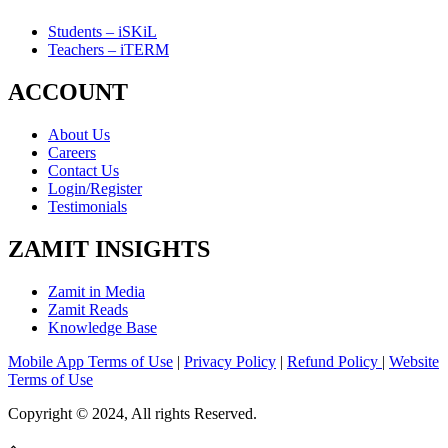
Students – iSKiL
Teachers – iTERM
ACCOUNT
About Us
Careers
Contact Us
Login/Register
Testimonials
ZAMIT INSIGHTS
Zamit in Media
Zamit Reads
Knowledge Base
Mobile App Terms of Use
|
Privacy Policy
|
Refund Policy
|
Website
Terms of Use
Copyright © 2024, All rights Reserved.