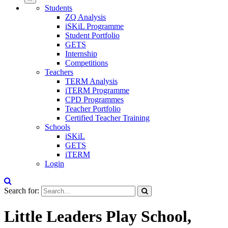
Students
ZQ Analysis
iSKiL Programme
Student Portfolio
GETS
Internship
Competitions
Teachers
TERM Analysis
iTERM Programme
CPD Programmes
Teacher Portfolio
Certified Teacher Training
Schools
iSKiL
GETS
iTERM
Login
Search for:
Little Leaders Play School,