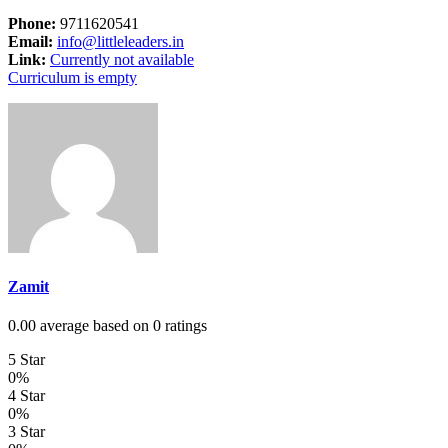
Phone:
9711620541
Email:
info@littleleaders.in
Link:
Currently not available
Curriculum is empty
Zamit
0.00 average based on 0 ratings
5 Star
0%
4 Star
0%
3 Star