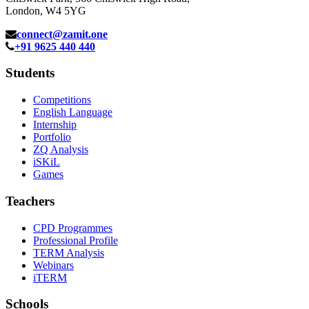
London, W4 5YG
connect@zamit.one
+91 9625 440 440
Students
Competitions
English Language
Internship
Portfolio
ZQ Analysis
iSKiL
Games
Teachers
CPD Programmes
Professional Profile
TERM Analysis
Webinars
iTERM
Schools