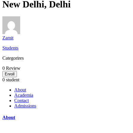
New Delhi, Delhi
Zamit
Students
Categorires
0
Review
Enroll
0 student
About
Academia
Contact
Admissions
About