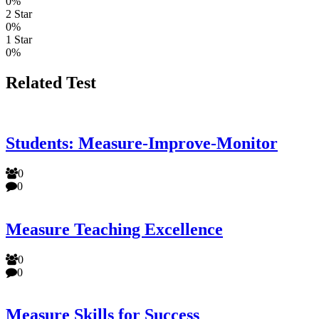
0%
2 Star
0%
1 Star
0%
Related Test
Students: Measure-Improve-Monitor
0
0
Measure Teaching Excellence
0
0
Measure Skills for Success