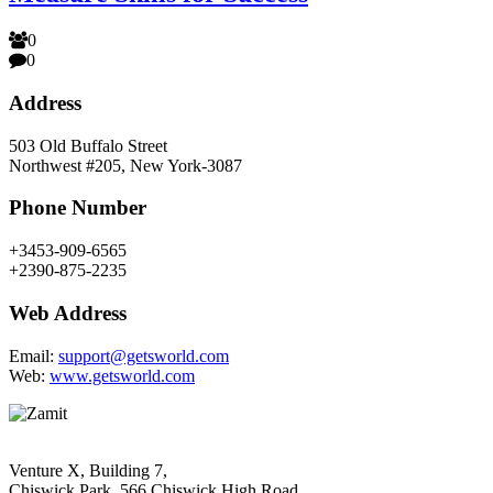
0
0
Address
503 Old Buffalo Street
Northwest #205, New York-3087
Phone Number
+3453-909-6565
+2390-875-2235
Web Address
Email:
support@getsworld.com
Web:
www.getsworld.com
Venture X, Building 7,
Chiswick Park, 566 Chiswick High Road,