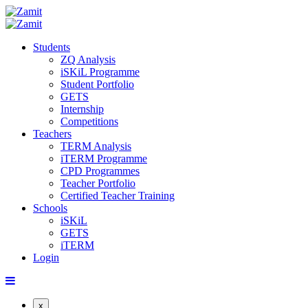
Students
ZQ Analysis
iSKiL Programme
Student Portfolio
GETS
Internship
Competitions
Teachers
TERM Analysis
iTERM Programme
CPD Programmes
Teacher Portfolio
Certified Teacher Training
Schools
iSKiL
GETS
iTERM
Login
x