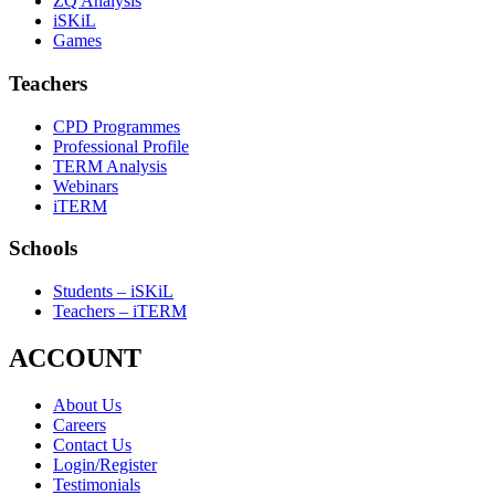
ZQ Analysis
iSKiL
Games
Teachers
CPD Programmes
Professional Profile
TERM Analysis
Webinars
iTERM
Schools
Students – iSKiL
Teachers – iTERM
ACCOUNT
About Us
Careers
Contact Us
Login/Register
Testimonials