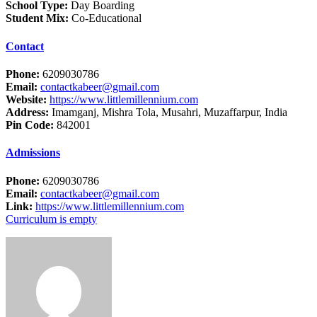
School Type:
Day Boarding
Student Mix:
Co-Educational
Contact
Phone:
6209030786
Email:
contactkabeer@gmail.com
Website:
https://www.littlemillennium.com
Address:
Imamganj, Mishra Tola, Musahri, Muzaffarpur, India
Pin Code:
842001
Admissions
Phone:
6209030786
Email:
contactkabeer@gmail.com
Link:
https://www.littlemillennium.com
Curriculum is empty