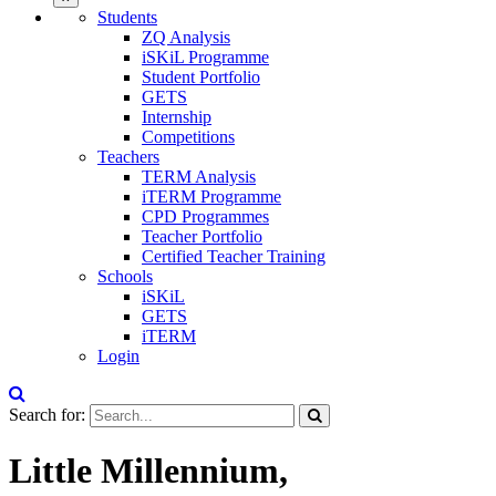
Students
ZQ Analysis
iSKiL Programme
Student Portfolio
GETS
Internship
Competitions
Teachers
TERM Analysis
iTERM Programme
CPD Programmes
Teacher Portfolio
Certified Teacher Training
Schools
iSKiL
GETS
iTERM
Login
Search for:
Little Millennium,