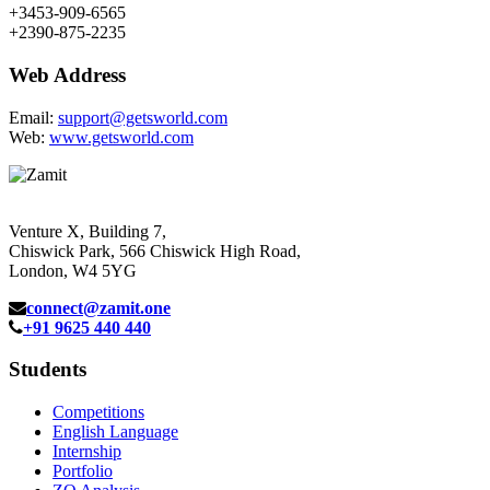
+3453-909-6565
+2390-875-2235
Web Address
Email:
support@getsworld.com
Web:
www.getsworld.com
Venture X, Building 7,
Chiswick Park, 566 Chiswick High Road,
London, W4 5YG
connect@zamit.one
+91 9625 440 440
Students
Competitions
English Language
Internship
Portfolio