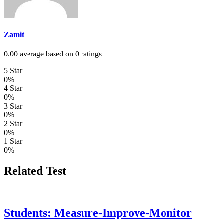
Zamit
0.00 average based on 0 ratings
5 Star
0%
4 Star
0%
3 Star
0%
2 Star
0%
1 Star
0%
Related Test
Students: Measure-Improve-Monitor