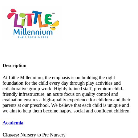
Description
At Little Millennium, the emphasis is on building the right
foundation for the child every day through play activities and
collaborative group work. Highly trained staff, premium child-
friendly infrastructure, an acute focus on quality control and
evaluation ensures a high-quality experience for children and their
parents at our preschool. We believe that each child is unique and
we aim to help them become happy, social and confident children.
Academia
Classes:
Nursery to Pre Nursery