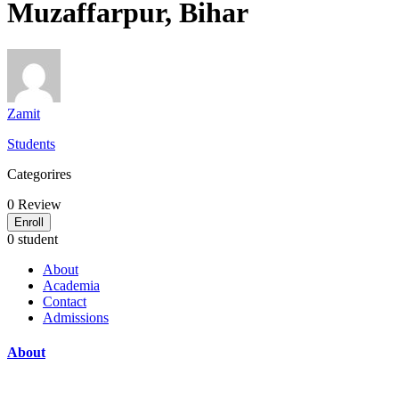
Muzaffarpur, Bihar
Zamit
Students
Categorires
0
Review
Enroll
0 student
About
Academia
Contact
Admissions
About