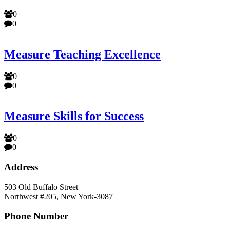
0
0
Measure Teaching Excellence
0
0
Measure Skills for Success
0
0
Address
503 Old Buffalo Street
Northwest #205, New York-3087
Phone Number