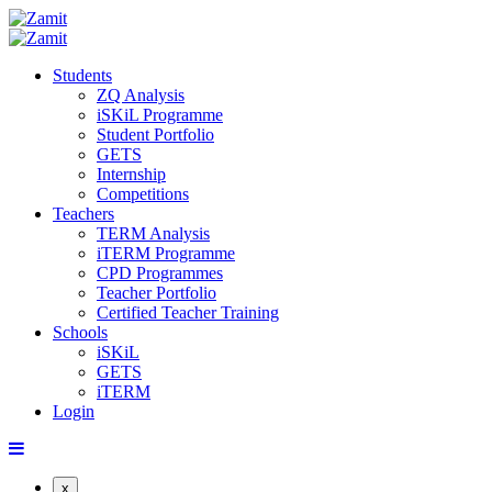
Students
ZQ Analysis
iSKiL Programme
Student Portfolio
GETS
Internship
Competitions
Teachers
TERM Analysis
iTERM Programme
CPD Programmes
Teacher Portfolio
Certified Teacher Training
Schools
iSKiL
GETS
iTERM
Login
x