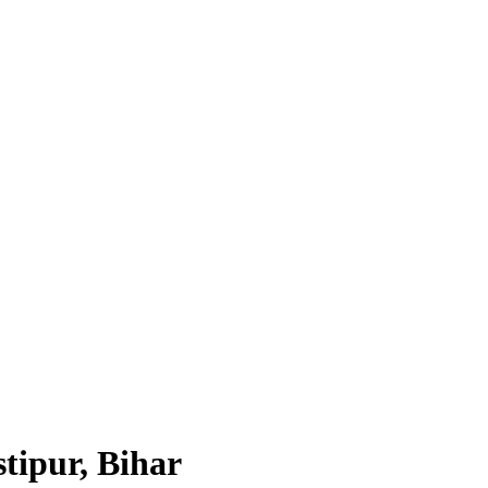
tipur, Bihar