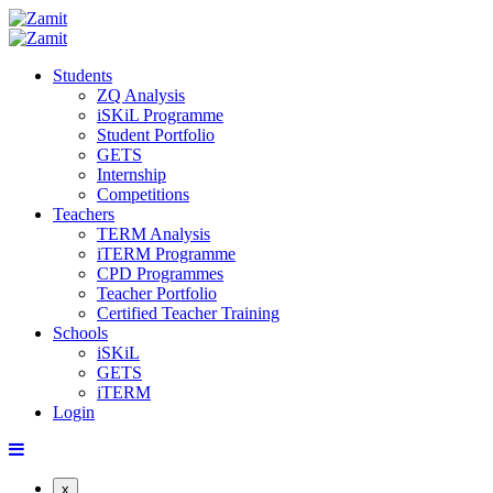
Students
ZQ Analysis
iSKiL Programme
Student Portfolio
GETS
Internship
Competitions
Teachers
TERM Analysis
iTERM Programme
CPD Programmes
Teacher Portfolio
Certified Teacher Training
Schools
iSKiL
GETS
iTERM
Login
x