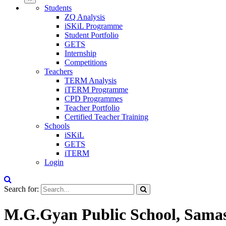
Students
ZQ Analysis
iSKiL Programme
Student Portfolio
GETS
Internship
Competitions
Teachers
TERM Analysis
iTERM Programme
CPD Programmes
Teacher Portfolio
Certified Teacher Training
Schools
iSKiL
GETS
iTERM
Login
Search for:
M.G.Gyan Public School, Samas