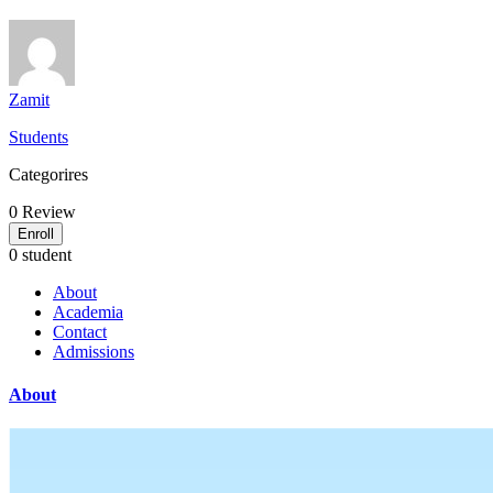
Zamit
Students
Categorires
0
Review
Enroll
0 student
About
Academia
Contact
Admissions
About