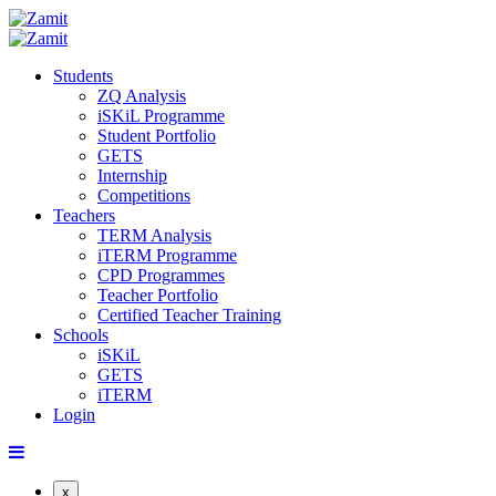
Students
ZQ Analysis
iSKiL Programme
Student Portfolio
GETS
Internship
Competitions
Teachers
TERM Analysis
iTERM Programme
CPD Programmes
Teacher Portfolio
Certified Teacher Training
Schools
iSKiL
GETS
iTERM
Login
x