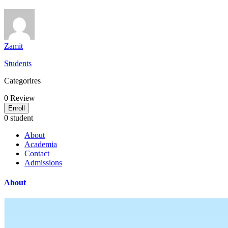
Zamit
Students
Categorires
0
Review
Enroll
0 student
About
Academia
Contact
Admissions
About