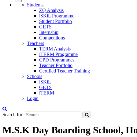
Students
ZQ Analysis
iSKiL Programme
Student Portfolio
GETS
Internship
Competitions
Teachers
TERM Analysis
iTERM Programme
CPD Programmes
Teacher Portfolio
Certified Teacher Training
Schools
iSKiL
GETS
iTERM
Login
Search for:
M.S.K Day Boarding School, Ho