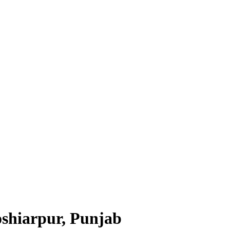
shiarpur, Punjab