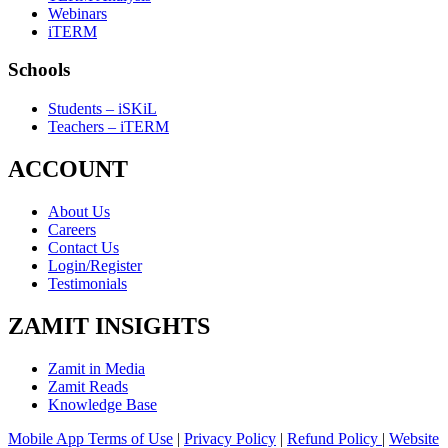
Webinars
iTERM
Schools
Students – iSKiL
Teachers – iTERM
ACCOUNT
About Us
Careers
Contact Us
Login/Register
Testimonials
ZAMIT INSIGHTS
Zamit in Media
Zamit Reads
Knowledge Base
Mobile App Terms of Use
|
Privacy Policy
|
Refund Policy
|
Website