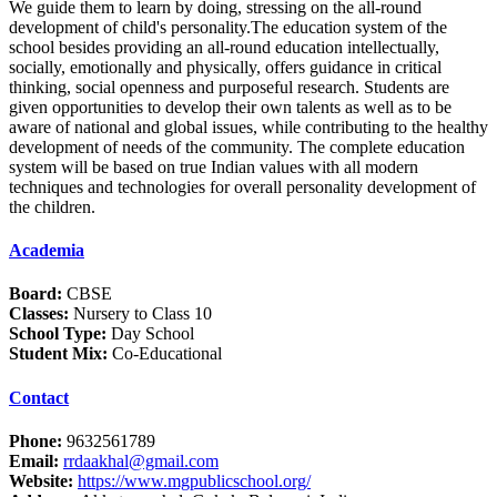
We guide them to learn by doing, stressing on the all-round
development of child's personality.The education system of the
school besides providing an all-round education intellectually,
socially, emotionally and physically, offers guidance in critical
thinking, social openness and purposeful research. Students are
given opportunities to develop their own talents as well as to be
aware of national and global issues, while contributing to the healthy
development of needs of the community. The complete education
system will be based on true Indian values with all modern
techniques and technologies for overall personality development of
the children.
Academia
Board:
CBSE
Classes:
Nursery to Class 10
School Type:
Day School
Student Mix:
Co-Educational
Contact
Phone:
9632561789
Email:
rrdaakhal@gmail.com
Website:
https://www.mgpublicschool.org/