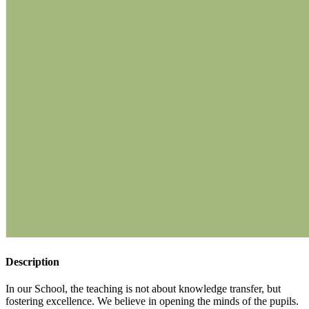
Description
In our School, the teaching is not about knowledge transfer, but
fostering excellence. We believe in opening the minds of the pupils.