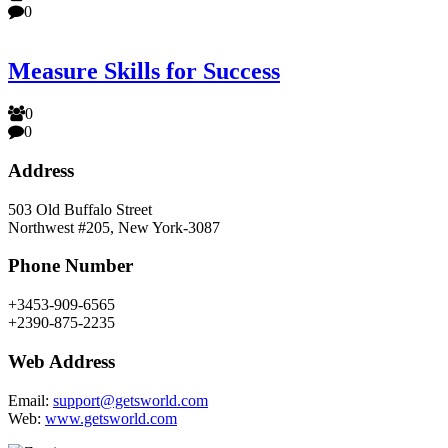
0
Measure Skills for Success
0
0
Address
503 Old Buffalo Street
Northwest #205, New York-3087
Phone Number
+3453-909-6565
+2390-875-2235
Web Address
Email:
support@getsworld.com
Web:
www.getsworld.com