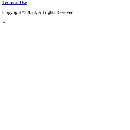
Terms of Use
Copyright © 2024, All rights Reserved.