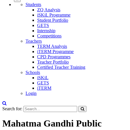
Students
ZQ Analysis
iSKiL Programme
Student Portfolio
GETS
Internship
Competitions
Teachers
TERM Analysis
iTERM Programme
CPD Programmes
Teacher Portfolio
Certified Teacher Training
Schools
iSKiL
GETS
iTERM
Login
Search for:
Mahatma Gandhi Public