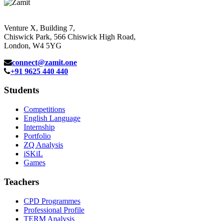
Venture X, Building 7,
Chiswick Park, 566 Chiswick High Road,
London, W4 5YG
connect@zamit.one
+91 9625 440 440
Students
Competitions
English Language
Internship
Portfolio
ZQ Analysis
iSKiL
Games
Teachers
CPD Programmes
Professional Profile
TERM Analysis