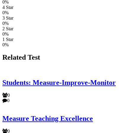
0%
4 Star
0%
3 Star
0%
2 Star
0%
1 Star
0%
Related Test
Students: Measure-Improve-Monitor
0
0
Measure Teaching Excellence
0