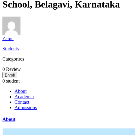
School, Belagavi, Karnataka
Zamit
Students
Categorires
0
Review
Enroll
0 student
About
Academia
Contact
Admissions
About