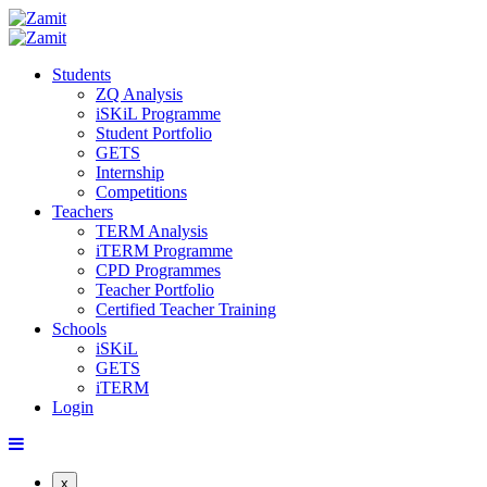
Students
ZQ Analysis
iSKiL Programme
Student Portfolio
GETS
Internship
Competitions
Teachers
TERM Analysis
iTERM Programme
CPD Programmes
Teacher Portfolio
Certified Teacher Training
Schools
iSKiL
GETS
iTERM
Login
x