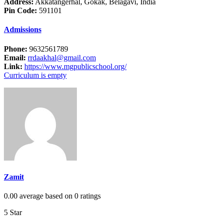
Address:
Akkatangerhal, Gokak, Belagavi, India
Pin Code:
591101
Admissions
Phone:
9632561789
Email:
rrdaakhal@gmail.com
Link:
https://www.mgpublicschool.org/
Curriculum is empty
Zamit
0.00 average based on 0 ratings
5 Star