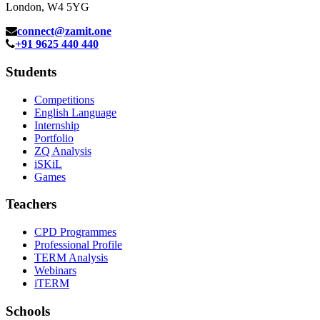
London, W4 5YG
connect@zamit.one
+91 9625 440 440
Students
Competitions
English Language
Internship
Portfolio
ZQ Analysis
iSKiL
Games
Teachers
CPD Programmes
Professional Profile
TERM Analysis
Webinars
iTERM
Schools