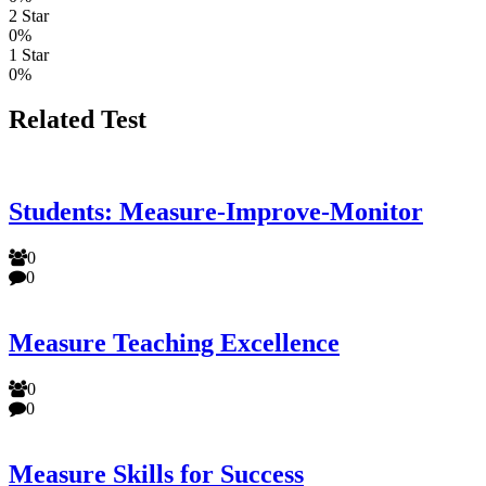
2 Star
0%
1 Star
0%
Related Test
Students: Measure-Improve-Monitor
0
0
Measure Teaching Excellence
0
0
Measure Skills for Success