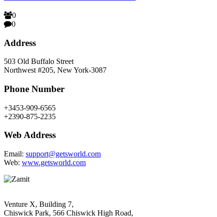
0
0
Address
503 Old Buffalo Street
Northwest #205, New York-3087
Phone Number
+3453-909-6565
+2390-875-2235
Web Address
Email:
support@getsworld.com
Web:
www.getsworld.com
Venture X, Building 7,
Chiswick Park, 566 Chiswick High Road,