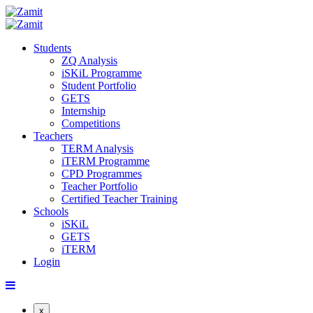
Students
ZQ Analysis
iSKiL Programme
Student Portfolio
GETS
Internship
Competitions
Teachers
TERM Analysis
iTERM Programme
CPD Programmes
Teacher Portfolio
Certified Teacher Training
Schools
iSKiL
GETS
iTERM
Login
x