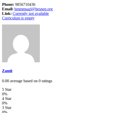
Phone:
9856710436
Email:
hmmmsazl@besnep.org
Link:
Currently not available
Curriculum is empty
Zamit
0.00 average based on 0 ratings
5 Star
0%
4 Star
0%
3 Star
0%