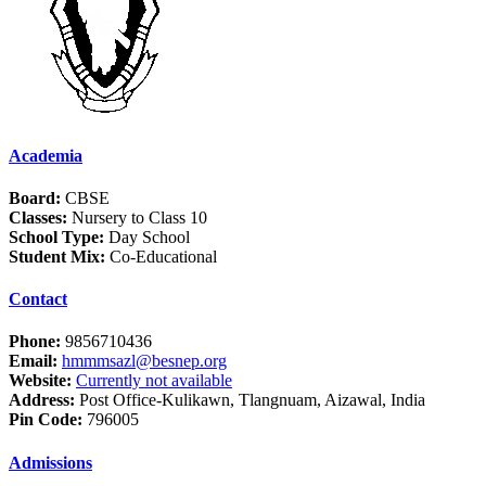
Academia
Board:
CBSE
Classes:
Nursery to Class 10
School Type:
Day School
Student Mix:
Co-Educational
Contact
Phone:
9856710436
Email:
hmmmsazl@besnep.org
Website:
Currently not available
Address:
Post Office-Kulikawn, Tlangnuam, Aizawal, India
Pin Code:
796005
Admissions