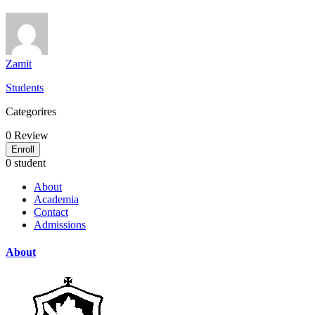
Zamit
Students
Categorires
0
Review
Enroll
0 student
About
Academia
Contact
Admissions
About