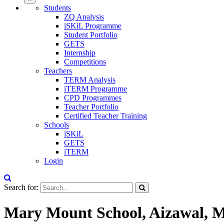
Students
ZQ Analysis
iSKiL Programme
Student Portfolio
GETS
Internship
Competitions
Teachers
TERM Analysis
iTERM Programme
CPD Programmes
Teacher Portfolio
Certified Teacher Training
Schools
iSKiL
GETS
iTERM
Login
Search for:
Mary Mount School, Aizawal, 