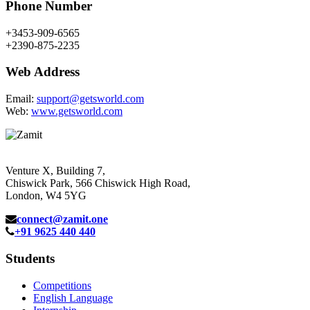
Phone Number
+3453-909-6565
+2390-875-2235
Web Address
Email:
support@getsworld.com
Web:
www.getsworld.com
Venture X, Building 7,
Chiswick Park, 566 Chiswick High Road,
London, W4 5YG
connect@zamit.one
+91 9625 440 440
Students
Competitions
English Language