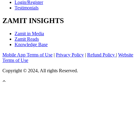
Login/Register
Testimonials
ZAMIT INSIGHTS
Zamit in Media
Zamit Reads
Knowledge Base
Mobile App Terms of Use
|
Privacy Policy
|
Refund Policy
|
Website
Terms of Use
Copyright © 2024, All rights Reserved.