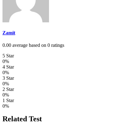
Zamit
0.00 average based on 0 ratings
5 Star
0%
4 Star
0%
3 Star
0%
2 Star
0%
1 Star
0%
Related Test