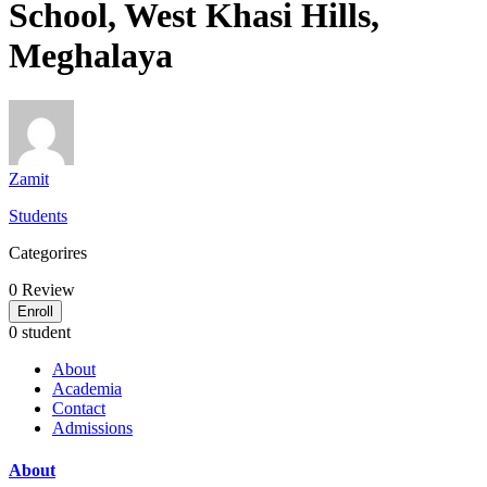
School, West Khasi Hills,
Meghalaya
Zamit
Students
Categorires
0
Review
Enroll
0 student
About
Academia
Contact
Admissions
About