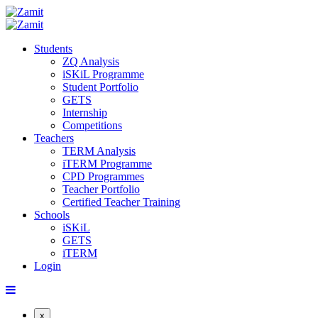
Students
ZQ Analysis
iSKiL Programme
Student Portfolio
GETS
Internship
Competitions
Teachers
TERM Analysis
iTERM Programme
CPD Programmes
Teacher Portfolio
Certified Teacher Training
Schools
iSKiL
GETS
iTERM
Login
x