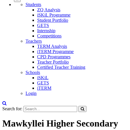
Students
ZQ Analysis
iSKiL Programme
Student Portfolio
GETS
Internship
Competitions
Teachers
TERM Analysis
iTERM Programme
CPD Programmes
Teacher Portfolio
Certified Teacher Training
Schools
iSKiL
GETS
iTERM
Login
Search for:
Mawkyllei Higher Secondary