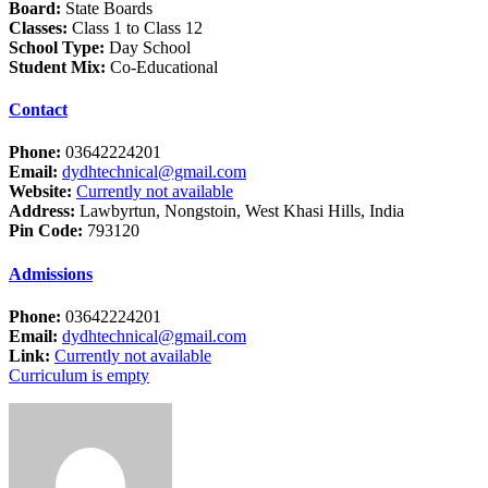
Board:
State Boards
Classes:
Class 1 to Class 12
School Type:
Day School
Student Mix:
Co-Educational
Contact
Phone:
03642224201
Email:
dydhtechnical@gmail.com
Website:
Currently not available
Address:
Lawbyrtun, Nongstoin, West Khasi Hills, India
Pin Code:
793120
Admissions
Phone:
03642224201
Email:
dydhtechnical@gmail.com
Link:
Currently not available
Curriculum is empty