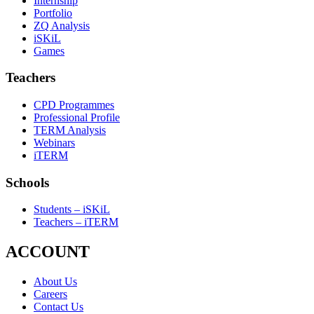
Internship
Portfolio
ZQ Analysis
iSKiL
Games
Teachers
CPD Programmes
Professional Profile
TERM Analysis
Webinars
iTERM
Schools
Students – iSKiL
Teachers – iTERM
ACCOUNT
About Us
Careers
Contact Us