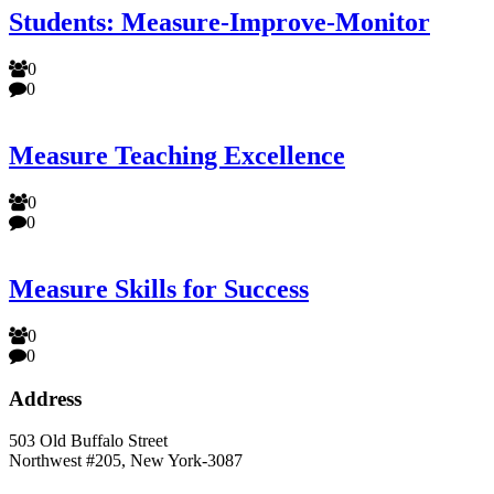
Students: Measure-Improve-Monitor
0
0
Measure Teaching Excellence
0
0
Measure Skills for Success
0
0
Address
503 Old Buffalo Street
Northwest #205, New York-3087