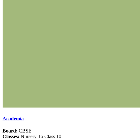
Academia
Board:
CBSE
Classes:
Nursery To Class 10