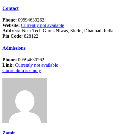
Contact
Phone:
09594630262
Website:
Currently not available
Address:
Near Tech.Gurus Niwas, Sindri, Dhanbad, India
Pin Code:
828122
Admissions
Phone:
09594630262
Link:
Currently not available
Curriculum is empty
Zamit