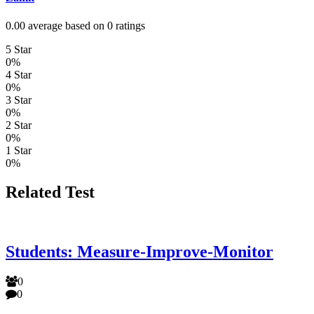
0.00 average based on 0 ratings
5 Star
0%
4 Star
0%
3 Star
0%
2 Star
0%
1 Star
0%
Related Test
Students: Measure-Improve-Monitor
0
0