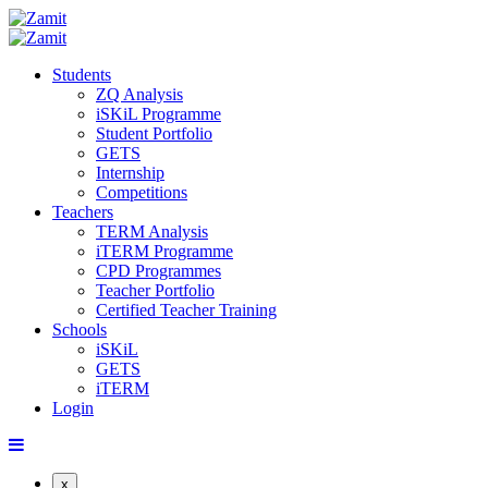
Students
ZQ Analysis
iSKiL Programme
Student Portfolio
GETS
Internship
Competitions
Teachers
TERM Analysis
iTERM Programme
CPD Programmes
Teacher Portfolio
Certified Teacher Training
Schools
iSKiL
GETS
iTERM
Login
x