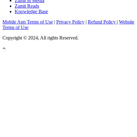
Zamit in Media
Zamit Reads
Knowledge Base
Mobile App Terms of Use
|
Privacy Policy
|
Refund Policy
|
Website
Terms of Use
Copyright © 2024, All rights Reserved.