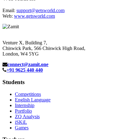
Email:
support@getsworld.com
Web:
www.getsworld.com
Venture X, Building 7,
Chiswick Park, 566 Chiswick High Road,
London, W4 5YG
connect@zamit.one
+91 9625 440 440
Students
Competitions
English Language
Internship
Portfolio
ZQ Analysis
iSKiL
Games