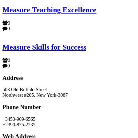
Measure Teaching Excellence
0
0
Measure Skills for Success
0
0
Address
503 Old Buffalo Street
Northwest #205, New York-3087
Phone Number
+3453-909-6565
+2390-875-2235
Web Address