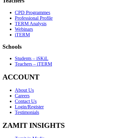
Teachers
CPD Programmes
Professional Profile
TERM Analysis
Webinars
iTERM
Schools
Students – iSKiL
Teachers – iTERM
ACCOUNT
About Us
Careers
Contact Us
Login/Register
Testimonials
ZAMIT INSIGHTS