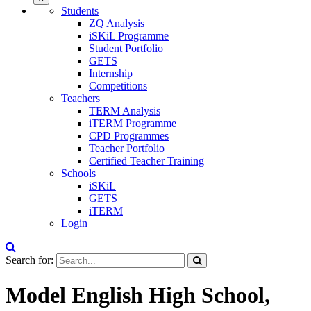
Students
ZQ Analysis
iSKiL Programme
Student Portfolio
GETS
Internship
Competitions
Teachers
TERM Analysis
iTERM Programme
CPD Programmes
Teacher Portfolio
Certified Teacher Training
Schools
iSKiL
GETS
iTERM
Login
Search for:
Model English High School,