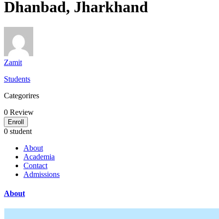
Dhanbad, Jharkhand
Zamit
Students
Categorires
0
Review
Enroll
0 student
About
Academia
Contact
Admissions
About