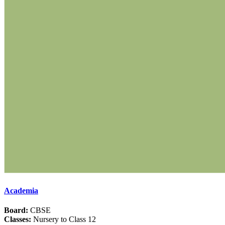
Academia
Board:
CBSE
Classes:
Nursery to Class 12