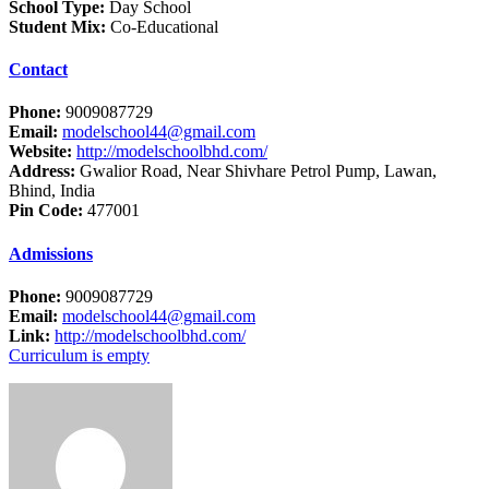
School Type:
Day School
Student Mix:
Co-Educational
Contact
Phone:
9009087729
Email:
modelschool44@gmail.com
Website:
http://modelschoolbhd.com/
Address:
Gwalior Road, Near Shivhare Petrol Pump, Lawan,
Bhind, India
Pin Code:
477001
Admissions
Phone:
9009087729
Email:
modelschool44@gmail.com
Link:
http://modelschoolbhd.com/
Curriculum is empty