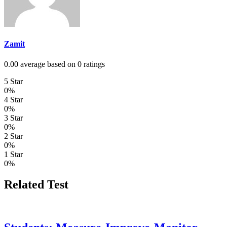
Zamit
0.00 average based on 0 ratings
5 Star
0%
4 Star
0%
3 Star
0%
2 Star
0%
1 Star
0%
Related Test