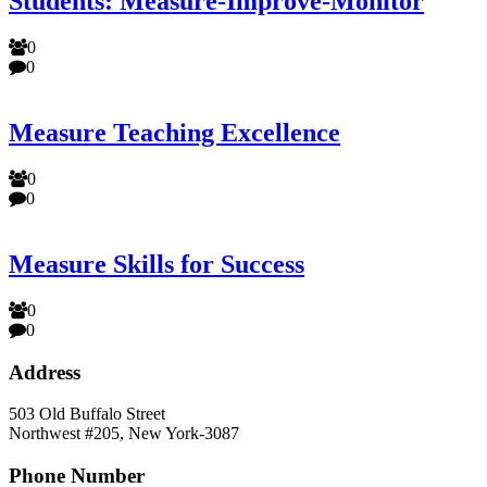
Students: Measure-Improve-Monitor
0
0
Measure Teaching Excellence
0
0
Measure Skills for Success
0
0
Address
503 Old Buffalo Street
Northwest #205, New York-3087
Phone Number