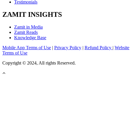
Testimonials
ZAMIT INSIGHTS
Zamit in Media
Zamit Reads
Knowledge Base
Mobile App Terms of Use
|
Privacy Policy
|
Refund Policy
|
Website
Terms of Use
Copyright © 2024, All rights Reserved.