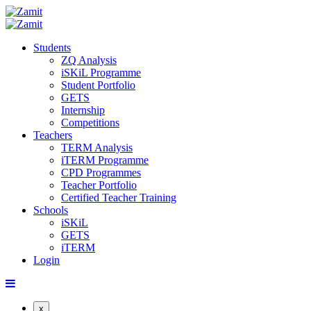
Students
ZQ Analysis
iSKiL Programme
Student Portfolio
GETS
Internship
Competitions
Teachers
TERM Analysis
iTERM Programme
CPD Programmes
Teacher Portfolio
Certified Teacher Training
Schools
iSKiL
GETS
iTERM
Login
x