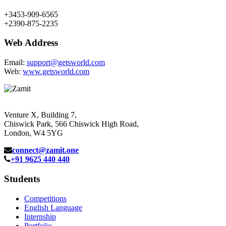
+3453-909-6565
+2390-875-2235
Web Address
Email:
support@getsworld.com
Web:
www.getsworld.com
Venture X, Building 7,
Chiswick Park, 566 Chiswick High Road,
London, W4 5YG
connect@zamit.one
+91 9625 440 440
Students
Competitions
English Language
Internship
Portfolio