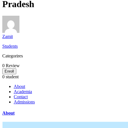
Pradesh
Zamit
Students
Categorires
0
Review
Enroll
0 student
About
Academia
Contact
Admissions
About