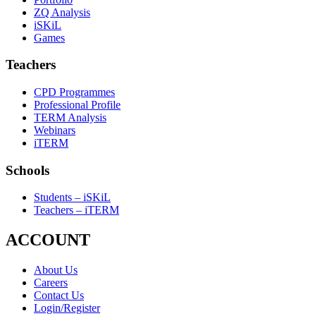
ZQ Analysis
iSKiL
Games
Teachers
CPD Programmes
Professional Profile
TERM Analysis
Webinars
iTERM
Schools
Students – iSKiL
Teachers – iTERM
ACCOUNT
About Us
Careers
Contact Us
Login/Register