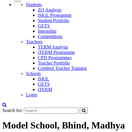
Students
ZQ Analysis
iSKiL Programme
Student Portfolio
GETS
Internship
Competitions
Teachers
TERM Analysis
iTERM Programme
CPD Programmes
Teacher Portfolio
Certified Teacher Training
Schools
iSKiL
GETS
iTERM
Login
Search for:
Model School, Bhind, Madhya