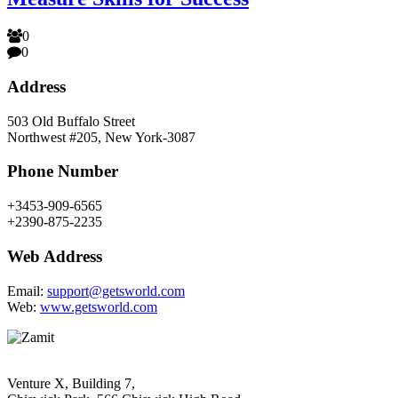
0
0
Address
503 Old Buffalo Street
Northwest #205, New York-3087
Phone Number
+3453-909-6565
+2390-875-2235
Web Address
Email:
support@getsworld.com
Web:
www.getsworld.com
Venture X, Building 7,