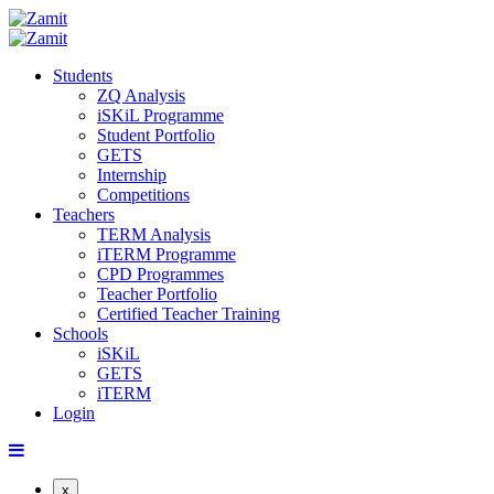
Students
ZQ Analysis
iSKiL Programme
Student Portfolio
GETS
Internship
Competitions
Teachers
TERM Analysis
iTERM Programme
CPD Programmes
Teacher Portfolio
Certified Teacher Training
Schools
iSKiL
GETS
iTERM
Login
x