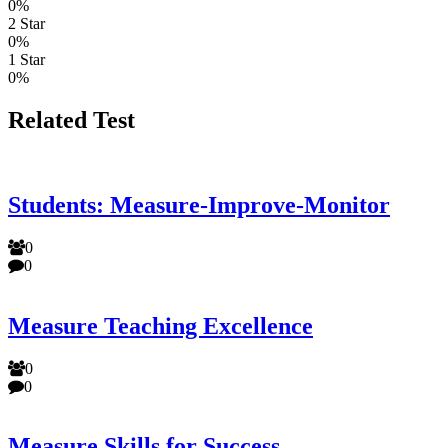
0%
2 Star
0%
1 Star
0%
Related Test
Students: Measure-Improve-Monitor
0
0
Measure Teaching Excellence
0
0
Measure Skills for Success