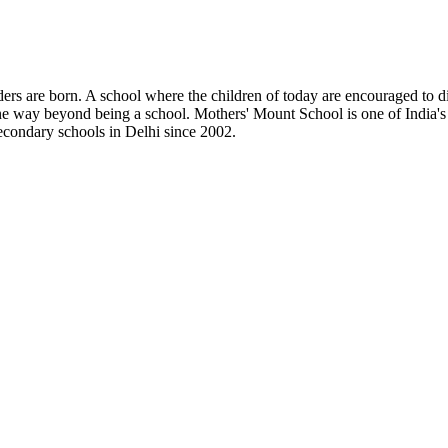
s are born. A school where the children of today are encouraged to disco
e way beyond being a school. Mothers' Mount School is one of India's l
secondary schools in Delhi since 2002.