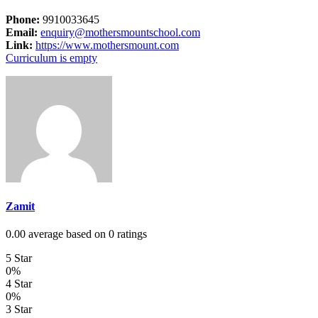
Phone:
9910033645
Email:
enquiry@mothersmountschool.com
Link:
https://www.mothersmount.com
Curriculum is empty
Zamit
0.00 average based on 0 ratings
5 Star
0%
4 Star
0%
3 Star