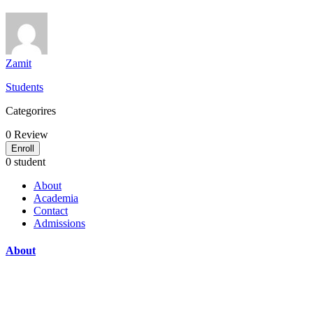
Zamit
Students
Categorires
0
Review
Enroll
0 student
About
Academia
Contact
Admissions
About