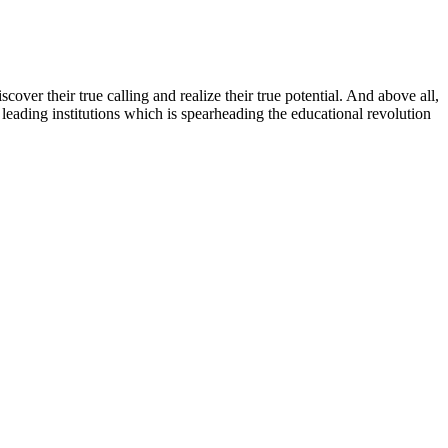
ver their true calling and realize their true potential. And above all,
eading institutions which is spearheading the educational revolution