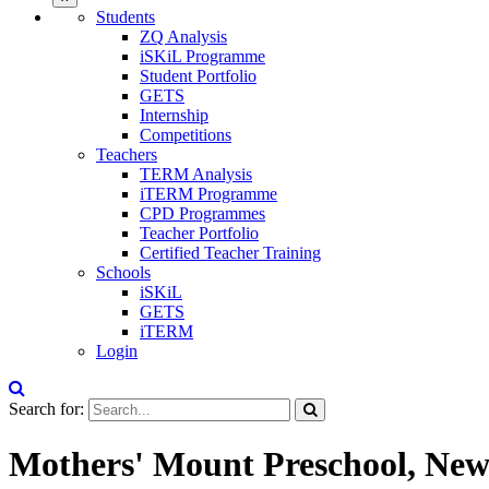
Students
ZQ Analysis
iSKiL Programme
Student Portfolio
GETS
Internship
Competitions
Teachers
TERM Analysis
iTERM Programme
CPD Programmes
Teacher Portfolio
Certified Teacher Training
Schools
iSKiL
GETS
iTERM
Login
Search for:
Mothers' Mount Preschool, New 