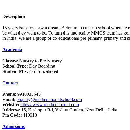
Description
15 years back, we saw a dream. A dream to create a school where leader
be what they want to be. To turn this into reality MMGS team has gon
in India. We are a group of co-educational pre-primary, primary and 
Academia
Classes:
Nursery to Pre Nursery
School Type:
Day Boarding
Student Mix:
Co-Educational
Contact
Phone:
9910033645
Email:
enquiry@mothersmountschool.com
Website:
https://www.mothersmount.com
Address:
15, Keshopur Rd, Vishnu Garden, New Delhi, India
Pin Code:
110018
Admissions