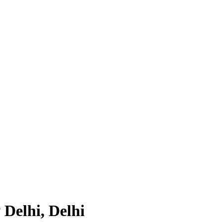
Delhi, Delhi