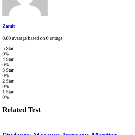
Zamit
0.00 average based on 0 ratings
5 Star
0%
4 Star
0%
3 Star
0%
2 Star
0%
1 Star
0%
Related Test