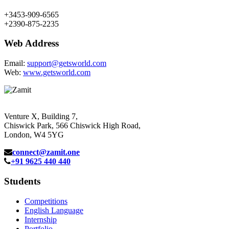
+3453-909-6565
+2390-875-2235
Web Address
Email:
support@getsworld.com
Web:
www.getsworld.com
Venture X, Building 7,
Chiswick Park, 566 Chiswick High Road,
London, W4 5YG
connect@zamit.one
+91 9625 440 440
Students
Competitions
English Language
Internship
Portfolio