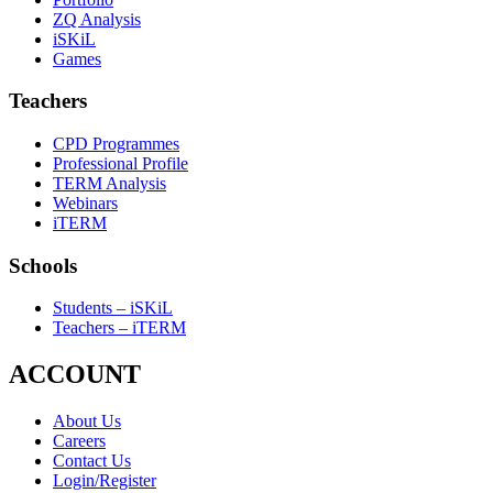
ZQ Analysis
iSKiL
Games
Teachers
CPD Programmes
Professional Profile
TERM Analysis
Webinars
iTERM
Schools
Students – iSKiL
Teachers – iTERM
ACCOUNT
About Us
Careers
Contact Us
Login/Register