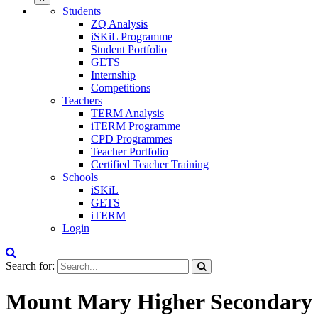
Students
ZQ Analysis
iSKiL Programme
Student Portfolio
GETS
Internship
Competitions
Teachers
TERM Analysis
iTERM Programme
CPD Programmes
Teacher Portfolio
Certified Teacher Training
Schools
iSKiL
GETS
iTERM
Login
Search for:
Mount Mary Higher Secondary