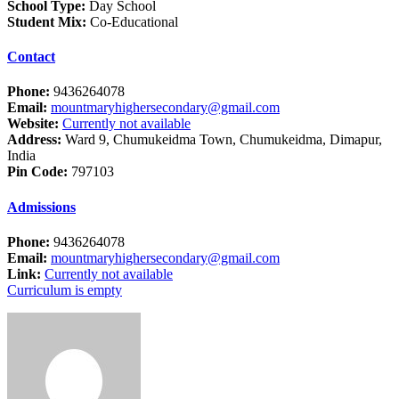
School Type:
Day School
Student Mix:
Co-Educational
Contact
Phone:
9436264078
Email:
mountmaryhighersecondary@gmail.com
Website:
Currently not available
Address:
Ward 9, Chumukeidma Town, Chumukeidma, Dimapur,
India
Pin Code:
797103
Admissions
Phone:
9436264078
Email:
mountmaryhighersecondary@gmail.com
Link:
Currently not available
Curriculum is empty