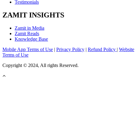
Testimonials
ZAMIT INSIGHTS
Zamit in Media
Zamit Reads
Knowledge Base
Mobile App Terms of Use
|
Privacy Policy
|
Refund Policy
|
Website
Terms of Use
Copyright © 2024, All rights Reserved.