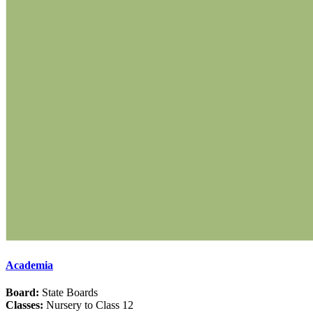
Academia
Board:
State Boards
Classes:
Nursery to Class 12