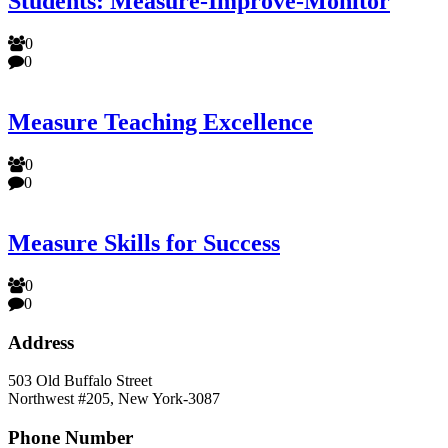
Students: Measure-Improve-Monitor
0
0
Measure Teaching Excellence
0
0
Measure Skills for Success
0
0
Address
503 Old Buffalo Street
Northwest #205, New York-3087
Phone Number