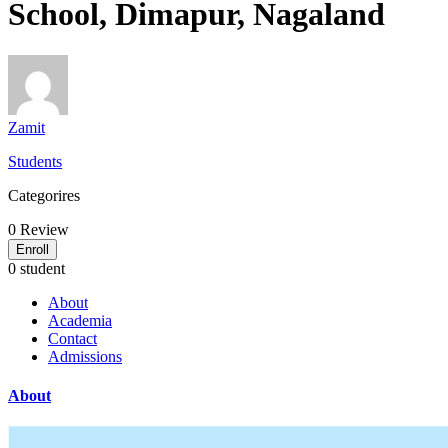
School, Dimapur, Nagaland
Zamit
Students
Categorires
0
Review
Enroll
0 student
About
Academia
Contact
Admissions
About