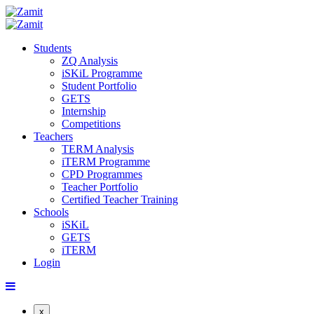
Students
ZQ Analysis
iSKiL Programme
Student Portfolio
GETS
Internship
Competitions
Teachers
TERM Analysis
iTERM Programme
CPD Programmes
Teacher Portfolio
Certified Teacher Training
Schools
iSKiL
GETS
iTERM
Login
x