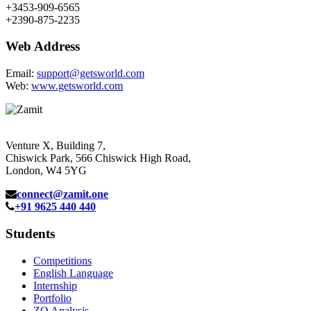
+3453-909-6565
+2390-875-2235
Web Address
Email:
support@getsworld.com
Web:
www.getsworld.com
Venture X, Building 7,
Chiswick Park, 566 Chiswick High Road,
London, W4 5YG
connect@zamit.one
+91 9625 440 440
Students
Competitions
English Language
Internship
Portfolio
ZQ Analysis