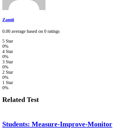
Zamit
0.00 average based on 0 ratings
5 Star
0%
4 Star
0%
3 Star
0%
2 Star
0%
1 Star
0%
Related Test
Students: Measure-Improve-Monitor