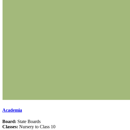
Academia
Board:
State Boards
Classes:
Nursery to Class 10