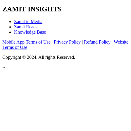
ZAMIT INSIGHTS
Zamit in Media
Zamit Reads
Knowledge Base
Mobile App Terms of Use
|
Privacy Policy
|
Refund Policy
|
Website
Terms of Use
Copyright © 2024, All rights Reserved.