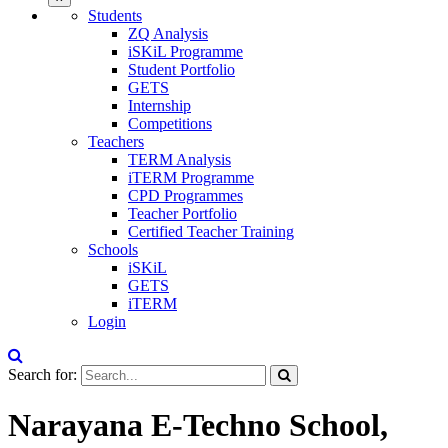
Students
ZQ Analysis
iSKiL Programme
Student Portfolio
GETS
Internship
Competitions
Teachers
TERM Analysis
iTERM Programme
CPD Programmes
Teacher Portfolio
Certified Teacher Training
Schools
iSKiL
GETS
iTERM
Login
Search for:
Narayana E-Techno School,