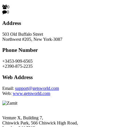
0
0
Address
503 Old Buffalo Street
Northwest #205, New York-3087
Phone Number
+3453-909-6565
+2390-875-2235
Web Address
Email:
support@getsworld.com
Web:
www.getsworld.com
Venture X, Building 7,
Chiswick Park, 566 Chiswick High Road,