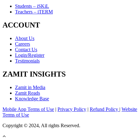
Students – iSKiL
Teachers – iTERM
ACCOUNT
About Us
Careers
Contact Us
Login/Register
Testimonials
ZAMIT INSIGHTS
Zamit in Media
Zamit Reads
Knowledge Base
Mobile App Terms of Use
|
Privacy Policy
|
Refund Policy
|
Website
Terms of Use
Copyright © 2024, All rights Reserved.