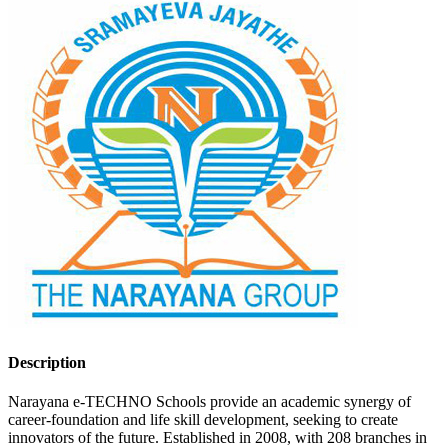
Description
Narayana e-TECHNO Schools provide an academic synergy of
career-foundation and life skill development, seeking to create
innovators of the future. Established in 2008, with 208 branches in