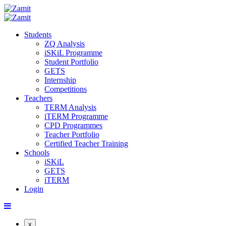
Students
ZQ Analysis
iSKiL Programme
Student Portfolio
GETS
Internship
Competitions
Teachers
TERM Analysis
iTERM Programme
CPD Programmes
Teacher Portfolio
Certified Teacher Training
Schools
iSKiL
GETS
iTERM
Login
x