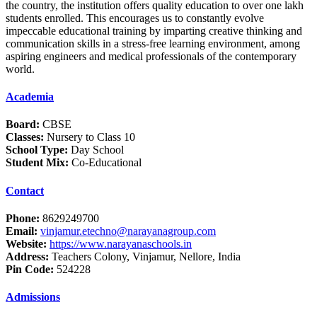
the country, the institution offers quality education to over one lakh
students enrolled. This encourages us to constantly evolve
impeccable educational training by imparting creative thinking and
communication skills in a stress-free learning environment, among
aspiring engineers and medical professionals of the contemporary
world.
Academia
Board:
CBSE
Classes:
Nursery to Class 10
School Type:
Day School
Student Mix:
Co-Educational
Contact
Phone:
8629249700
Email:
vinjamur.etechno@narayanagroup.com
Website:
https://www.narayanaschools.in
Address:
Teachers Colony, Vinjamur, Nellore, India
Pin Code:
524228
Admissions