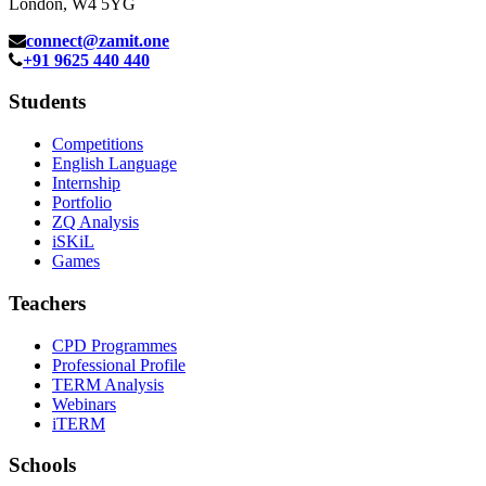
London, W4 5YG
connect@zamit.one
+91 9625 440 440
Students
Competitions
English Language
Internship
Portfolio
ZQ Analysis
iSKiL
Games
Teachers
CPD Programmes
Professional Profile
TERM Analysis
Webinars
iTERM
Schools