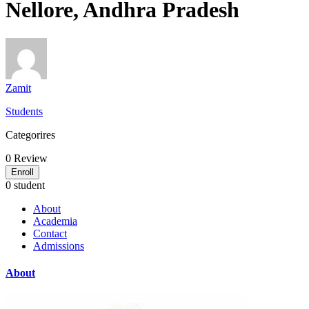
Nellore, Andhra Pradesh
Zamit
Students
Categorires
0
Review
Enroll
0 student
About
Academia
Contact
Admissions
About