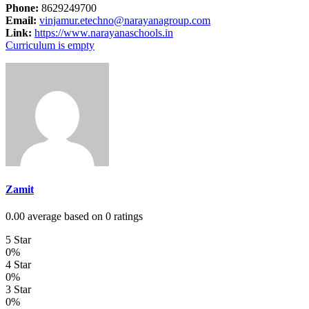
Phone:
8629249700
Email:
vinjamur.etechno@narayanagroup.com
Link:
https://www.narayanaschools.in
Curriculum is empty
Zamit
0.00 average based on 0 ratings
5 Star
0%
4 Star
0%
3 Star
0%