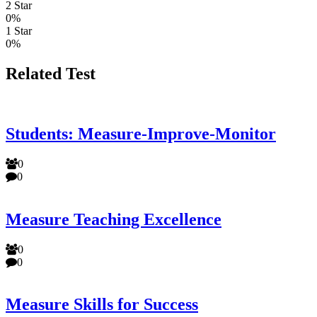
2 Star
0%
1 Star
0%
Related Test
Students: Measure-Improve-Monitor
0
0
Measure Teaching Excellence
0
0
Measure Skills for Success