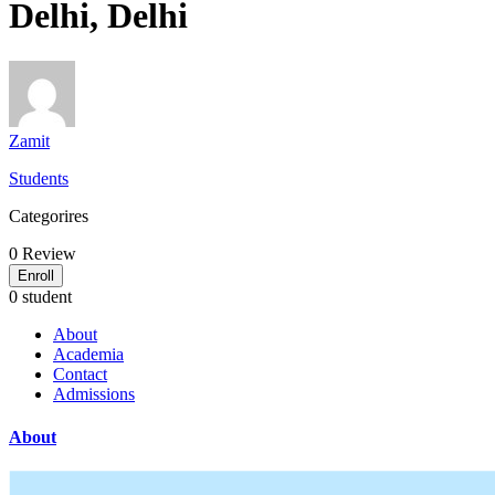
Delhi, Delhi
Zamit
Students
Categorires
0
Review
Enroll
0 student
About
Academia
Contact
Admissions
About