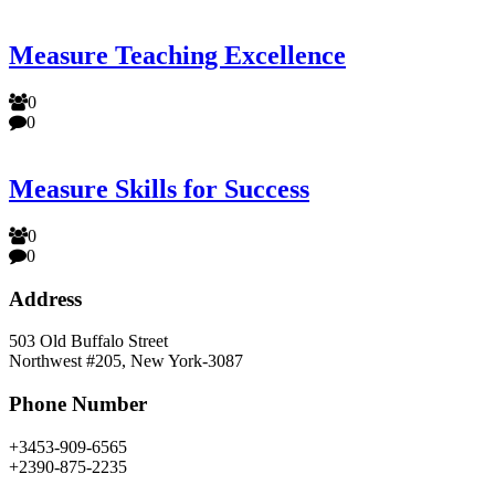
Measure Teaching Excellence
0
0
Measure Skills for Success
0
0
Address
503 Old Buffalo Street
Northwest #205, New York-3087
Phone Number
+3453-909-6565
+2390-875-2235