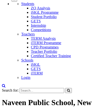
Students
ZQ Analysis
iSKiL Programme
Student Portfolio
GETS
Internship
Competitions
Teachers
TERM Analysis
iTERM Programme
CPD Programmes
Teacher Portfolio
Certified Teacher Training
Schools
iSKiL
GETS
iTERM
Login
Search for:
Naveen Public School, New