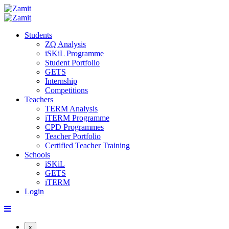
Students
ZQ Analysis
iSKiL Programme
Student Portfolio
GETS
Internship
Competitions
Teachers
TERM Analysis
iTERM Programme
CPD Programmes
Teacher Portfolio
Certified Teacher Training
Schools
iSKiL
GETS
iTERM
Login
x