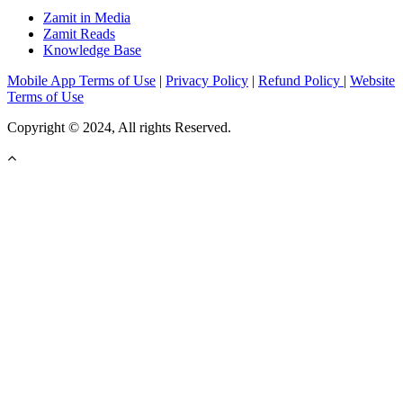
Zamit in Media
Zamit Reads
Knowledge Base
Mobile App Terms of Use
|
Privacy Policy
|
Refund Policy
|
Website
Terms of Use
Copyright © 2024, All rights Reserved.