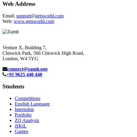
Web Address
Email:
support@getsworld.com
Web:
www.getsworld.com
Venture X, Building 7,
Chiswick Park, 566 Chiswick High Road,
London, W4 5YG
connect@zamit.one
+91 9625 440 440
Students
Competitions
English Language
Internship
Portfolio
ZQ Analysis
iSKiL
Games