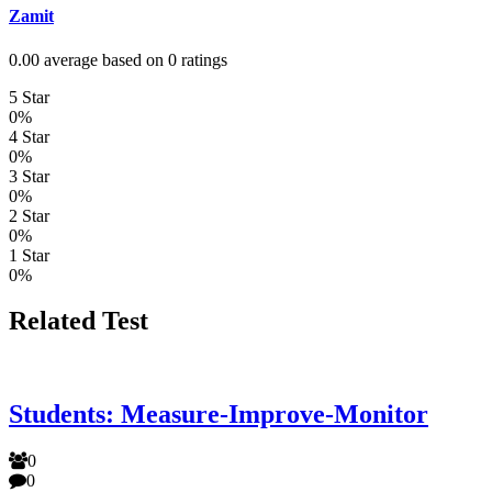
Zamit
0.00 average based on 0 ratings
5 Star
0%
4 Star
0%
3 Star
0%
2 Star
0%
1 Star
0%
Related Test
Students: Measure-Improve-Monitor
0
0