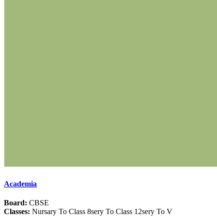
Academia
Board:
CBSE
Classes:
Nursary To Class 8sery To Class 12sery To V