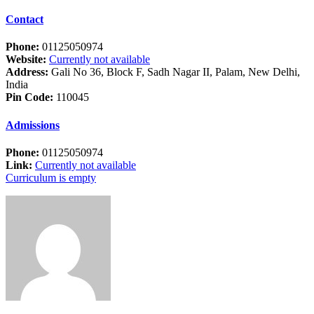
Contact
Phone:
01125050974
Website:
Currently not available
Address:
Gali No 36, Block F, Sadh Nagar II, Palam, New Delhi,
India
Pin Code:
110045
Admissions
Phone:
01125050974
Link:
Currently not available
Curriculum is empty