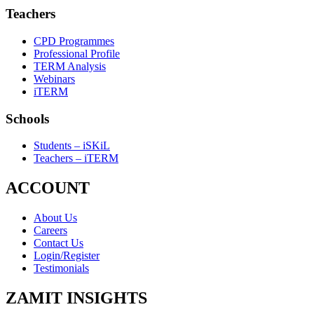
Teachers
CPD Programmes
Professional Profile
TERM Analysis
Webinars
iTERM
Schools
Students – iSKiL
Teachers – iTERM
ACCOUNT
About Us
Careers
Contact Us
Login/Register
Testimonials
ZAMIT INSIGHTS