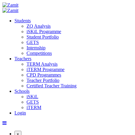
Students
ZQ Analysis
iSKiL Programme
Student Portfolio
GETS
Internship
Competitions
Teachers
TERM Analysis
iTERM Programme
CPD Programmes
Teacher Portfolio
Certified Teacher Training
Schools
iSKiL
GETS
iTERM
Login
x