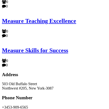
0
0
Measure Teaching Excellence
0
0
Measure Skills for Success
0
0
Address
503 Old Buffalo Street
Northwest #205, New York-3087
Phone Number
+3453-909-6565