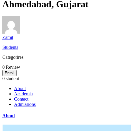
Ahmedabad, Gujarat
Zamit
Students
Categorires
0
Review
Enroll
0 student
About
Academia
Contact
Admissions
About