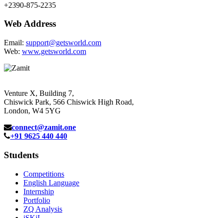
+2390-875-2235
Web Address
Email:
support@getsworld.com
Web:
www.getsworld.com
Venture X, Building 7,
Chiswick Park, 566 Chiswick High Road,
London, W4 5YG
connect@zamit.one
+91 9625 440 440
Students
Competitions
English Language
Internship
Portfolio
ZQ Analysis
iSKiL