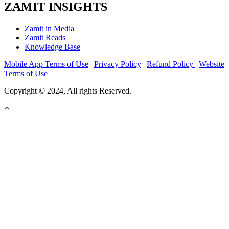
ZAMIT INSIGHTS
Zamit in Media
Zamit Reads
Knowledge Base
Mobile App Terms of Use
|
Privacy Policy
|
Refund Policy
|
Website
Terms of Use
Copyright © 2024, All rights Reserved.