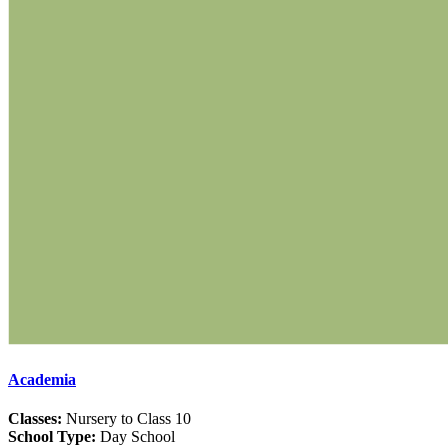
Academia
Classes:
Nursery to Class 10
School Type:
Day School