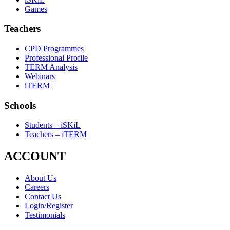
Games
Teachers
CPD Programmes
Professional Profile
TERM Analysis
Webinars
iTERM
Schools
Students – iSKiL
Teachers – iTERM
ACCOUNT
About Us
Careers
Contact Us
Login/Register
Testimonials