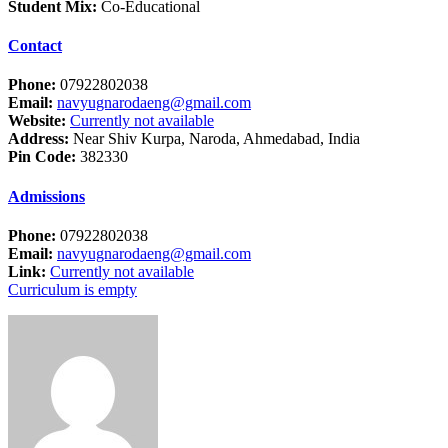
Student Mix:
Co-Educational
Contact
Phone:
07922802038
Email:
navyugnarodaeng@gmail.com
Website:
Currently not available
Address:
Near Shiv Kurpa, Naroda, Ahmedabad, India
Pin Code:
382330
Admissions
Phone:
07922802038
Email:
navyugnarodaeng@gmail.com
Link:
Currently not available
Curriculum is empty