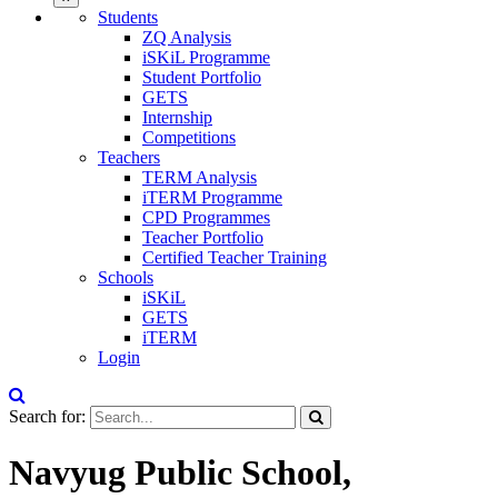
Students
ZQ Analysis
iSKiL Programme
Student Portfolio
GETS
Internship
Competitions
Teachers
TERM Analysis
iTERM Programme
CPD Programmes
Teacher Portfolio
Certified Teacher Training
Schools
iSKiL
GETS
iTERM
Login
Search for:
Navyug Public School,