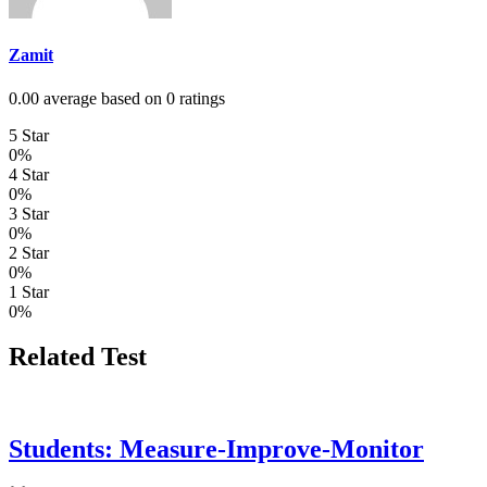
Zamit
0.00 average based on 0 ratings
5 Star
0%
4 Star
0%
3 Star
0%
2 Star
0%
1 Star
0%
Related Test
Students: Measure-Improve-Monitor