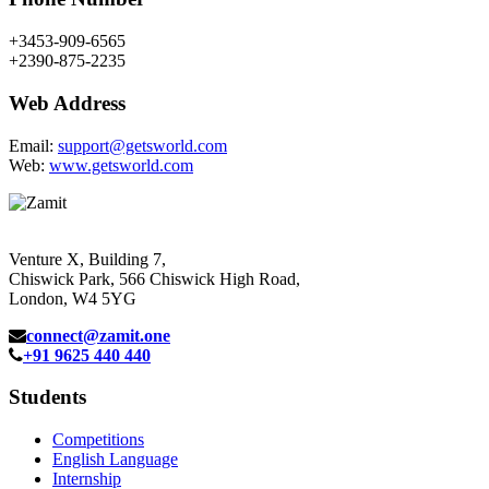
+3453-909-6565
+2390-875-2235
Web Address
Email:
support@getsworld.com
Web:
www.getsworld.com
Venture X, Building 7,
Chiswick Park, 566 Chiswick High Road,
London, W4 5YG
connect@zamit.one
+91 9625 440 440
Students
Competitions
English Language
Internship