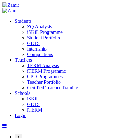
Students
ZQ Analysis
iSKiL Programme
Student Portfolio
GETS
Internship
Competitions
Teachers
TERM Analysis
iTERM Programme
CPD Programmes
Teacher Portfolio
Certified Teacher Training
Schools
iSKiL
GETS
iTERM
Login
x