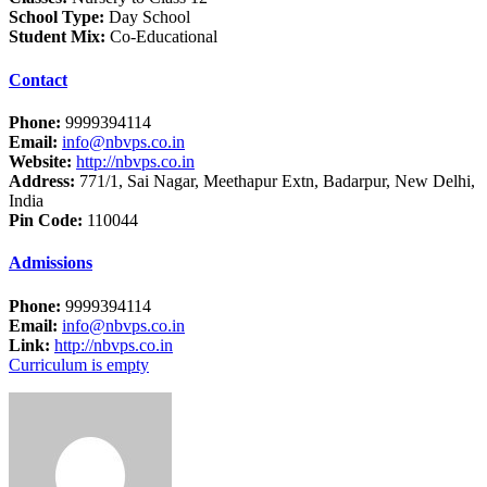
School Type:
Day School
Student Mix:
Co-Educational
Contact
Phone:
9999394114
Email:
info@nbvps.co.in
Website:
http://nbvps.co.in
Address:
771/1, Sai Nagar, Meethapur Extn, Badarpur, New Delhi,
India
Pin Code:
110044
Admissions
Phone:
9999394114
Email:
info@nbvps.co.in
Link:
http://nbvps.co.in
Curriculum is empty