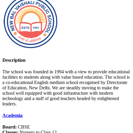
Description
The school was founded in 1994 with a view to provide educational
facilities to students along with value based education. The school is
a co-educational English medium school recognised by Directorate
of Education, New Delhi. We are steadily moving to make the
school well equipped with good infrastructure with modern
technology and a staff of good teachers headed by enlightened
leaders.
Academia
Board:
CBSE
Classes:
Nursery to Class 12