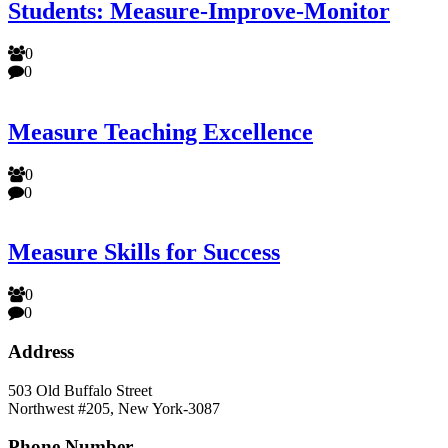
Students: Measure-Improve-Monitor
0
0
Measure Teaching Excellence
0
0
Measure Skills for Success
0
0
Address
503 Old Buffalo Street
Northwest #205, New York-3087
Phone Number