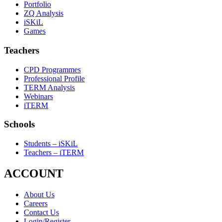
Portfolio
ZQ Analysis
iSKiL
Games
Teachers
CPD Programmes
Professional Profile
TERM Analysis
Webinars
iTERM
Schools
Students – iSKiL
Teachers – iTERM
ACCOUNT
About Us
Careers
Contact Us
Login/Register