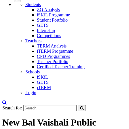
Students
ZQ Analysis
iSKiL Programme
Student Portfolio
GETS
Internship
Competitions
Teachers
TERM Analysis
iTERM Programme
CPD Programmes
Teacher Portfolio
Certified Teacher Training
Schools
iSKiL
GETS
iTERM
Login
Search for:
New Bal Vaishali Public