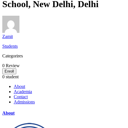
School, New Delhi, Delhi
Zamit
Students
Categorires
0
Review
Enroll
0 student
About
Academia
Contact
Admissions
About