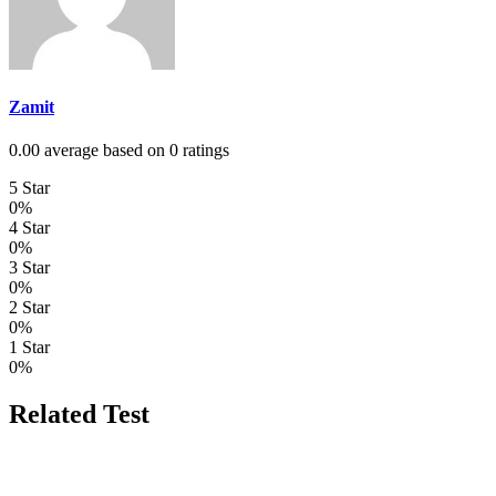
Zamit
0.00 average based on 0 ratings
5 Star
0%
4 Star
0%
3 Star
0%
2 Star
0%
1 Star
0%
Related Test