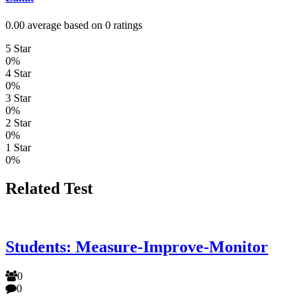
0.00 average based on 0 ratings
5 Star
0%
4 Star
0%
3 Star
0%
2 Star
0%
1 Star
0%
Related Test
Students: Measure-Improve-Monitor
0
0