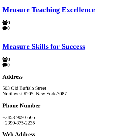
Measure Teaching Excellence
0
0
Measure Skills for Success
0
0
Address
503 Old Buffalo Street
Northwest #205, New York-3087
Phone Number
+3453-909-6565
+2390-875-2235
Web Address