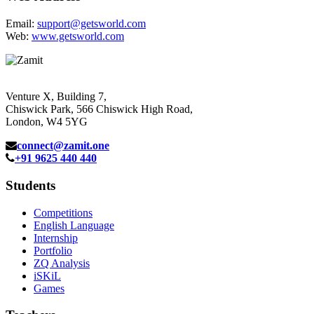
Email:
support@getsworld.com
Web:
www.getsworld.com
Venture X, Building 7,
Chiswick Park, 566 Chiswick High Road,
London, W4 5YG
connect@zamit.one
+91 9625 440 440
Students
Competitions
English Language
Internship
Portfolio
ZQ Analysis
iSKiL
Games