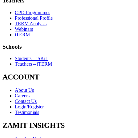
Teachers
CPD Programmes
Professional Profile
TERM Analysis
Webinars
iTERM
Schools
Students – iSKiL
Teachers – iTERM
ACCOUNT
About Us
Careers
Contact Us
Login/Register
Testimonials
ZAMIT INSIGHTS