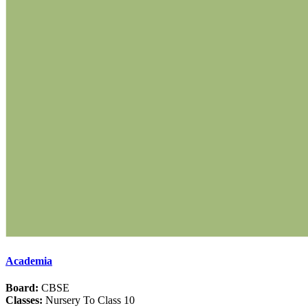
Academia
Board:
CBSE
Classes:
Nursery To Class 10