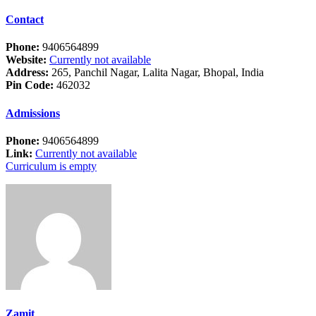
Contact
Phone:
9406564899
Website:
Currently not available
Address:
265, Panchil Nagar, Lalita Nagar, Bhopal, India
Pin Code:
462032
Admissions
Phone:
9406564899
Link:
Currently not available
Curriculum is empty
Zamit