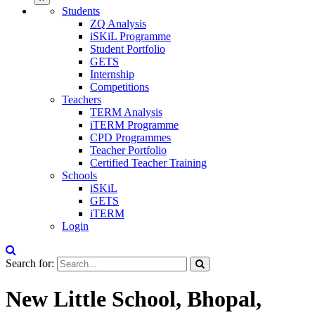
Students
ZQ Analysis
iSKiL Programme
Student Portfolio
GETS
Internship
Competitions
Teachers
TERM Analysis
iTERM Programme
CPD Programmes
Teacher Portfolio
Certified Teacher Training
Schools
iSKiL
GETS
iTERM
Login
Search for:
New Little School, Bhopal,