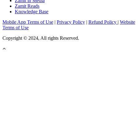
Zamit in Media
Zamit Reads
Knowledge Base
Mobile App Terms of Use
|
Privacy Policy
|
Refund Policy
|
Website
Terms of Use
Copyright © 2024, All rights Reserved.