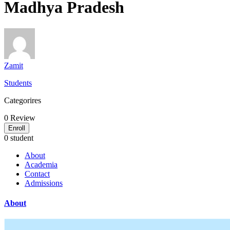
Madhya Pradesh
Zamit
Students
Categorires
0
Review
Enroll
0 student
About
Academia
Contact
Admissions
About