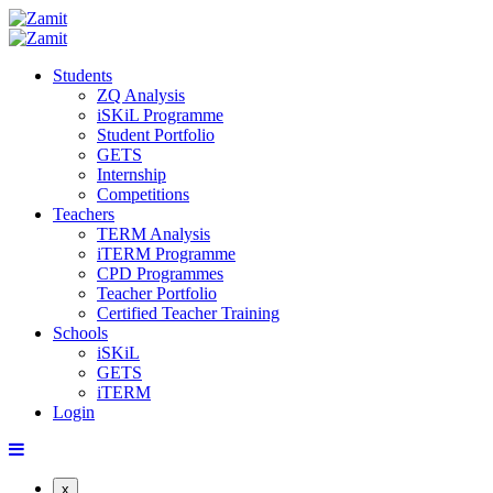
Students
ZQ Analysis
iSKiL Programme
Student Portfolio
GETS
Internship
Competitions
Teachers
TERM Analysis
iTERM Programme
CPD Programmes
Teacher Portfolio
Certified Teacher Training
Schools
iSKiL
GETS
iTERM
Login
x