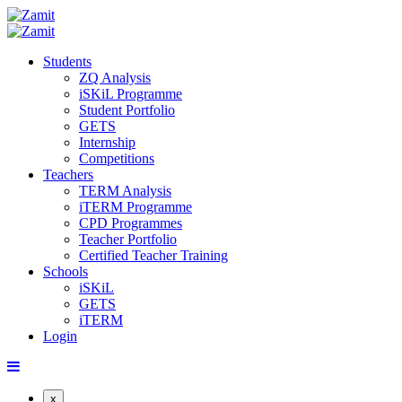
Students
ZQ Analysis
iSKiL Programme
Student Portfolio
GETS
Internship
Competitions
Teachers
TERM Analysis
iTERM Programme
CPD Programmes
Teacher Portfolio
Certified Teacher Training
Schools
iSKiL
GETS
iTERM
Login
x