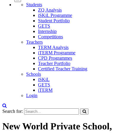
Students
ZQ Analysis
iSKiL Programme
Student Portfolio
GETS
Internship
Competitions
Teachers
TERM Analysis
iTERM Programme
CPD Programmes
Teacher Portfolio
Certified Teacher Training
Schools
iSKiL
GETS
iTERM
Login
Search for:
New World Private School,