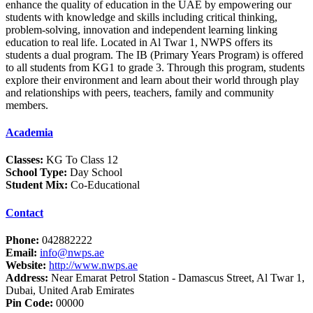
enhance the quality of education in the UAE by empowering our
students with knowledge and skills including critical thinking,
problem-solving, innovation and independent learning linking
education to real life. Located in Al Twar 1, NWPS offers its
students a dual program. The IB (Primary Years Program) is offered
to all students from KG1 to grade 3. Through this program, students
explore their environment and learn about their world through play
and relationships with peers, teachers, family and community
members.
Academia
Classes:
KG To Class 12
School Type:
Day School
Student Mix:
Co-Educational
Contact
Phone:
042882222
Email:
info@nwps.ae
Website:
http://www.nwps.ae
Address:
Near Emarat Petrol Station - Damascus Street, Al Twar 1,
Dubai, United Arab Emirates
Pin Code:
00000