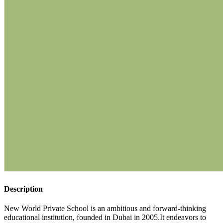
Description
New World Private School is an ambitious and forward-thinking
educational institution, founded in Dubai in 2005.It endeavors to