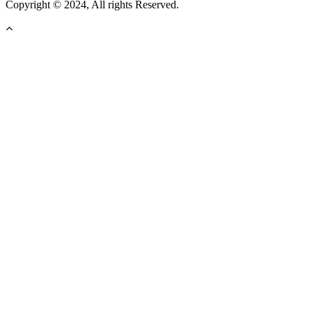
Copyright © 2024, All rights Reserved.