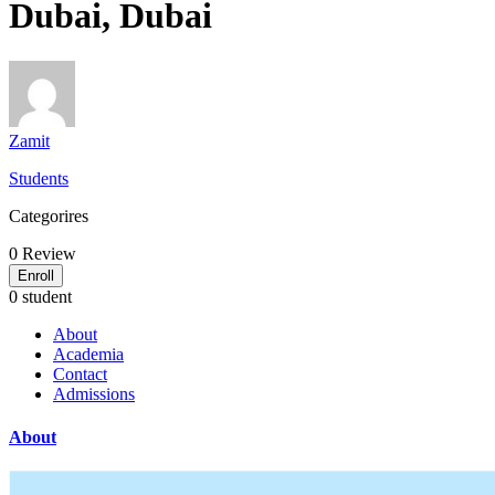
Dubai, Dubai
Zamit
Students
Categorires
0
Review
Enroll
0 student
About
Academia
Contact
Admissions
About