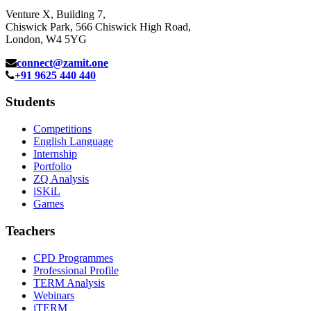
Venture X, Building 7,
Chiswick Park, 566 Chiswick High Road,
London, W4 5YG
connect@zamit.one
+91 9625 440 440
Students
Competitions
English Language
Internship
Portfolio
ZQ Analysis
iSKiL
Games
Teachers
CPD Programmes
Professional Profile
TERM Analysis
Webinars
iTERM