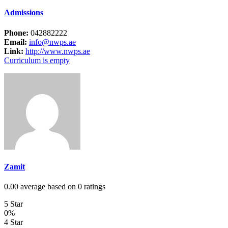
Admissions
Phone:
042882222
Email:
info@nwps.ae
Link:
http://www.nwps.ae
Curriculum is empty
Zamit
0.00 average based on 0 ratings
5 Star
0%
4 Star