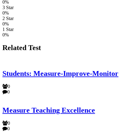
0%
3 Star
0%
2 Star
0%
1 Star
0%
Related Test
Students: Measure-Improve-Monitor
0
0
Measure Teaching Excellence
0
0