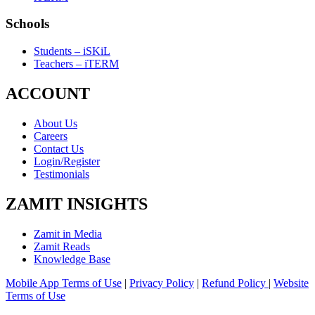
Schools
Students – iSKiL
Teachers – iTERM
ACCOUNT
About Us
Careers
Contact Us
Login/Register
Testimonials
ZAMIT INSIGHTS
Zamit in Media
Zamit Reads
Knowledge Base
Mobile App Terms of Use
|
Privacy Policy
|
Refund Policy
|
Website
Terms of Use