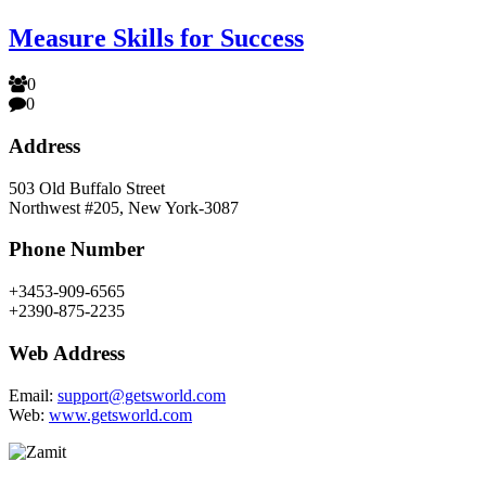
Measure Skills for Success
0
0
Address
503 Old Buffalo Street
Northwest #205, New York-3087
Phone Number
+3453-909-6565
+2390-875-2235
Web Address
Email:
support@getsworld.com
Web:
www.getsworld.com