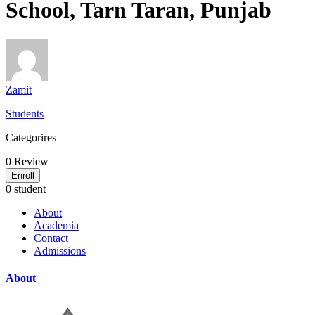
School, Tarn Taran, Punjab
Zamit
Students
Categorires
0
Review
Enroll
0 student
About
Academia
Contact
Admissions
About