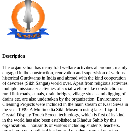
Description
The organization has many fold welfare activities all around, mainly
engaged in the construction, renovation and supervision of various
historical Gurdwaras in India and abroad with the kind cooperation
of devotees (Sikh Sangat) world over. Apart from religious activities,
multiple missionary activities of social welfare like construction of
rural link roads, canals, drain bridges, village streets and digging of
drains etc. are also undertaken by the organization. Environment
Cleaning Projects were included in the main stream of Kaar Sewa in
the year 1999. A Multimedia Sikh Museum using latest Liquid
Crystal Display Touch Screen technology, which is first of its kind
in the world has also been established at Khadur Sahib by this
organization. Thousands of visitors including students, teachers,
preachers, socio-political leaders and pleaders from all over the