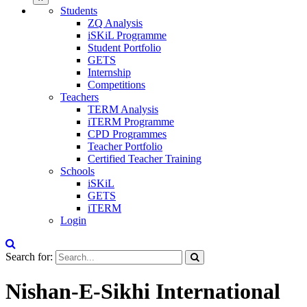
Students
ZQ Analysis
iSKiL Programme
Student Portfolio
GETS
Internship
Competitions
Teachers
TERM Analysis
iTERM Programme
CPD Programmes
Teacher Portfolio
Certified Teacher Training
Schools
iSKiL
GETS
iTERM
Login
Search for:
Nishan-E-Sikhi International