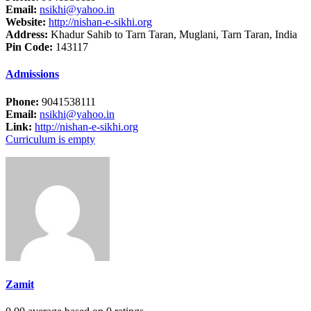
Email:
nsikhi@yahoo.in
Website:
http://nishan-e-sikhi.org
Address:
Khadur Sahib to Tarn Taran, Muglani, Tarn Taran, India
Pin Code:
143117
Admissions
Phone:
9041538111
Email:
nsikhi@yahoo.in
Link:
http://nishan-e-sikhi.org
Curriculum is empty
Zamit