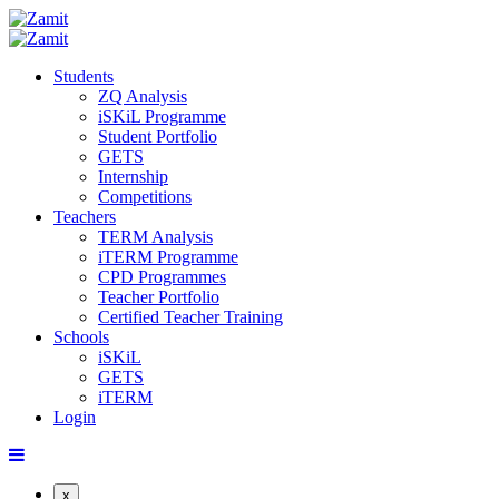
Students
ZQ Analysis
iSKiL Programme
Student Portfolio
GETS
Internship
Competitions
Teachers
TERM Analysis
iTERM Programme
CPD Programmes
Teacher Portfolio
Certified Teacher Training
Schools
iSKiL
GETS
iTERM
Login
x