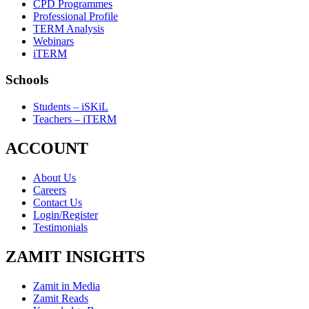
CPD Programmes
Professional Profile
TERM Analysis
Webinars
iTERM
Schools
Students – iSKiL
Teachers – iTERM
ACCOUNT
About Us
Careers
Contact Us
Login/Register
Testimonials
ZAMIT INSIGHTS
Zamit in Media
Zamit Reads