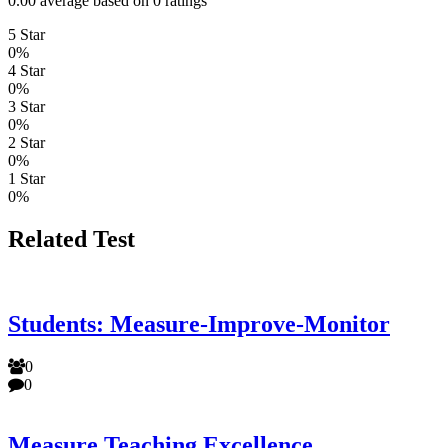
0.00 average based on 0 ratings
5 Star
0%
4 Star
0%
3 Star
0%
2 Star
0%
1 Star
0%
Related Test
Students: Measure-Improve-Monitor
0
0
Measure Teaching Excellence