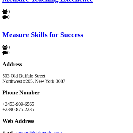
0
0
Measure Skills for Success
0
0
Address
503 Old Buffalo Street
Northwest #205, New York-3087
Phone Number
+3453-909-6565
+2390-875-2235
Web Address
Email:
support@getsworld.com