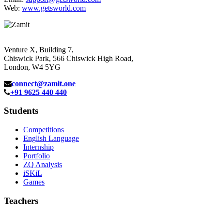
Web:
www.getsworld.com
Venture X, Building 7,
Chiswick Park, 566 Chiswick High Road,
London, W4 5YG
connect@zamit.one
+91 9625 440 440
Students
Competitions
English Language
Internship
Portfolio
ZQ Analysis
iSKiL
Games
Teachers