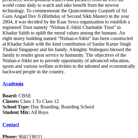
world come daily to watch and take benefit from the newest
technology. To commemorate the Quincentenary Gurpurb of Sri
Guru Angad Dev Ji (Birthday of Second Sikh Master) in the year
2004, it was decided by the Kaar Sewa organization to establish a
registered Trust namely “Nishan-E-Sikhi Charitable Trust” in
Khadur Sahib to uplift the moral values among the humans. An
eight storey building named "Nishan-e-Sikhi" has been constructed
at Khadur Sahib with the kind contribution of Sardar Kartar Singh
Thakral Singapore and his family. Almighty Waheguru blessed the
family to render great service to humunity. The objectives of the
Nishan-e-Sikhi are to provide opportunity of advanced education,
sports and various welfare activities to the talented and economically
backward people in the country.
Academia
Board:
CBSE
Classes:
Class 1 To Class 12
School Type:
Day Boarding, Boarding School
Student Mix:
All Boys
Contact
Phone:
9041538111