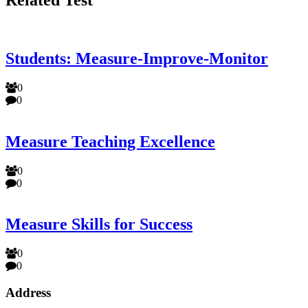
Students: Measure-Improve-Monitor
0
0
Measure Teaching Excellence
0
0
Measure Skills for Success
0
0
Address