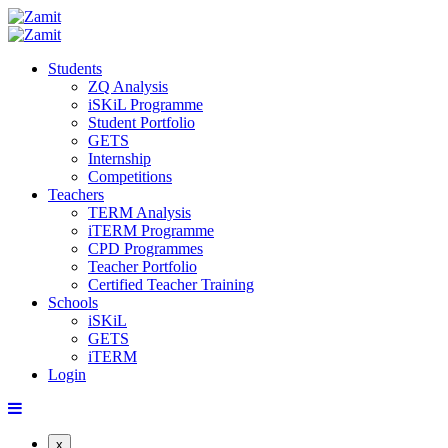
Students
ZQ Analysis
iSKiL Programme
Student Portfolio
GETS
Internship
Competitions
Teachers
TERM Analysis
iTERM Programme
CPD Programmes
Teacher Portfolio
Certified Teacher Training
Schools
iSKiL
GETS
iTERM
Login
x