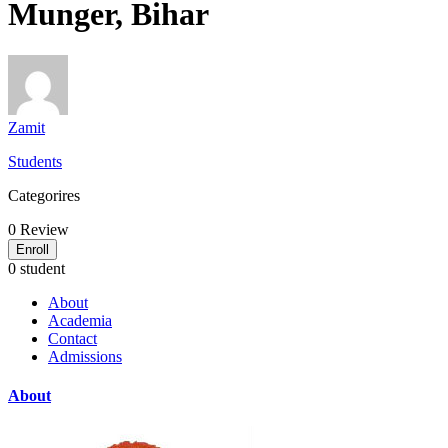
Munger, Bihar
Zamit
Students
Categorires
0
Review
Enroll
0 student
About
Academia
Contact
Admissions
About