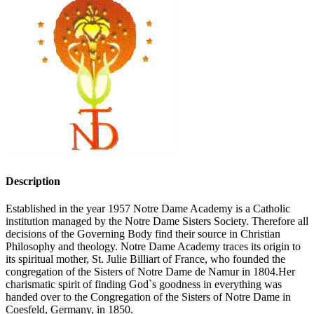
Description
Established in the year 1957 Notre Dame Academy is a Catholic
institution managed by the Notre Dame Sisters Society. Therefore all
decisions of the Governing Body find their source in Christian
Philosophy and theology. Notre Dame Academy traces its origin to
its spiritual mother, St. Julie Billiart of France, who founded the
congregation of the Sisters of Notre Dame de Namur in 1804.Her
charismatic spirit of finding God`s goodness in everything was
handed over to the Congregation of the Sisters of Notre Dame in
Coesfeld, Germany, in 1850.