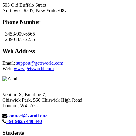
503 Old Buffalo Street
Northwest #205, New York-3087
Phone Number
+3453-909-6565
+2390-875-2235
Web Address
Email:
support@getsworld.com
Web:
www.getsworld.com
Venture X, Building 7,
Chiswick Park, 566 Chiswick High Road,
London, W4 5YG
connect@zamit.one
+91 9625 440 440
Students