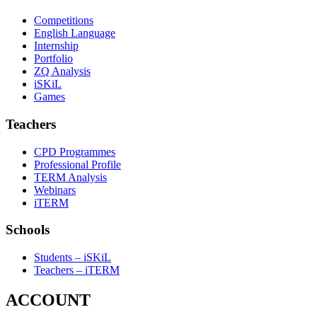
Competitions
English Language
Internship
Portfolio
ZQ Analysis
iSKiL
Games
Teachers
CPD Programmes
Professional Profile
TERM Analysis
Webinars
iTERM
Schools
Students – iSKiL
Teachers – iTERM
ACCOUNT