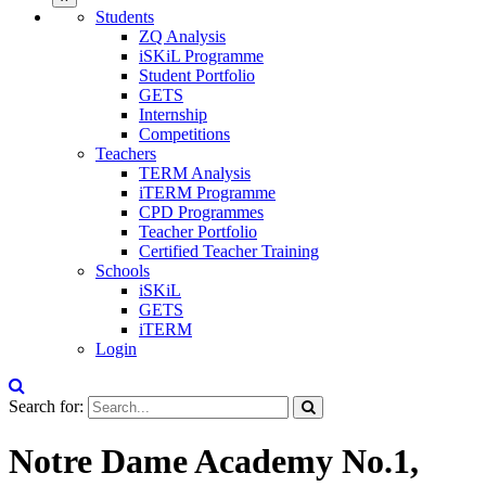
Students
ZQ Analysis
iSKiL Programme
Student Portfolio
GETS
Internship
Competitions
Teachers
TERM Analysis
iTERM Programme
CPD Programmes
Teacher Portfolio
Certified Teacher Training
Schools
iSKiL
GETS
iTERM
Login
Search for:
Notre Dame Academy No.1,