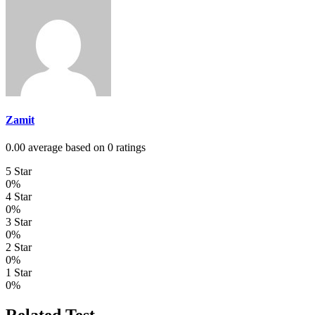
Zamit
0.00 average based on 0 ratings
5 Star
0%
4 Star
0%
3 Star
0%
2 Star
0%
1 Star
0%
Related Test