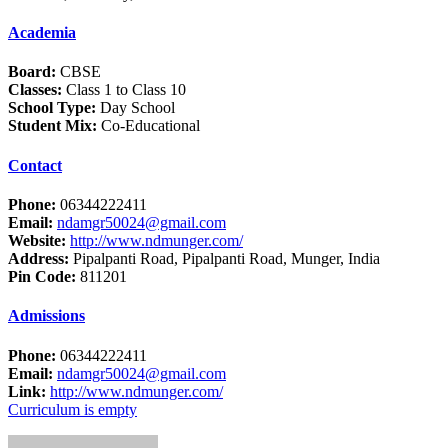
Academia
Board:
CBSE
Classes:
Class 1 to Class 10
School Type:
Day School
Student Mix:
Co-Educational
Contact
Phone:
06344222411
Email:
ndamgr50024@gmail.com
Website:
http://www.ndmunger.com/
Address:
Pipalpanti Road, Pipalpanti Road, Munger, India
Pin Code:
811201
Admissions
Phone:
06344222411
Email:
ndamgr50024@gmail.com
Link:
http://www.ndmunger.com/
Curriculum is empty